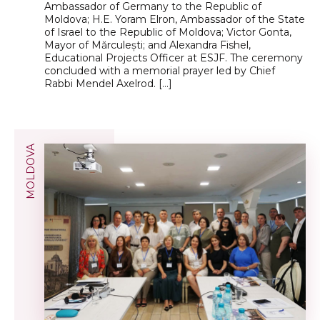
Ambassador of Germany to the Republic of
Moldova; H.E. Yoram Elron, Ambassador of the State
of Israel to the Republic of Moldova; Victor Gonta,
Mayor of Mărculești; and Alexandra Fishel,
Educational Projects Officer at ESJF. The ceremony
concluded with a memorial prayer led by Chief
Rabbi Mendel Axelrod. […]
MOLDOVA