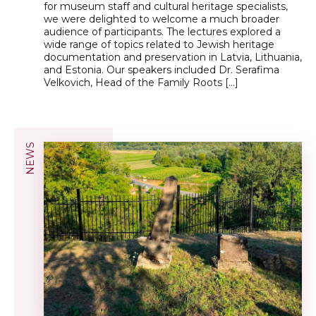
for museum staff and cultural heritage specialists,
we were delighted to welcome a much broader
audience of participants. The lectures explored a
wide range of topics related to Jewish heritage
documentation and preservation in Latvia, Lithuania,
and Estonia. Our speakers included Dr. Serafima
Velkovich, Head of the Family Roots […]
NEWS