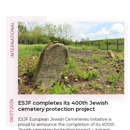
INTERNATIONAL
06.07.2026
ESJF сompletes its 400th Jewish
cemetery protection project
ESJF European Jewish Cemeteries Initiative is
proud to announce the completion of its 400th
Jewish cemetery protection project – a major