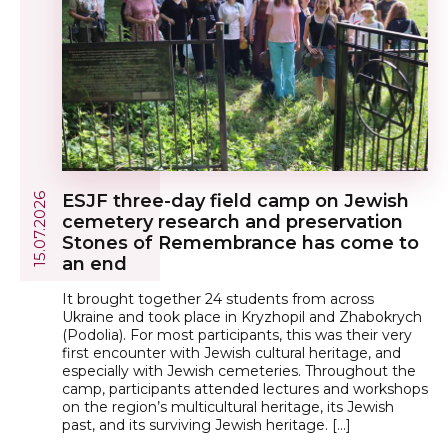
ESJF three-day field camp on Jewish
15.07.2026
cemetery research and preservation
Stones of Remembrance has come to
an end
It brought together 24 students from across
Ukraine and took place in Kryzhopil and Zhabokrych
(Podolia). For most participants, this was their very
first encounter with Jewish cultural heritage, and
especially with Jewish cemeteries. Throughout the
camp, participants attended lectures and workshops
on the region’s multicultural heritage, its Jewish
past, and its surviving Jewish heritage. […]