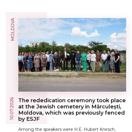
MOLDOVA
10.07.2026
The rededication ceremony took place
at the Jewish cemetery in Mărculești,
Moldova, which was previously fenced
by ESJF
Among the speakers were H.E. Hubert Knirsch,