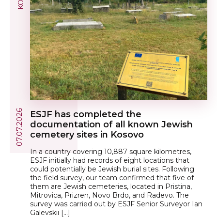
07.07.2026
ESJF has completed the
documentation of all known Jewish
cemetery sites in Kosovo
In a country covering 10,887 square kilometres,
ESJF initially had records of eight locations that
could potentially be Jewish burial sites. Following
the field survey, our team confirmed that five of
them are Jewish cemeteries, located in Pristina,
Mitrovica, Prizren, Novo Brdo, and Radevo. The
survey was carried out by ESJF Senior Surveyor Ian
Galevskii […]