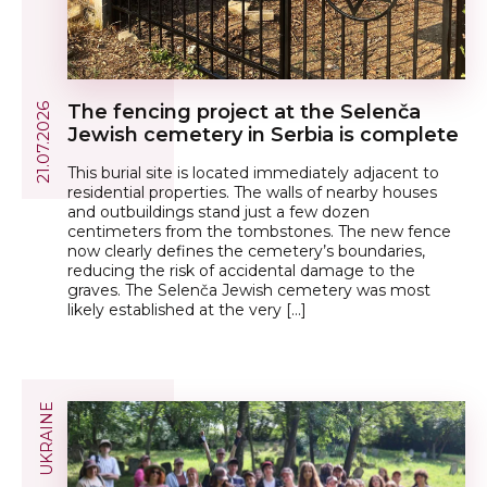
The fencing project at the Selenča
21.07.2026
Jewish cemetery in Serbia is complete
This burial site is located immediately adjacent to
residential properties. The walls of nearby houses
and outbuildings stand just a few dozen
centimeters from the tombstones. The new fence
now clearly defines the cemetery’s boundaries,
reducing the risk of accidental damage to the
graves. The Selenča Jewish cemetery was most
likely established at the very […]
UKRAINE