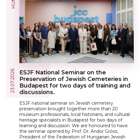
23.07.2026
ESJF National Seminar on the
Preservation of Jewish Cemeteries in
Budapest for two days of training and
discussions.
ESJF national seminar on Jewish cemetery
preservation brought together more than 20
museum professionals, local historians, and cultural
heritage specialists in Budapest for two days of
learning and discussion. We are honoured to have
the seminar opened by Prof. Dr. Andor Grósz,
President of the Federation of Hungarian Jewish