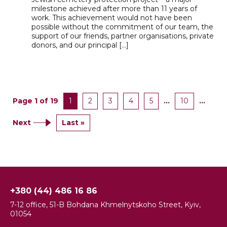
milestone achieved after more than 11 years of
work. This achievement would not have been
possible without the commitment of our team, the
support of our friends, partner organisations, private
donors, and our principal […]
Page 1 of 19
1
2
3
4
5
...
10
...
Next
Last »
+380 (44) 486 16 86
7-12 office, 51-B Bohdana Khmelnytskoho Street, Kyiv,
01054