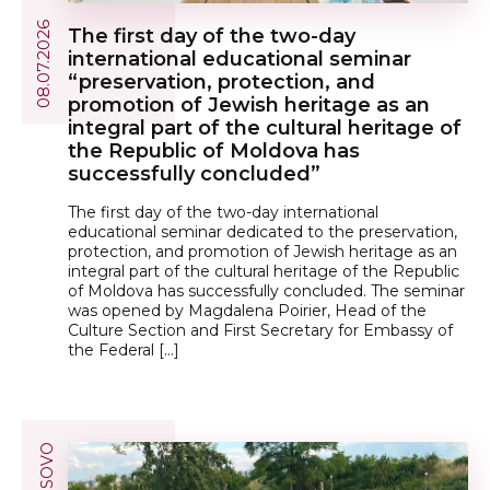
08.07.2026
The first day of the two-day
international educational seminar
“preservation, protection, and
promotion of Jewish heritage as an
integral part of the cultural heritage of
the Republic of Moldova has
successfully concluded”
The first day of the two-day international
educational seminar dedicated to the preservation,
protection, and promotion of Jewish heritage as an
integral part of the cultural heritage of the Republic
of Moldova has successfully concluded. The seminar
was opened by Magdalena Poirier, Head of the
Culture Section and First Secretary for Embassy of
the Federal […]
KOSOVO