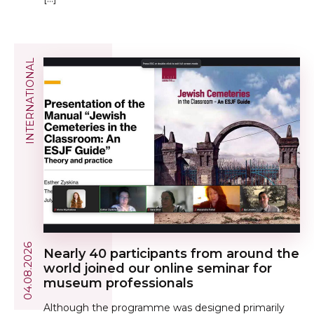
INTERNATIONAL
04.08.2026
Nearly 40 participants from around the
world joined our online seminar for
museum professionals
Although the programme was designed primarily