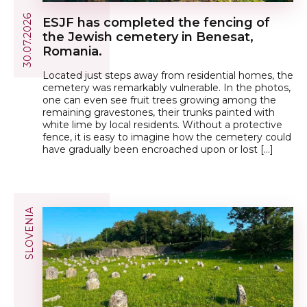
30.07.2026
ESJF has completed the fencing of
the Jewish cemetery in Benesat,
Romania.
Located just steps away from residential homes, the
cemetery was remarkably vulnerable. In the photos,
one can even see fruit trees growing among the
remaining gravestones, their trunks painted with
white lime by local residents. Without a protective
fence, it is easy to imagine how the cemetery could
have gradually been encroached upon or lost […]
SLOVENIA