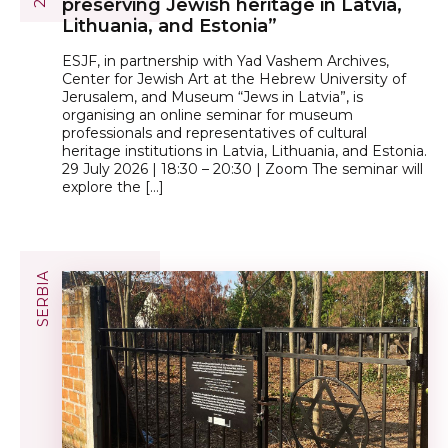
preserving Jewish heritage in Latvia,
Lithuania, and Estonia”
ESJF, in partnership with Yad Vashem Archives,
Center for Jewish Art at the Hebrew University of
Jerusalem, and Museum “Jews in Latvia”, is
organising an online seminar for museum
professionals and representatives of cultural
heritage institutions in Latvia, Lithuania, and Estonia.
29 July 2026 | 18:30 – 20:30 | Zoom The seminar will
explore the […]
SERBIA