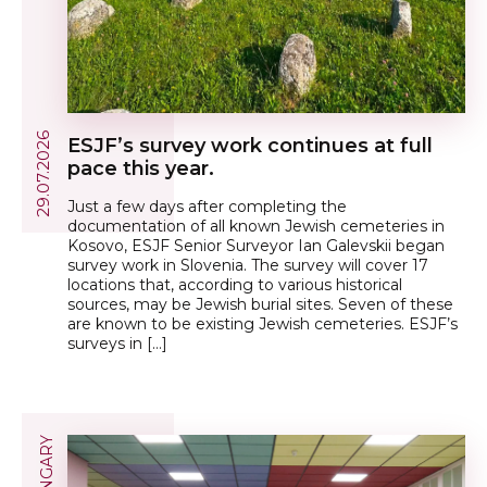
29.07.2026
ESJF’s survey work continues at full
pace this year.
Just a few days after completing the
documentation of all known Jewish cemeteries in
Kosovo, ESJF Senior Surveyor Ian Galevskii began
survey work in Slovenia. The survey will cover 17
locations that, according to various historical
sources, may be Jewish burial sites. Seven of these
are known to be existing Jewish cemeteries. ESJF’s
surveys in […]
HUNGARY