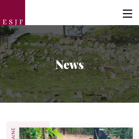
News
UKRAINE