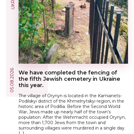
05.08.2026
We have completed the fencing of
the fifth Jewish cemetery in Ukraine
this year.
The village of Orynyn is located in the Kamianets-
Podilskyi district of the Khmelnytskyi region, in the
historic area of Podillia. Before the Second World
War, Jews made up nearly half of the town’s
population. After the Wehrmacht occupied Orynyn,
more than 1,700 Jews from the town and
surrounding villages were murdered in a single day.
[…]