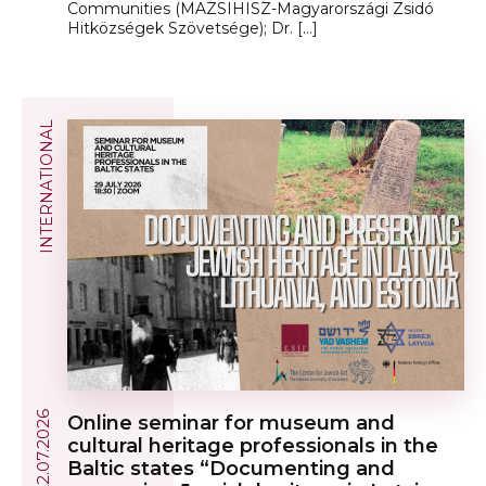
Communities (MAZSIHISZ-Magyarországi Zsidó
Hitközségek Szövetsége); Dr. […]
INTERNATIONAL
22.07.2026
Online seminar for museum and
cultural heritage professionals in the
Baltic states “Documenting and