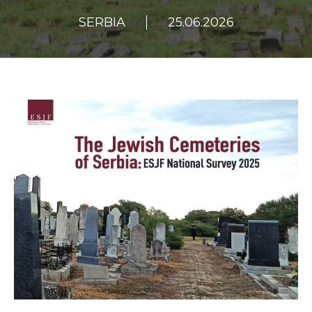
SERBIA
25.06.2026