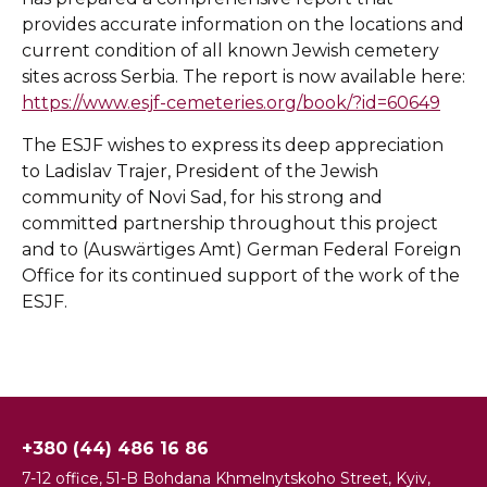
provides accurate information on the locations and
current condition of all known Jewish cemetery
sites across Serbia. The report is now available here:
https://www.esjf-cemeteries.org/book/?id=60649
The ESJF wishes to express its deep appreciation
to Ladislav Trajer, President of the Jewish
community of Novi Sad, for his strong and
committed partnership throughout this project
and to (Auswärtiges Amt) German Federal Foreign
Office for its continued support of the work of the
ESJF.
+380 (44) 486 16 86
7-12 office, 51-B Bohdana Khmelnytskoho Street, Kyiv,