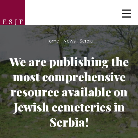
Home
-
News
-
Serbia
We are publishing the
most comprehensive
resource available on
Jewish cemeteries in
Serbia!