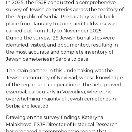
In 2025, the ESJF conducted a comprehensive
survey of Jewish cemeteries across the territory of
the Republic of Serbia. Preparatory work took
place from January to June, and fieldwork was
carried out from July to November 2025.
During the survey, 129 Jewish burial sites were
identified, visited, and documented, resulting in
the most accurate and complete inventory of
Jewish cemeteries in Serbia to date.
The main partner in this undertaking was the
Jewish community of Novi Sad, whose knowledge
of the region and cooperation in the field proved
essential, particularly in Vojvodina, where the
overwhelming majority of Jewish cemeteries in
Serbia are located.
Drawing on the survey findings, Kateryna
Malakhova, ESJF Director of Historical Research
has prepared a comprehensive report that