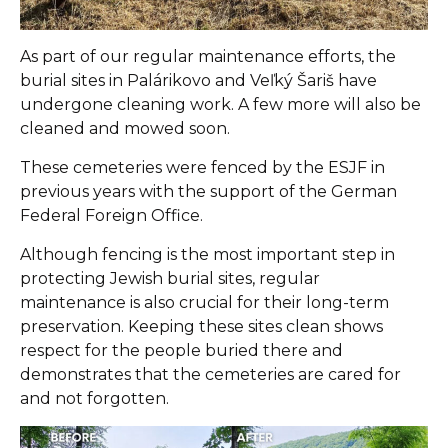
As part of our regular maintenance efforts, the
burial sites in Palárikovo and Veľký Šariš have
undergone cleaning work. A few more will also be
cleaned and mowed soon.
These cemeteries were fenced by the ESJF in
previous years with the support of the German
Federal Foreign Office.
Although fencing is the most important step in
protecting Jewish burial sites, regular
maintenance is also crucial for their long-term
preservation. Keeping these sites clean shows
respect for the people buried there and
demonstrates that the cemeteries are cared for
and not forgotten.