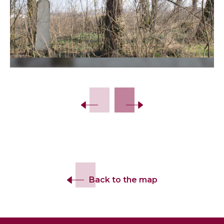
Slide 2 of 14.
Back to the map