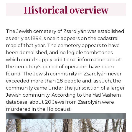
Historical overview
The Jewish cemetery of Zsarolyán was established
as early as 1894, since it appears on the cadastral
map of that year. The cemetery appears to have
been demolished, and no legible tombstones
which could supply additional information about
the cemetery's period of operation have been
found. The Jewish community in Zsarolyán never
exceeded more than 28 people and, as such, the
community came under the jurisdiction of a larger
Jewish community. According to the Yad Vashem
database, about 20 Jews from Zsarolyán were
murdered in the Holocaust.