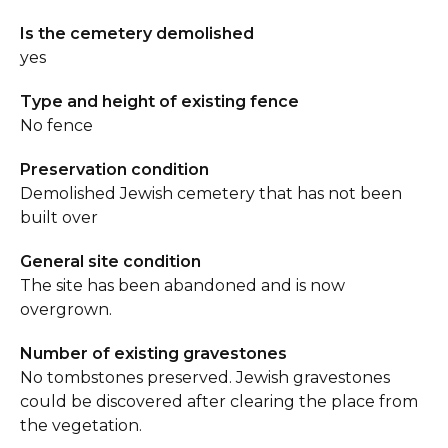
Is the cemetery demolished
yes
Type and height of existing fence
No fence
Preservation condition
Demolished Jewish cemetery that has not been
built over
General site condition
The site has been abandoned and is now
overgrown.
Number of existing gravestones
No tombstones preserved. Jewish gravestones
could be discovered after clearing the place from
the vegetation.