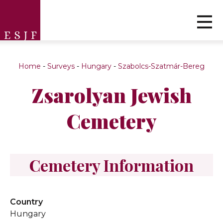
Home
-
Surveys
-
Hungary
-
Szabolcs-Szatmár-Bereg
Zsarolyan Jewish
Cemetery
Cemetery Information
Country
Hungary