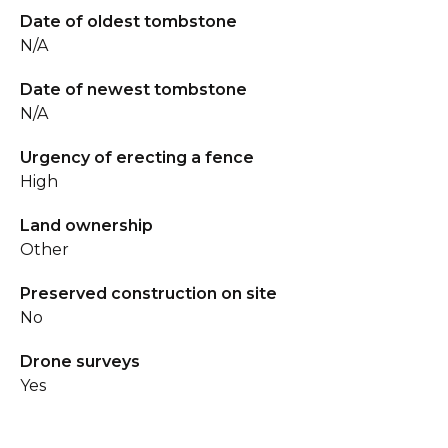
Date of oldest tombstone
N/A
Date of newest tombstone
N/A
Urgency of erecting a fence
High
Land ownership
Other
Preserved construction on site
No
Drone surveys
Yes