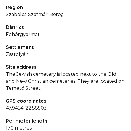
Region
Szabolcs-Szatmár-Bereg
District
Fehérgyarmati
Settlement
Zsarolyán
Site address
The Jewish cemetery is located next to the Old
and New Christian cemeteries. They are located on
Temető Street.
GPS coordinates
47.9454, 22.58503
Perimeter length
170 metres