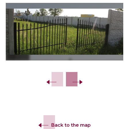
Slide 2 of 8.
Back to the map