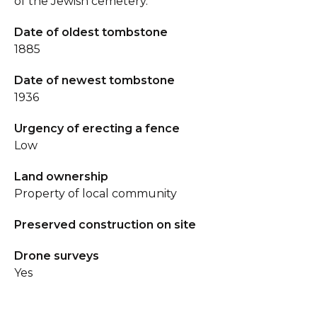
of the Jewish cemetery.
Date of oldest tombstone
1885
Date of newest tombstone
1936
Urgency of erecting a fence
Low
Land ownership
Property of local community
Preserved construction on site
Drone surveys
Yes