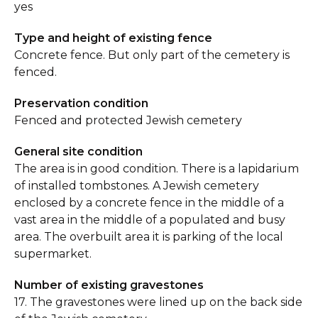
yes
Type and height of existing fence
Concrete fence. But only part of the cemetery is
fenced.
Preservation condition
Fenced and protected Jewish cemetery
General site condition
The area is in good condition. There is a lapidarium
of installed tombstones. A Jewish cemetery
enclosed by a concrete fence in the middle of a
vast area in the middle of a populated and busy
area. The overbuilt area it is parking of the local
supermarket.
Number of existing gravestones
17. The gravestones were lined up on the back side