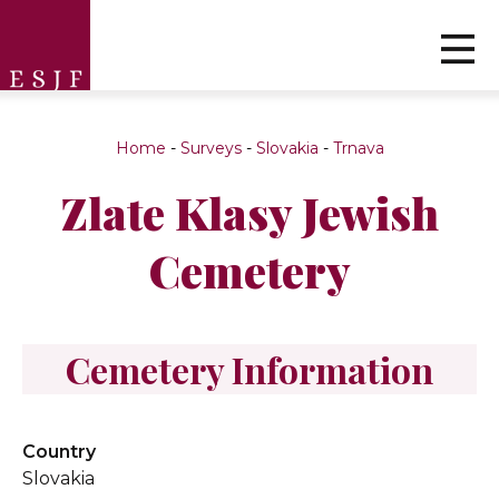
Home
-
Surveys
-
Slovakia
-
Trnava
Zlate Klasy Jewish
Cemetery
Cemetery Information
Country
Slovakia