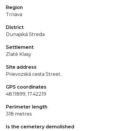
Region
Trnava
District
Dunajská Streda
Settlement
Zlaté Klasy
Site address
Prievozská cesta Street.
GPS coordinates
48.11899, 17.42219
Perimeter length
318 metres
Is the cemetery demolished