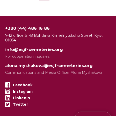
+380 (44) 486 16 86
7-12 office, 51-B Bohdana Khmelnytskoho Street, Kyiv,
01054
info@esjf-cemeteries.org
For cooperation inquiries
alona.myshakova@esjf-cemeteries.org
Communications and Media Officer Alona Myshakova
Facebook
Instagram
LinkedIn
Twitter