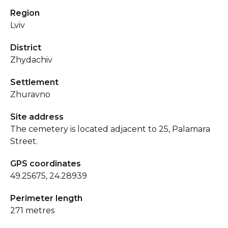
Region
Lviv
District
Zhydachiv
Settlement
Zhuravno
Site address
The cemetery is located adjacent to 25, Palamara
Street.
GPS coordinates
49.25675, 24.28939
Perimeter length
271 metres