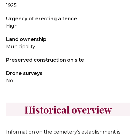
1925
Urgency of erecting a fence
High
Land ownership
Municipality
Preserved construction on site
Drone surveys
No
Historical overview
Information on the cemetery’s establishment is