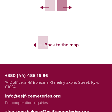
Back to the map
+380 (44) 486 16 86
7-12 office, 51-B Bohdana Khmelnytskoho Street, Kyiv,
01054
info@esjf-cemeteries.org
For cooperation inquiries
alona.myshakova@esjf-cemeteries.org