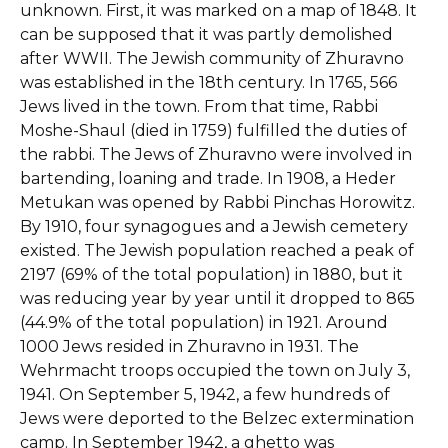
unknown. First, it was marked on a map of 1848. It
can be supposed that it was partly demolished
after WWII. The Jewish community of Zhuravno
was established in the 18th century. In 1765, 566
Jews lived in the town. From that time, Rabbi
Moshe-Shaul (died in 1759) fulfilled the duties of
the rabbi. The Jews of Zhuravno were involved in
bartending, loaning and trade. In 1908, a Heder
Metukan was opened by Rabbi Pinchas Horowitz.
By 1910, four synagogues and a Jewish cemetery
existed. The Jewish population reached a peak of
2197 (69% of the total population) in 1880, but it
was reducing year by year until it dropped to 865
(44.9% of the total population) in 1921. Around
1000 Jews resided in Zhuravno in 1931. The
Wehrmacht troops occupied the town on July 3,
1941. On September 5, 1942, a few hundreds of
Jews were deported to the Belzec extermination
camp. In September 1942, a ghetto was