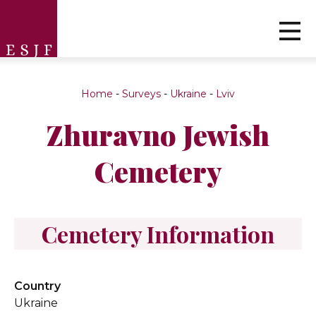
Home
-
Surveys
-
Ukraine
-
Lviv
Zhuravno Jewish
Cemetery
Cemetery Information
Country
Ukraine