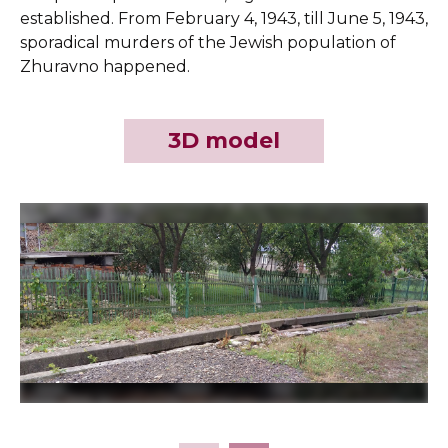
established. From February 4, 1943, till June 5, 1943,
sporadical murders of the Jewish population of
Zhuravno happened.
3D model