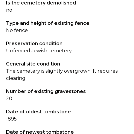
Is the cemetery demolished
no
Type and height of existing fence
No fence
Preservation condition
Unfenced Jewish cemetery
General site condition
The cemetery is slightly overgrown. It requires
clearing.
Number of existing gravestones
20
Date of oldest tombstone
1895
Date of newest tombstone