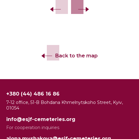
Back to the map
+380 (44) 486 16 86
7-12 office, 51-B Bohdana Khmelnytskoho Street, Kyiv,
01054
info@esjf-cemeteries.org
For cooperation inquiries
alona.myshakova@esjf-cemeteries.org