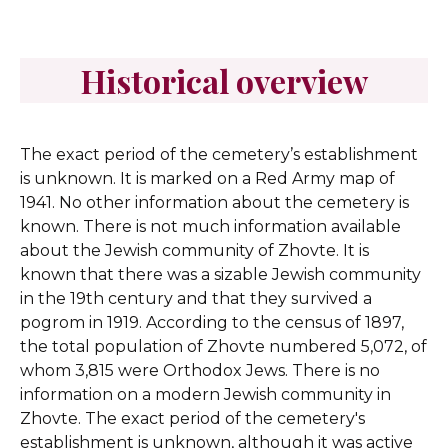
Historical overview
The exact period of the cemetery’s establishment
is unknown. It is marked on a Red Army map of
1941. No other information about the cemetery is
known.
There is not much information available
about the Jewish community of Zhovte. It is
known that there was a sizable Jewish community
in the 19th century and that they survived a
pogrom in 1919. According to the census of 1897,
the total population of Zhovte numbered 5,072, of
whom 3,815 were Orthodox Jews. There is no
information on a modern Jewish community in
Zhovte. The exact period of the cemetery's
establishment is unknown, although it was active