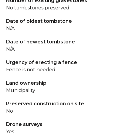
Number of existing gravestones
No tombstones preserved.
Date of oldest tombstone
N/A
Date of newest tombstone
N/A
Urgency of erecting a fence
Fence is not needed
Land ownership
Municipality
Preserved construction on site
No
Drone surveys
Yes