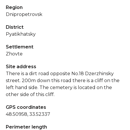
Region
Dnipropetrovsk
District
Pyatikhatsky
Settlement
Zhovte
Site address
There is a dirt road opposite No.18 Dzerzhinsky
street. 200m down this road there is a cliff on the
left hand side. The cemetery is located on the
other side of this cliff.
GPS coordinates
48.50958, 33.52337
Perimeter length