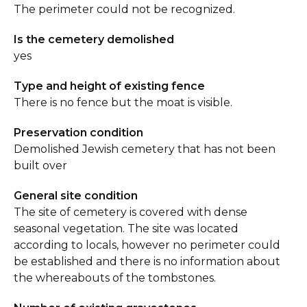
The perimeter could not be recognized.
Is the cemetery demolished
yes
Type and height of existing fence
There is no fence but the moat is visible.
Preservation condition
Demolished Jewish cemetery that has not been
built over
General site condition
The site of cemetery is covered with dense
seasonal vegetation. The site was located
according to locals, however no perimeter could
be established and there is no information about
the whereabouts of the tombstones.