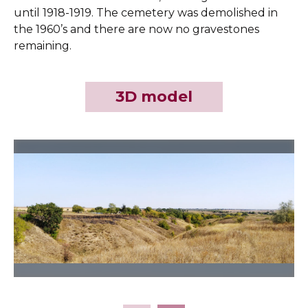
until 1918-1919. The cemetery was demolished in
the 1960’s and there are now no gravestones
remaining.
3D model
Slide 2 of 7.