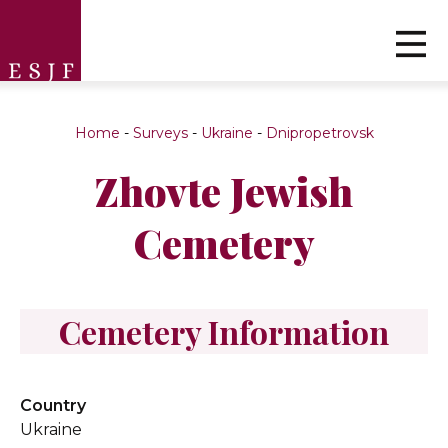
Home
-
Surveys
-
Ukraine
-
Dnipropetrovsk
Zhovte Jewish
Cemetery
Cemetery Information
Country
Ukraine