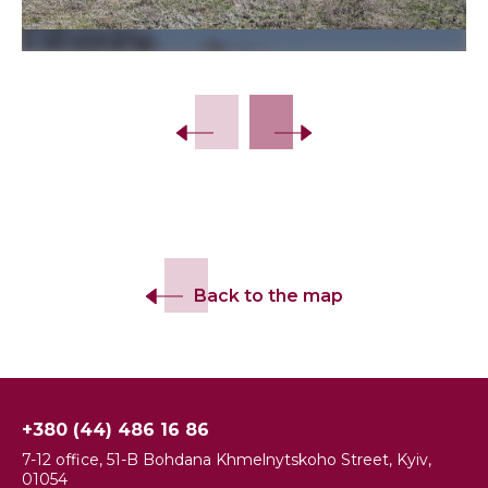
Back to the map
+380 (44) 486 16 86
7-12 office, 51-B Bohdana Khmelnytskoho Street, Kyiv,
01054