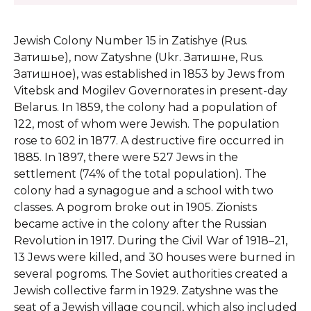
Jewish Colony Number 15 in Zatishye (Rus.
Затишье), now Zatyshne (Ukr. Затишне, Rus.
Затишное), was established in 1853 by Jews from
Vitebsk and Mogilev Governorates in present-day
Belarus. In 1859, the colony had a population of
122, most of whom were Jewish. The population
rose to 602 in 1877. A destructive fire occurred in
1885. In 1897, there were 527 Jews in the
settlement (74% of the total population). The
colony had a synagogue and a school with two
classes. A pogrom broke out in 1905. Zionists
became active in the colony after the Russian
Revolution in 1917. During the Civil War of 1918–21,
13 Jews were killed, and 30 houses were burned in
several pogroms. The Soviet authorities created a
Jewish collective farm in 1929. Zatyshne was the
seat of a Jewish village council, which also included