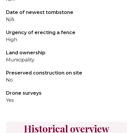
Date of newest tombstone
N/A
Urgency of erecting a fence
High
Land ownership
Municipality
Preserved construction on site
No
Drone surveys
Yes
Historical overview