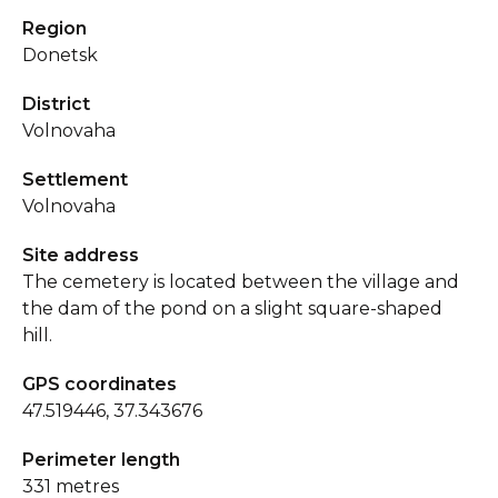
Region
Donetsk
District
Volnovaha
Settlement
Volnovaha
Site address
The cemetery is located between the village and
the dam of the pond on a slight square-shaped
hill.
GPS coordinates
47.519446, 37.343676
Perimeter length
331 metres