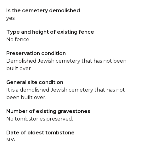
Is the cemetery demolished
yes
Type and height of existing fence
No fence
Preservation condition
Demolished Jewish cemetery that has not been
built over
General site condition
It is a demolished Jewish cemetery that has not
been built over.
Number of existing gravestones
No tombstones preserved.
Date of oldest tombstone
N/A