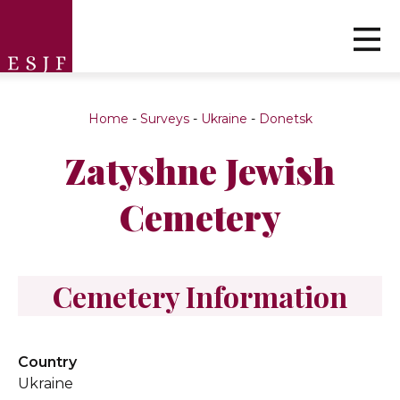
Home
-
Surveys
-
Ukraine
-
Donetsk
Zatyshne Jewish
Cemetery
Cemetery Information
Country
Ukraine