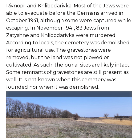
Rivnopil and Khlibodarivka. Most of the Jews were
able to evacuate before the Germans arrived in
October 1941, although some were captured while
escaping. In November 1941, 83 Jews from
Zatyshne and Khlibodarivka were murdered.
According to locals, the cemetery was demolished
for agricultural use. The gravestones were
removed, but the land was not plowed or
cultivated. As such, the burial sites are likely intact.
Some remnants of gravestones are still present as
well. It is not known when this cemetery was
founded nor when it was demolished.