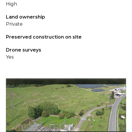
High
Land ownership
Private
Preserved construction on site
Drone surveys
Yes