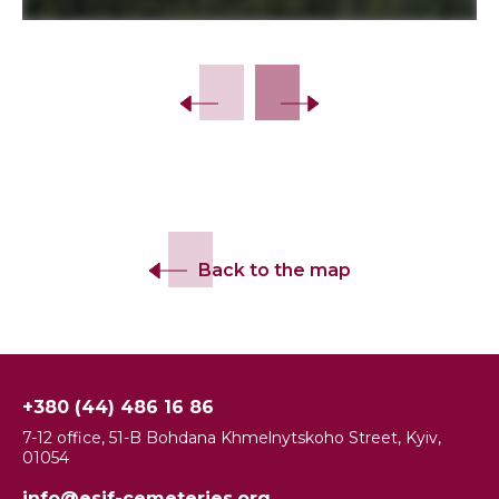
Back to the map
+380 (44) 486 16 86
7-12 office, 51-B Bohdana Khmelnytskoho Street, Kyiv,
01054
info@esjf-cemeteries.org