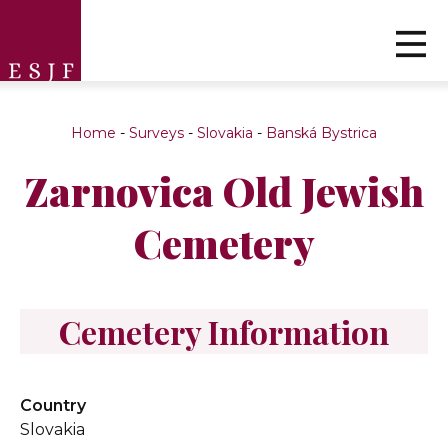
Home
-
Surveys
-
Slovakia
-
Banská Bystrica
Zarnovica Old Jewish
Cemetery
Cemetery Information
Country
Slovakia