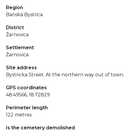
Region
Banská Bystrica
District
Žarnovica
Settlement
Žarnovica
Site address
Bystricka Street. At the northern way out of town.
GPS coordinates
48.49566, 18.72829
Perimeter length
122 metres
Is the cemetery demolished