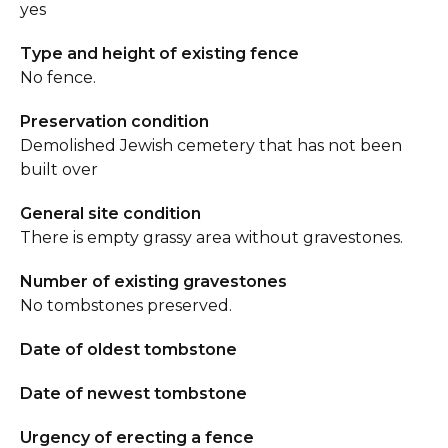
yes
Type and height of existing fence
No fence.
Preservation condition
Demolished Jewish cemetery that has not been
built over
General site condition
There is empty grassy area without gravestones.
Number of existing gravestones
No tombstones preserved.
Date of oldest tombstone
Date of newest tombstone
Urgency of erecting a fence