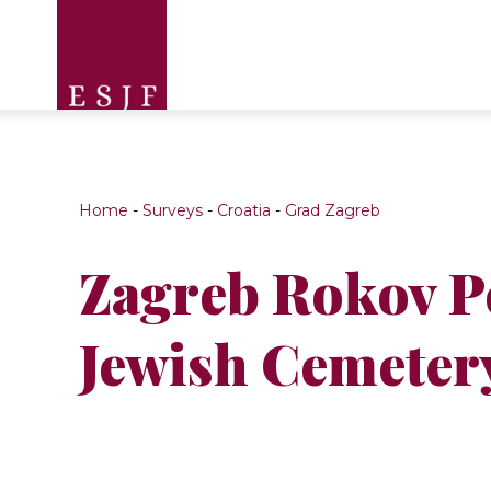
Home
-
Surveys
-
Croatia
-
Grad Zagreb
Zagreb Rokov P
Jewish Cemeter