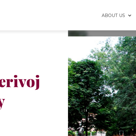
ABOUT US
erivoj
y