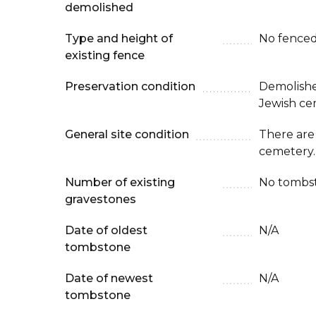
demolished
Type and height of
No fenced
existing fence
Preservation condition
Demolishe
Jewish ce
General site condition
There are 
cemetery. 
Number of existing
No tombst
gravestones
Date of oldest
N/A
tombstone
Date of newest
N/A
tombstone