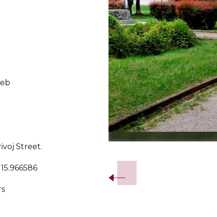
reb
voj Street.
Slide 2 of 4.
 15.966586
rs