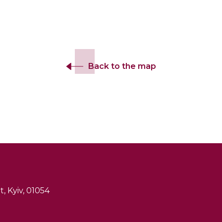
Back to the map
, Kyiv, 01054