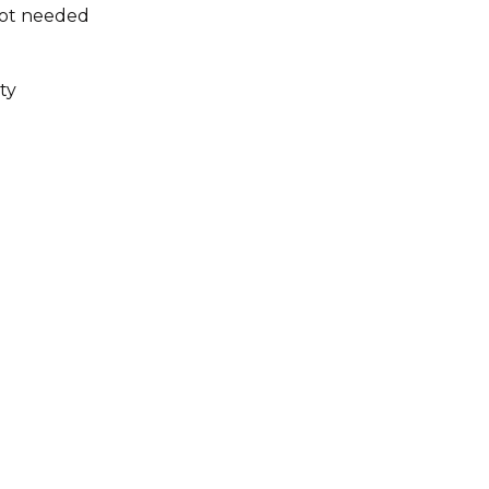
not needed
ty