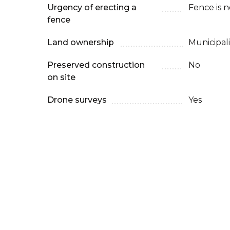
Urgency of erecting a
Fence is 
fence
Land ownership
Municipali
Preserved construction
No
on site
Drone surveys
Yes