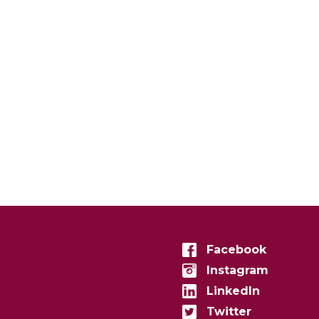
Facebook
Instagram
LinkedIn
Twitter