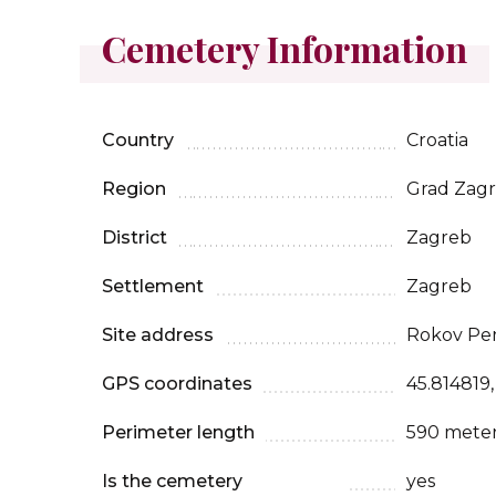
Cemetery Information
Country
Croatia
Region
Grad Zag
District
Zagreb
Settlement
Zagreb
Site address
Rokov Peri
GPS coordinates
45.814819,
Perimeter length
590 mete
Is the cemetery
yes