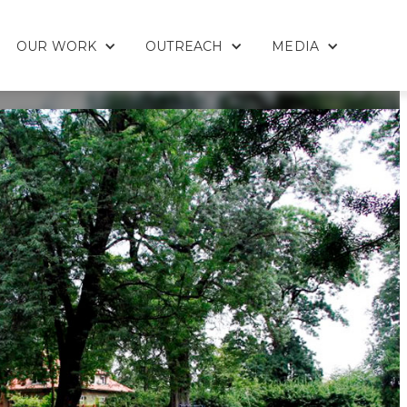
OUR WORK
OUTREACH
MEDIA