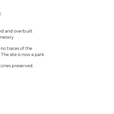
.
d and overbuilt
metery
no traces of the
The site is now a park.
ones preserved.