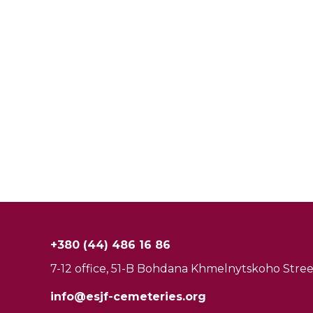
+380 (44) 486 16 86
7-12 office, 51-B Bohdana Khmelnytskoho Street
info@esjf-cemeteries.org