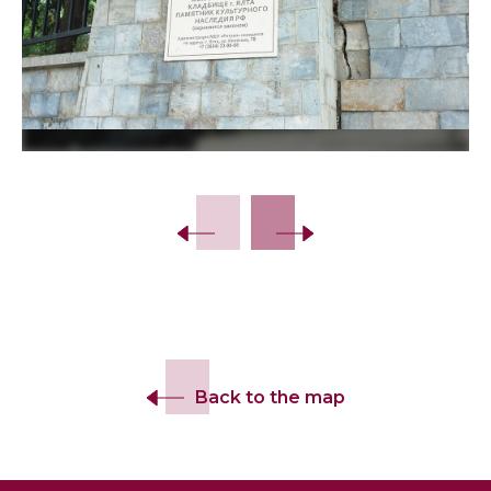
Back to the map