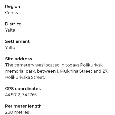
Region
Crimea
District
Yalta
Settlement
Yalta
Site address
The cemetery was located in todays Polikurivski
memorial park, between 1, Mukhina Street and 27,
Polikurivska Street.
GPS coordinates
44.5012, 34.1765
Perimeter length
230 metres