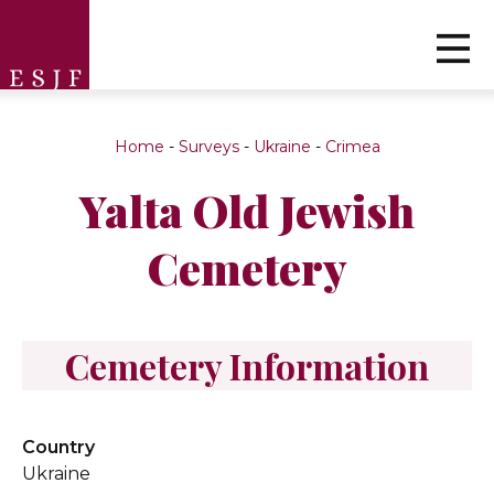
Home
-
Surveys
-
Ukraine
-
Crimea
Yalta Old Jewish
Cemetery
Cemetery Information
Country
Ukraine