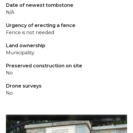
Date of newest tombstone
N/A
Urgency of erecting a fence
Fence is not needed
Land ownership
Municipality
Preserved construction on site
No
Drone surveys
No