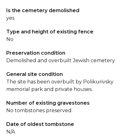
Is the cemetery demolished
yes
Type and height of existing fence
No
Preservation condition
Demolished and overbuilt Jewish cemetery
General site condition
The site has been overbuilt by Polikurivsky
memorial park and private houses.
Number of existing gravestones
No tombstones preserved.
Date of oldest tombstone
N/A