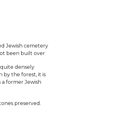
ed Jewish cemetery
ot been built over
s quite densely
by the forest, it is
 a former Jewish
ones preserved.