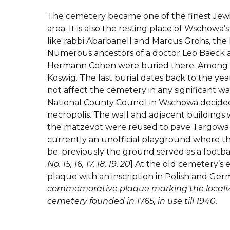
The cemetery became one of the finest Jewi
area. It is also the resting place of Wschowa
like rabbi Abarbanell and Marcus Grohs, the 
Numerous ancestors of a doctor Leo Baeck a
Hermann Cohen were buried there. Among 
Koswig. The last burial dates back to the yea
not affect the cemetery in any significant w
National County Council in Wschowa decided 
necropolis. The wall and adjacent building
the matzevot were reused to pave Targowa S
currently an unofficial playground where t
be; previously the ground served as a football
No. 15, 16, 17, 18, 19, 20
] At the old cemetery’s 
plaque with an inscription in Polish and Ge
commemorative plaque marking the localiza
cemetery founded in 1765, in use till 1940.