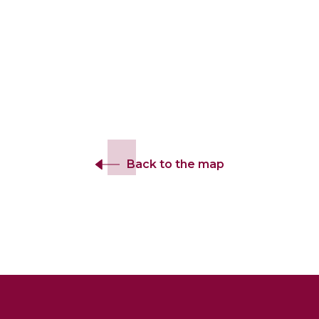
Back to the map