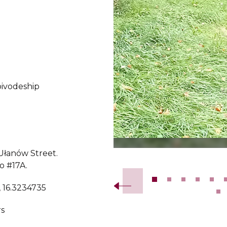
ivodeship
 Ułanów Street.
Slide 2 of 23.
o #17A.
, 16.3234735
s