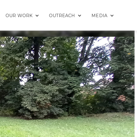
OUR WORK
OUTREACH
MEDIA