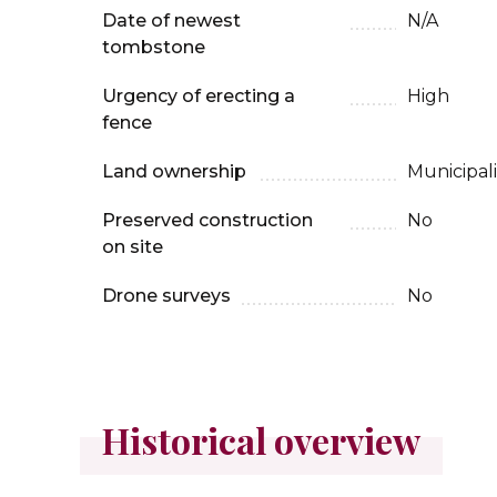
Date of newest
N/A
tombstone
Urgency of erecting a
High
fence
Land ownership
Municipali
Preserved construction
No
on site
Drone surveys
No
Historical overview