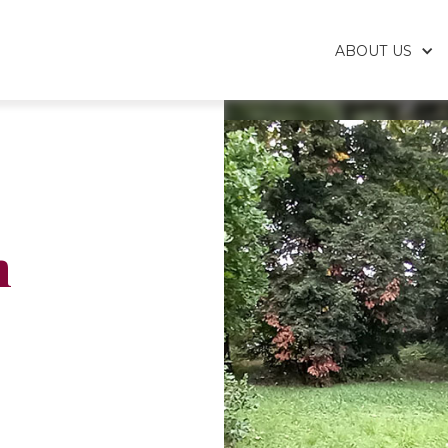
ABOUT US
h