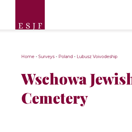
Home
-
Surveys
-
Poland
-
Lubusz Voivodeship
Wschowa Jewis
Cemetery