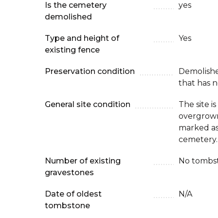
Is the cemetery
yes
demolished
Type and height of
Yes
existing fence
Preservation condition
Demolish
that has n
General site condition
The site i
overgrown 
marked as
cemetery.
Number of existing
No tombst
gravestones
Date of oldest
N/A
tombstone