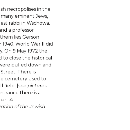
sh necropolises in the
’s many eminent Jews,
last rabbi in Wschowa.
nd a professor
them lies Gerson
r 1940. World War II did
ay. On 9 May 1972 the
to close the historical
s were pulled down and
treet. There is
he cemetery used to
 field. [
see pictures
entrance there is a
rman:
A
tion of the Jewish