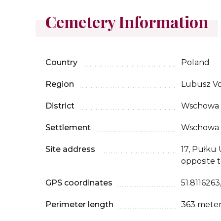
Cemetery Information
Country
Poland
Region
Lubusz Vo
District
Wschowa
Settlement
Wschowa
Site address
17, Pułku
opposite t
GPS coordinates
51.8116263
Perimeter length
363 meter