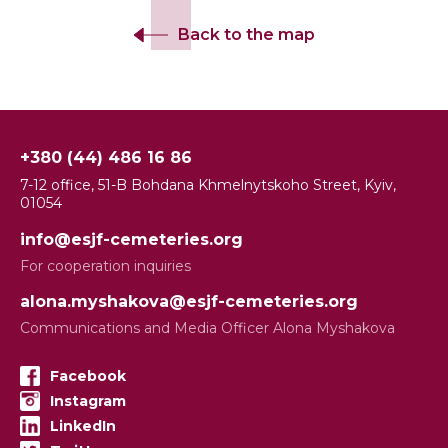
Back to the map
+380 (44) 486 16 86
7-12 office, 51-B Bohdana Khmelnytskoho Street, Kyiv,
01054
info@esjf-cemeteries.org
For cooperation inquiries
alona.myshakova@esjf-cemeteries.org
Communications and Media Officer Alona Myshakova
Facebook
Instagram
LinkedIn