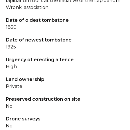
lapidarium built at the initiative of the Lapidarium
Wronki association.
Date of oldest tombstone
1850
Date of newest tombstone
1925
Urgency of erecting a fence
High
Land ownership
Private
Preserved construction on site
No
Drone surveys
No