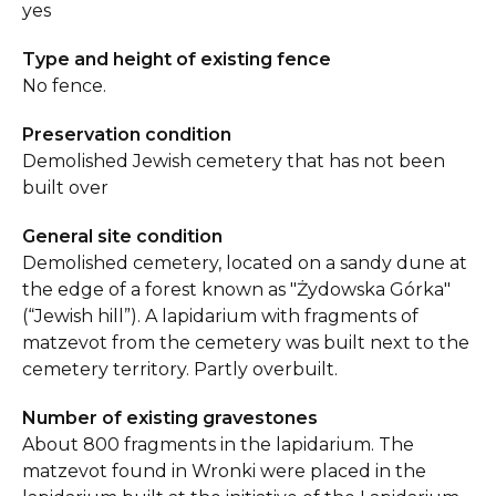
yes
Type and height of existing fence
No fence.
Preservation condition
Demolished Jewish cemetery that has not been
built over
General site condition
Demolished cemetery, located on a sandy dune at
the edge of a forest known as "Żydowska Górka"
(“Jewish hill”). A lapidarium with fragments of
matzevot from the cemetery was built next to the
cemetery territory. Partly overbuilt.
Number of existing gravestones
About 800 fragments in the lapidarium. The
matzevot found in Wronki were placed in the