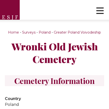
Home
-
Surveys
-
Poland
-
Greater Poland Voivodeship
Wronki Old Jewish
Cemetery
Cemetery Information
Country
Poland