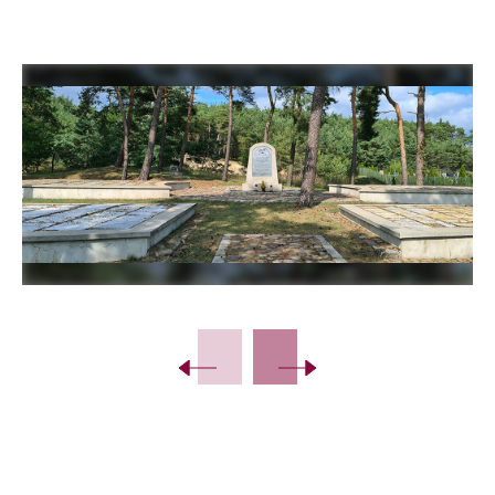
Slide 2 of 16.