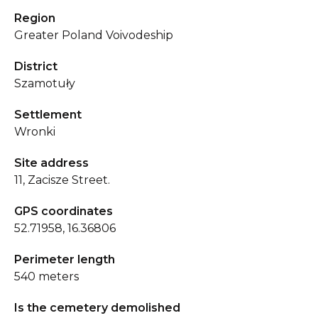
Region
Greater Poland Voivodeship
District
Szamotuły
Settlement
Wronki
Site address
11, Zacisze Street.
GPS coordinates
52.71958, 16.36806
Perimeter length
540 meters
Is the cemetery demolished