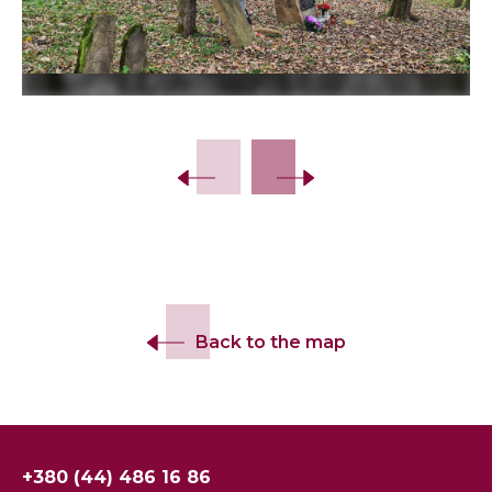
Slide 2 of 14.
Back to the map
+380 (44) 486 16 86