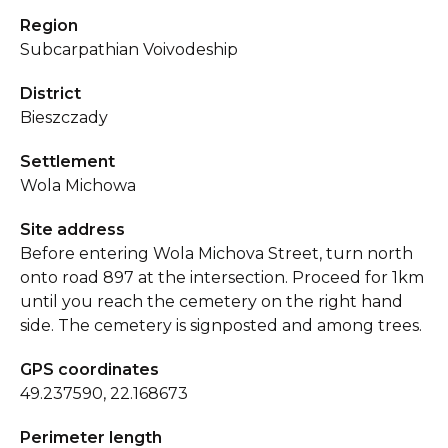
Region
Subcarpathian Voivodeship
District
Bieszczady
Settlement
Wola Michowa
Site address
Before entering Wola Michova Street, turn north
onto road 897 at the intersection. Proceed for 1km
until you reach the cemetery on the right hand
side. The cemetery is signposted and among trees.
GPS coordinates
49.237590, 22.168673
Perimeter length