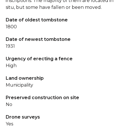
inscriptions. The majority of them are located in
situ, but some have fallen or been moved.
Date of oldest tombstone
1800
Date of newest tombstone
1931
Urgency of erecting a fence
High
Land ownership
Municipality
Preserved construction on site
No
Drone surveys
Yes