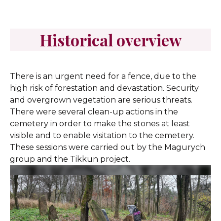
Historical overview
There is an urgent need for a fence, due to the
high risk of forestation and devastation. Security
and overgrown vegetation are serious threats.
There were several clean-up actions in the
cemetery in order to make the stones at least
visible and to enable visitation to the cemetery.
These sessions were carried out by the Magurych
group and the Tikkun project.