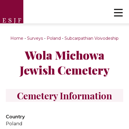
Home
-
Surveys
-
Poland
-
Subcarpathian Voivodeship
Wola Michowa
Jewish Cemetery
Cemetery Information
Country
Poland