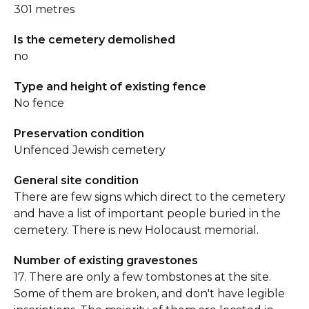
301 metres
Is the cemetery demolished
no
Type and height of existing fence
No fence
Preservation condition
Unfenced Jewish cemetery
General site condition
There are few signs which direct to the cemetery
and have a list of important people buried in the
cemetery. There is new Holocaust memorial.
Number of existing gravestones
17. There are only a few tombstones at the site.
Some of them are broken, and don't have legible