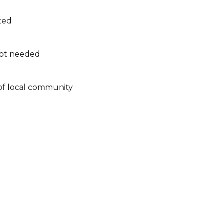
ated
not needed
of local community