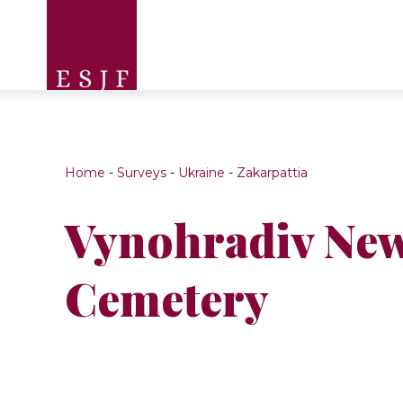
Home
-
Surveys
-
Ukraine
-
Zakarpattia
Vynohradiv New
Cemetery