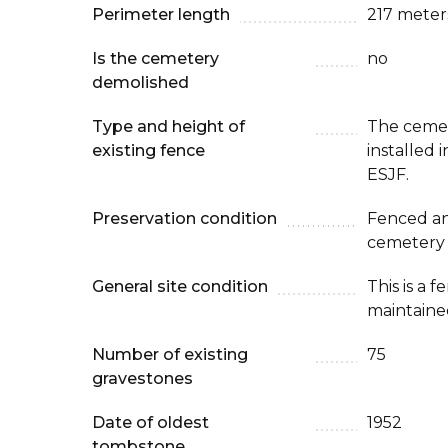
Perimeter length
217 meter
Is the cemetery
no
demolished
Type and height of
The cemet
existing fence
installed
ESJF.
Preservation condition
Fenced an
cemetery
General site condition
This is a 
maintaine
Number of existing
75
gravestones
Date of oldest
1952
tombstone