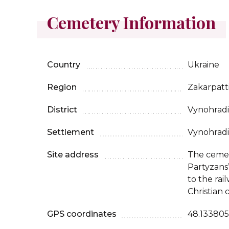
Cemetery Information
Country
Ukraine
Region
Zakarpatt
District
Vynohradi
Settlement
Vynohradi
Site address
The cemet
Partyzans’
to the rai
Christian 
GPS coordinates
48.133805