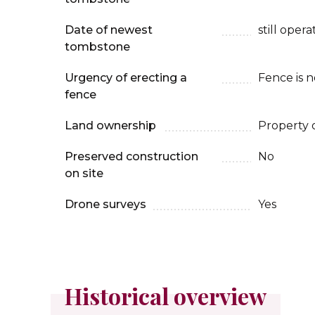
Date of newest
still oper
tombstone
Urgency of erecting a
Fence is 
fence
Land ownership
Property 
Preserved construction
No
on site
Drone surveys
Yes
Historical overview