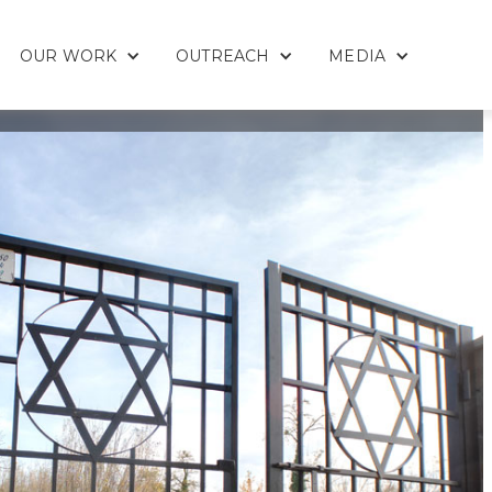
OUR WORK
OUTREACH
MEDIA