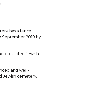
s
ery has a fence
 in September 2019 by
d protected Jewish
fenced and well-
d Jewish cemetery.