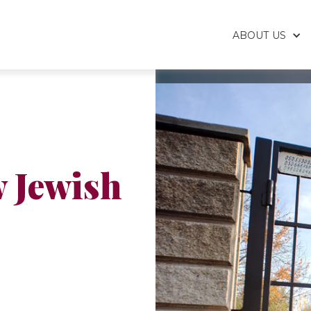
ABOUT US
 Jewish