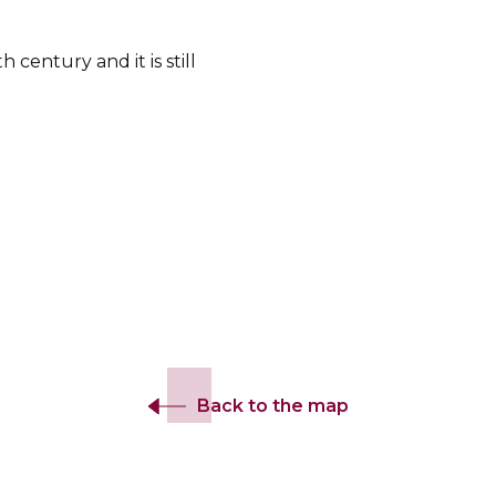
century and it is still
Back to the map