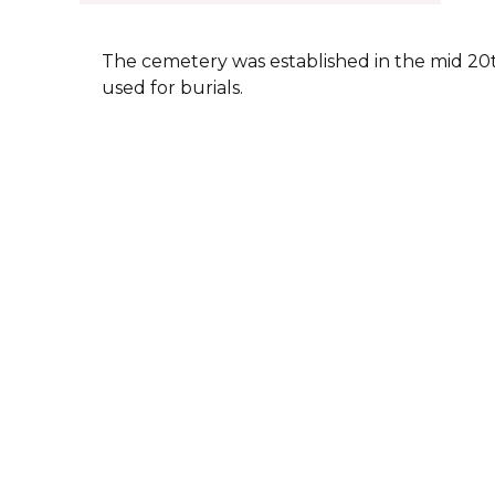
The cemetery was established in the mid 20th 
used for burials.