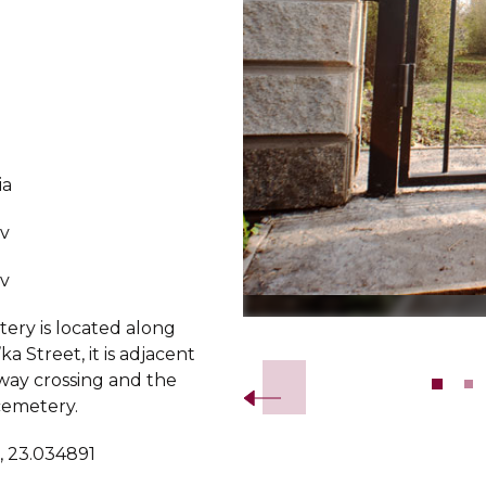
ia
v
v
ery is located along
Slide 2 of 9.
ka Street, it is adjacent
lway crossing and the
cemetery.
, 23.034891