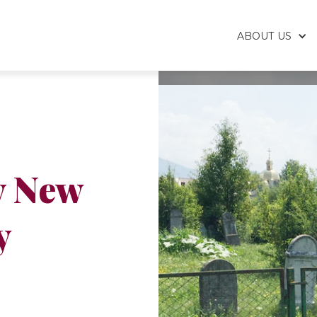
ABOUT US
v New
y