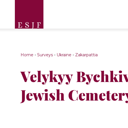
Home
-
Surveys
-
Ukraine
-
Zakarpattia
Velykyy Bychki
Jewish Cemeter