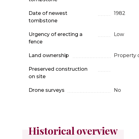
Date of newest
1982
tombstone
Urgency of erecting a
Low
fence
Land ownership
Property 
Preserved construction
on site
Drone surveys
No
Historical overview