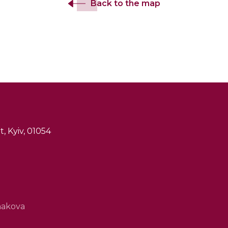
Back to the map
, Kyiv, 01054
hakova