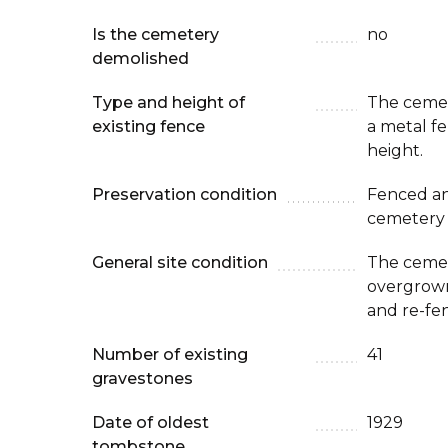
Is the cemetery
no
demolished
Type and height of
The cemet
existing fence
a metal f
height.
Preservation condition
Fenced an
cemetery
General site condition
The cemete
overgrown.
and re-fe
Number of existing
41
gravestones
Date of oldest
1929
tombstone