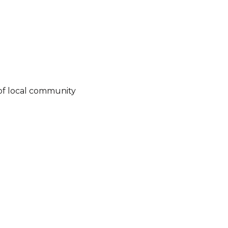
of local community