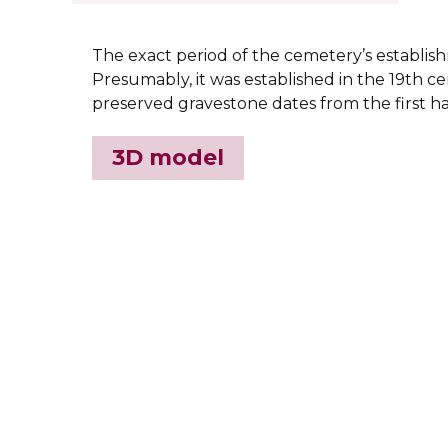
The exact period of the cemetery’s establi
Presumably, it was established in the 19th ce
preserved gravestone dates from the first ha
3D model