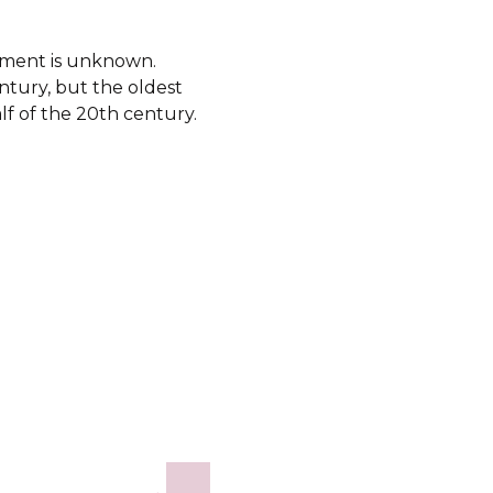
shment is unknown.
ntury, but the oldest
lf of the 20th century.