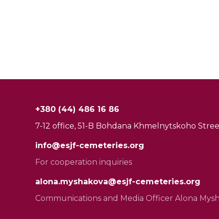
+380 (44) 486 16 86
7-12 office, 51-B Bohdana Khmelnytskoho Street
info@esjf-cemeteries.org
For cooperation inquiries
alona.myshakova@esjf-cemeteries.org
Communications and Media Officer Alona Mys