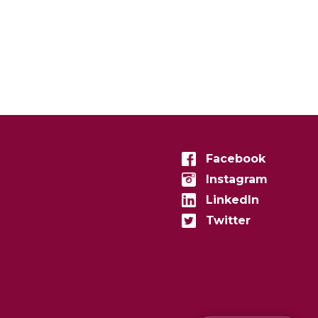
Facebook
Instagram
LinkedIn
Twitter