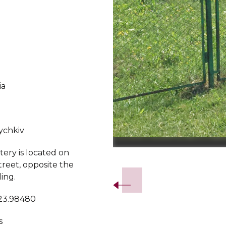
ia
ychkiv
ery is located on
Slide 2 of 5.
treet, opposite the
ing.
 23.98480
s