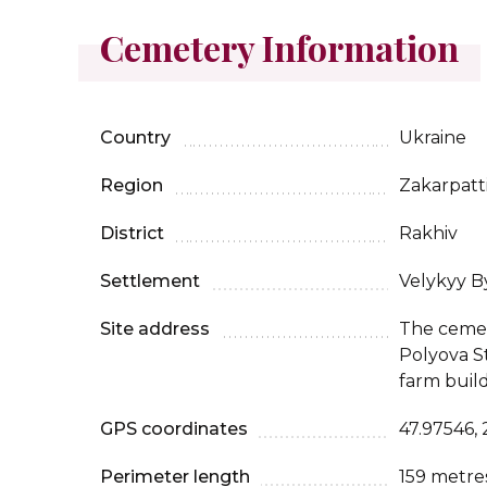
Cemetery Information
Country
Ukraine
Region
Zakarpatt
District
Rakhiv
Settlement
Velykyy B
Site address
The cemet
Polyova S
farm build
GPS coordinates
47.97546,
Perimeter length
159 metre