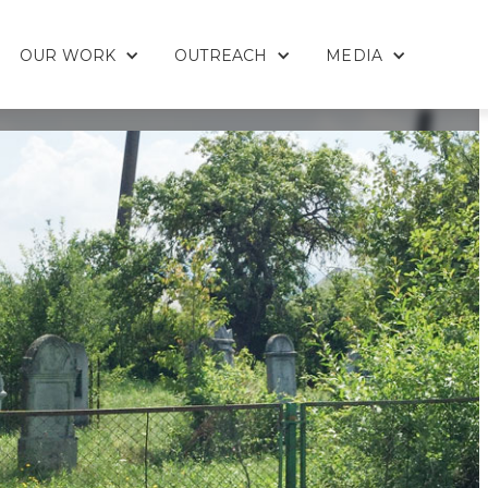
OUR WORK
OUTREACH
MEDIA