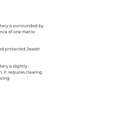
ery is surrounded by
ence of one metre
d protected Jewish
ry is slightly
 It requires clearing
ncing.