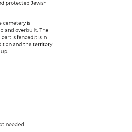
d protected Jewish
e cemetery is
d and overbuilt. The
art is fenced,it is in
tion and the territory
 up.
not needed