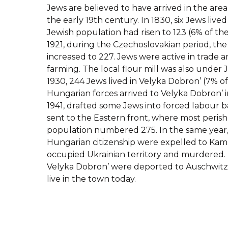
Jews are believed to have arrived in the area
the early 19th century. In 1830, six Jews lived
Jewish population had risen to 123 (6% of the
1921, during the Czechoslovakian period, th
increased to 227. Jews were active in trade an
farming. The local flour mill was also under 
1930, 244 Jews lived in Velyka Dobron’ (7% of
Hungarian forces arrived to Velyka Dobron’ i
1941, drafted some Jews into forced labour b
sent to the Eastern front, where most perish
population numbered 275. In the same year,
Hungarian citizenship were expelled to Kame
occupied Ukrainian territory and murdered.
Velyka Dobron’ were deported to Auschwitz 
live in the town today.