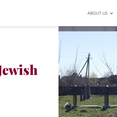
ABOUT US
Jewish