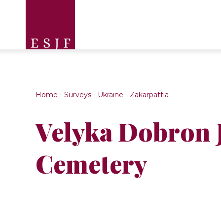
Home
-
Surveys
-
Ukraine
-
Zakarpattia
Velyka Dobron 
Cemetery