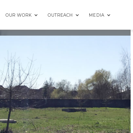
OUR WORK
OUTREACH
MEDIA