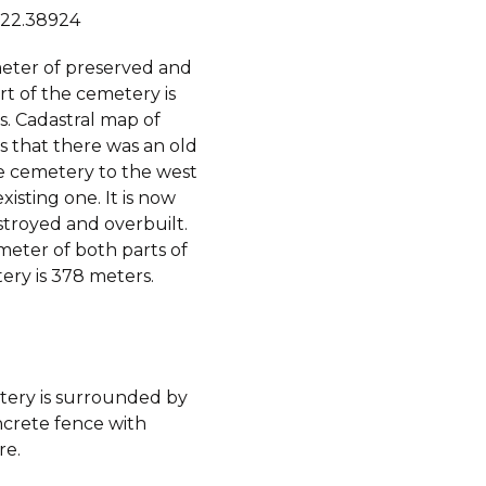
 22.38924
eter of preserved and
t of the cemetery is
s. Cadastral map of
s that there was an old
he cemetery to the west
xisting one. It is now
stroyed and overbuilt.
meter of both parts of
ery is 378 meters.
ery is surrounded by
ncrete fence with
re.