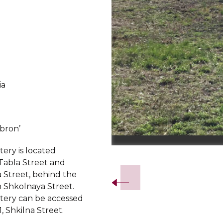
ia
d
bron’
ery is located
Slide 2 of 3.
abla Street and
 Street, behind the
 Shkolnaya Street.
ery can be accessed
, Shkilna Street.