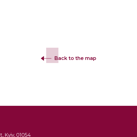
Back to the map
, Kyiv, 01054