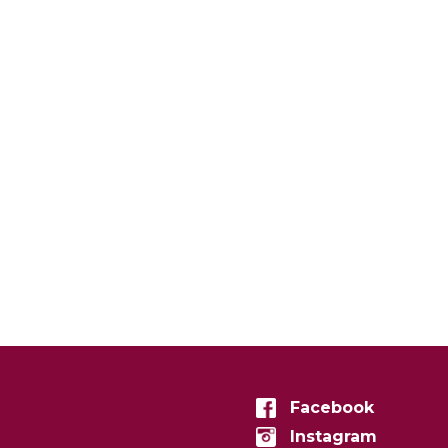
Facebook
Instagram