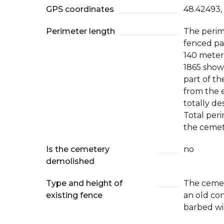
GPS coordinates
48.42493,
Perimeter length
The perim
fenced par
140 meter
1865 show
part of t
from the e
totally de
Total peri
the cemet
Is the cemetery
no
demolished
Type and height of
The cemet
existing fence
an old co
barbed wi