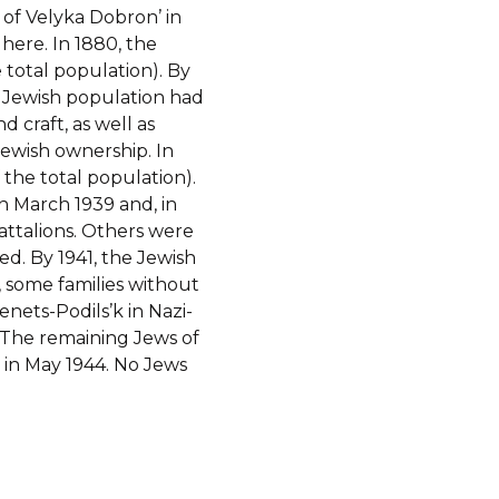
 of Velyka Dobron’ in
 here. In 1880, the
 total population). By
e Jewish population had
d craft, as well as
Jewish ownership. In
 the total population).
n March 1939 and, in
attalions. Others were
ed. By 1941, the Jewish
 some families without
nets-Podils’k in Nazi-
 The remaining Jews of
in May 1944. No Jews