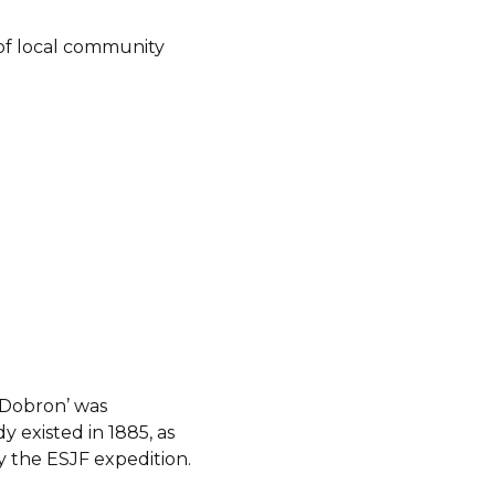
of local community
 Dobron’ was
y existed in 1885, as
 the ESJF expedition.