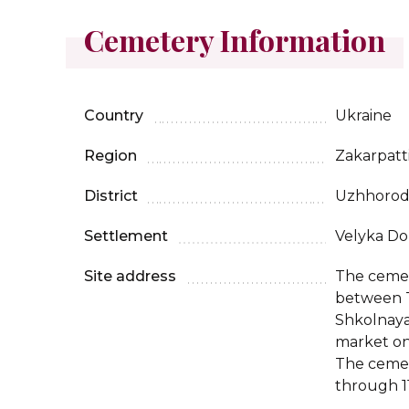
Cemetery Information
Country
Ukraine
Region
Zakarpatt
District
Uzhhoro
Settlement
Velyka Do
Site address
The cemet
between T
Shkolnaya
market on
The cemet
through 11