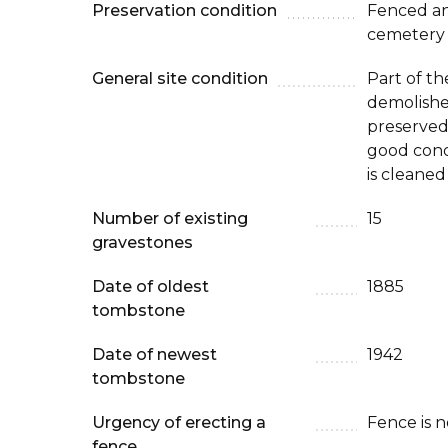
Preservation condition
Fenced an
cemetery
General site condition
Part of th
demolishe
preserved p
good condi
is cleaned
Number of existing
15
gravestones
Date of oldest
1885
tombstone
Date of newest
1942
tombstone
Urgency of erecting a
Fence is 
fence