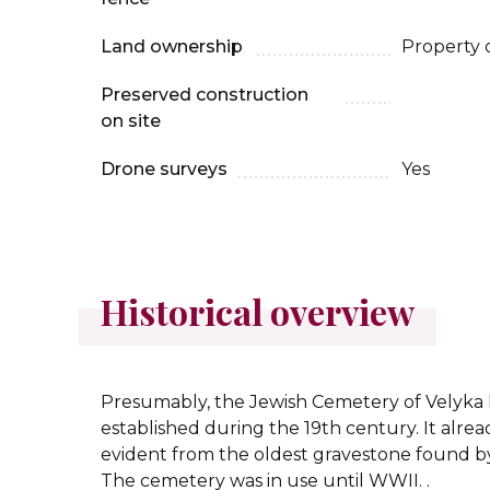
Land ownership
Property 
Preserved construction
on site
Drone surveys
Yes
Historical overview
Presumably, the Jewish Cemetery of Velyka
established during the 19th century. It alread
evident from the oldest gravestone found by
The cemetery was in use until WWII. .