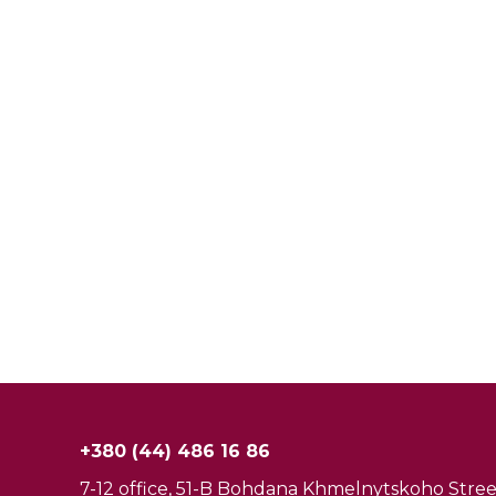
+380 (44) 486 16 86
7-12 office, 51-B Bohdana Khmelnytskoho Street