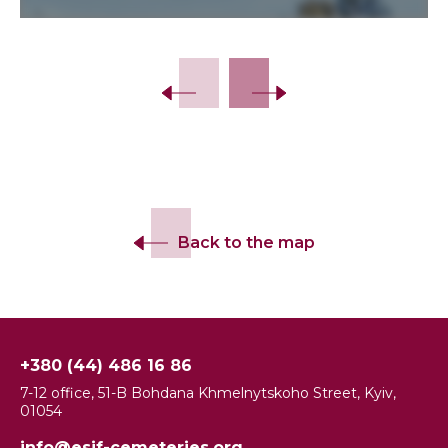
Back to the map
+380 (44) 486 16 86
7-12 office, 51-B Bohdana Khmelnytskoho Street, Kyiv,
01054
info@esjf-cemeteries.org