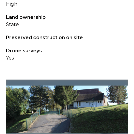
High
Land ownership
State
Preserved construction on site
Drone surveys
Yes