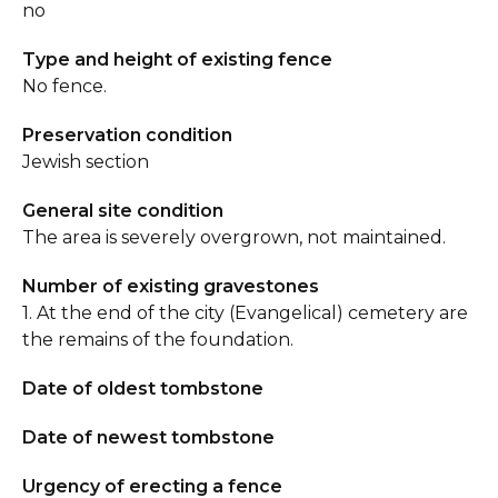
no
Type and height of existing fence
No fence.
Preservation condition
Jewish section
General site condition
The area is severely overgrown, not maintained.
Number of existing gravestones
1. At the end of the city (Evangelical) cemetery are
the remains of the foundation.
Date of oldest tombstone
Date of newest tombstone
Urgency of erecting a fence