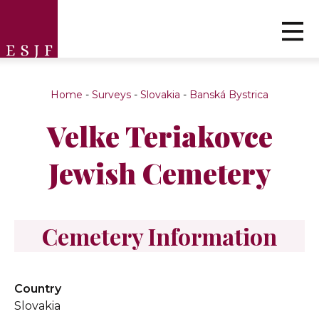
Home
-
Surveys
-
Slovakia
-
Banská Bystrica
Velke Teriakovce
Jewish Cemetery
Cemetery Information
Country
Slovakia