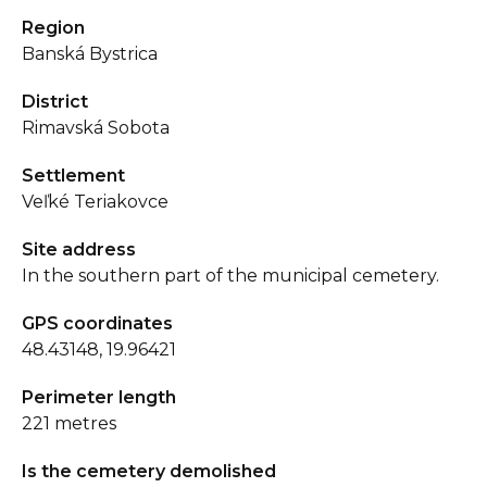
Region
Banská Bystrica
District
Rimavská Sobota
Settlement
Veľké Teriakovce
Site address
In the southern part of the municipal cemetery.
GPS coordinates
48.43148, 19.96421
Perimeter length
221 metres
Is the cemetery demolished