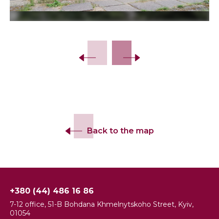
Slide 2 of 5.
Back to the map
+380 (44) 486 16 86
7-12 office, 51-B Bohdana Khmelnytskoho Street, Kyiv,
01054