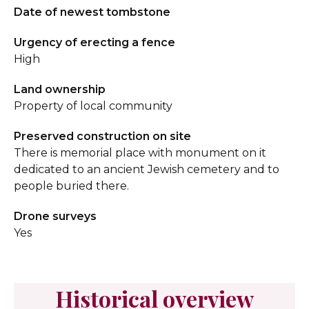
Date of newest tombstone
Urgency of erecting a fence
High
Land ownership
Property of local community
Preserved construction on site
There is memorial place with monument on it
dedicated to an ancient Jewish cemetery and to
people buried there.
Drone surveys
Yes
Historical overview