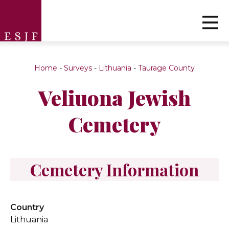
Home
-
Surveys
-
Lithuania
-
Taurage County
Veliuona Jewish
Cemetery
Cemetery Information
Country
Lithuania