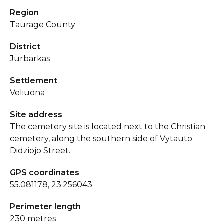
Region
Taurage County
District
Jurbarkas
Settlement
Veliuona
Site address
The cemetery site is located next to the Christian
cemetery, along the southern side of Vytauto
Didziojo Street.
GPS coordinates
55.081178, 23.256043
Perimeter length
230 metres