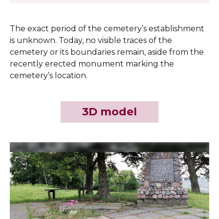
The exact period of the cemetery’s establishment
is unknown. Today, no visible traces of the
cemetery or its boundaries remain, aside from the
recently erected monument marking the
cemetery’s location.
3D model