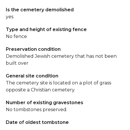
Is the cemetery demolished
yes
Type and height of existing fence
No fence
Preservation condition
Demolished Jewish cemetery that has not been
built over
General site condition
The cemetery site is located on a plot of grass
opposite a Christian cemetery.
Number of existing gravestones
No tombstones preserved.
Date of oldest tombstone