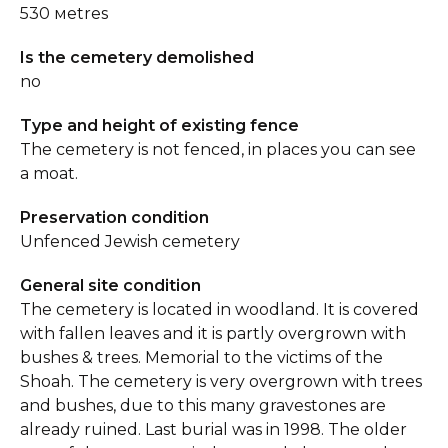
530 мetres
Is the cemetery demolished
no
Type and height of existing fence
The cemetery is not fenced, in places you can see
a moat.
Preservation condition
Unfenced Jewish cemetery
General site condition
The cemetery is located in woodland. It is covered
with fallen leaves and it is partly overgrown with
bushes & trees. Memorial to the victims of the
Shoah. The cemetery is very overgrown with trees
and bushes, due to this many gravestones are
already ruined. Last burial was in 1998. The older