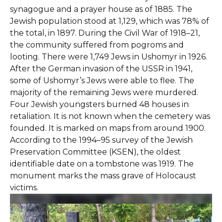
synagogue and a prayer house as of 1885. The
Jewish population stood at 1,129, which was 78% of
the total, in 1897. During the Civil War of 1918–21,
the community suffered from pogroms and
looting. There were 1,749 Jews in Ushomyr in 1926.
After the German invasion of the USSR in 1941,
some of Ushomyr’s Jews were able to flee. The
majority of the remaining Jews were murdered.
Four Jewish youngsters burned 48 houses in
retaliation. It is not known when the cemetery was
founded. It is marked on maps from around 1900.
According to the 1994–95 survey of the Jewish
Preservation Committee (KSEN), the oldest
identifiable date on a tombstone was 1919. The
monument marks the mass grave of Holocaust
victims.