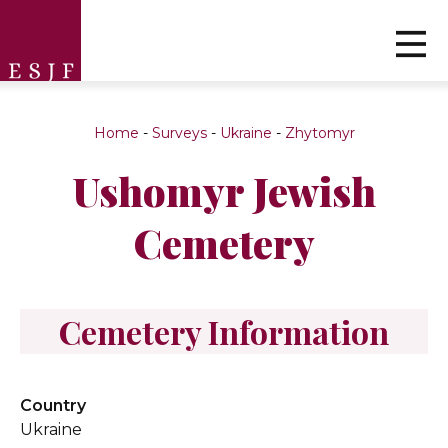
Home
-
Surveys
-
Ukraine
-
Zhytomyr
Ushomyr Jewish
Cemetery
Cemetery Information
Country
Ukraine