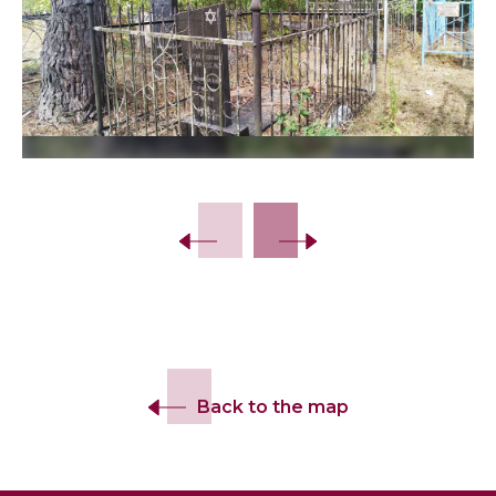
Slide 2 of 14.
Back to the map