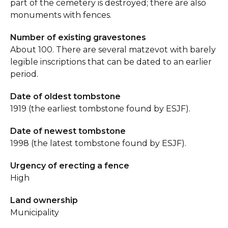
part of the cemetery is destroyed; there are also
monuments with fences.
Number of existing gravestones
About 100. There are several matzevot with barely
legible inscriptions that can be dated to an earlier
period.
Date of oldest tombstone
1919 (the earliest tombstone found by ESJF).
Date of newest tombstone
1998 (the latest tombstone found by ESJF).
Urgency of erecting a fence
High
Land ownership
Municipality