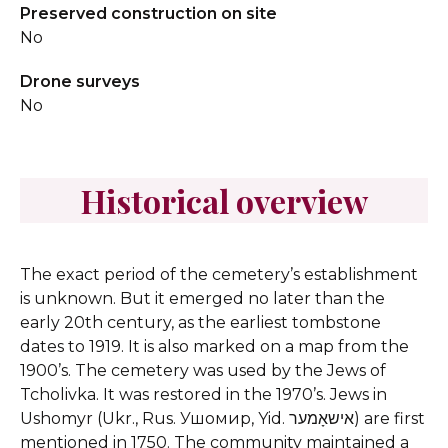
Preserved construction on site
No
Drone surveys
No
Historical overview
The exact period of the cemetery’s establishment
is unknown. But it emerged no later than the
early 20th century, as the earliest tombstone
dates to 1919. It is also marked on a map from the
1900’s. The cemetery was used by the Jews of
Tcholivka. It was restored in the 1970’s.
Jews in
Ushomyr (Ukr., Rus. Ушомир, Yid. אישאָמער) are first
mentioned in 1750. The community maintained a