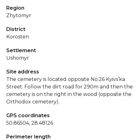
Region
Zhytomyr
District
Korosten
Settlement
Ushomyr
Site address
The cemetery is located opposite No.26 Kyivs’ka
Street. Follow the dirt road for 290m and then the
cemetery is on the right in the wood (opposite the
Orthodox cemetery).
GPS coordinates
50.86504, 28.48126
Perimeter length