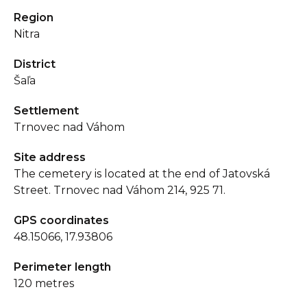
Region
Nitra
District
Šaľa
Settlement
Trnovec nad Váhom
Site address
The cemetery is located at the end of Jatovská
Street. Trnovec nad Váhom 214, 925 71.
GPS coordinates
48.15066, 17.93806
Perimeter length
120 metres