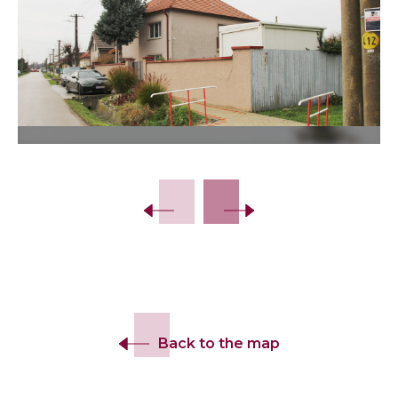
Back to the map