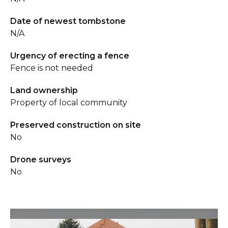
Date of newest tombstone
N/A
Urgency of erecting a fence
Fence is not needed
Land ownership
Property of local community
Preserved construction on site
No
Drone surveys
No