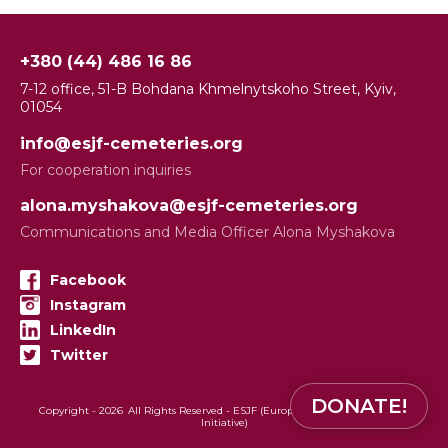
+380 (44) 486 16 86
7-12 office, 51-B Bohdana Khmelnytskoho Street, Kyiv,
01054
info@esjf-cemeteries.org
For cooperation inquiries
alona.myshakova@esjf-cemeteries.org
Communications and Media Officer Alona Myshakova
Facebook
Instagram
LinkedIn
Twitter
DONATE!
Copyright -
2026
All Rights Reserved - ESJF (European Jewish Cemeteries
Initiative)