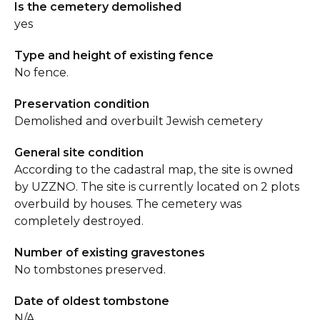
Is the cemetery demolished
yes
Type and height of existing fence
No fence.
Preservation condition
Demolished and overbuilt Jewish cemetery
General site condition
According to the cadastral map, the site is owned
by UZZNO. The site is currently located on 2 plots
overbuild by houses. The cemetery was
completely destroyed.
Number of existing gravestones
No tombstones preserved.
Date of oldest tombstone
N/A