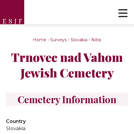
Home
-
Surveys
-
Slovakia
-
Nitra
Trnovec nad Vahom
Jewish Cemetery
Cemetery Information
Country
Slovakia