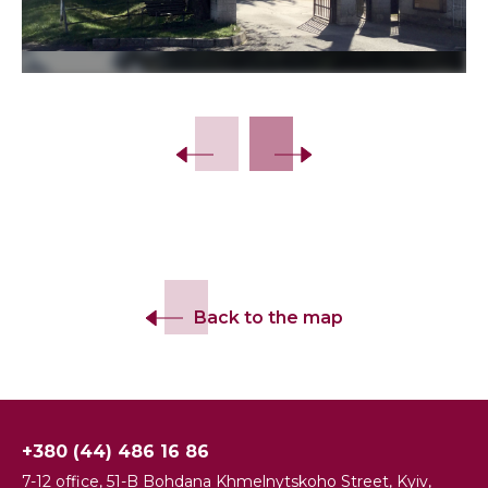
Slide 2 of 8.
Back to the map
+380 (44) 486 16 86
7-12 office, 51-B Bohdana Khmelnytskoho Street, Kyiv,