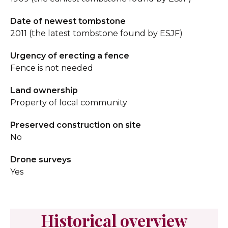
Date of newest tombstone
2011 (the latest tombstone found by ESJF)
Urgency of erecting a fence
Fence is not needed
Land ownership
Property of local community
Preserved construction on site
No
Drone surveys
Yes
Historical overview