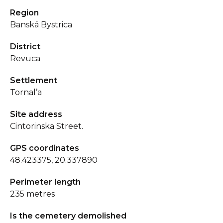
Region
Banská Bystrica
District
Revuca
Settlement
Tornal’a
Site address
Cintorinska Street.
GPS coordinates
48.423375, 20.337890
Perimeter length
235 metres
Is the cemetery demolished