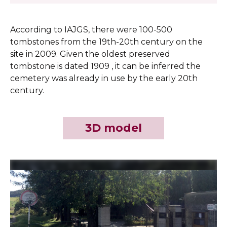
According to IAJGS, there were 100-500
tombstones from the 19th-20th century on the
site in 2009. Given the oldest preserved
tombstone is dated 1909 , it can be inferred the
cemetery was already in use by the early 20th
century.
3D model