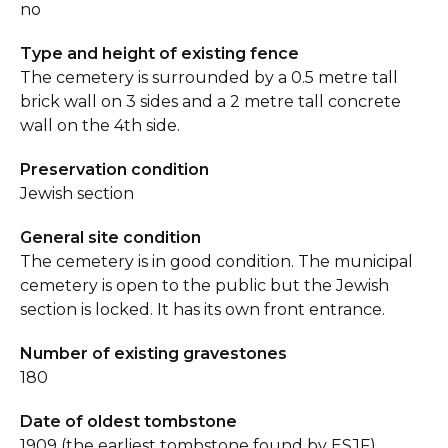
no
Type and height of existing fence
The cemetery is surrounded by a 0.5 metre tall
brick wall on 3 sides and a 2 metre tall concrete
wall on the 4th side.
Preservation condition
Jewish section
General site condition
The cemetery is in good condition. The municipal
cemetery is open to the public but the Jewish
section is locked. It has its own front entrance.
Number of existing gravestones
180
Date of oldest tombstone
1909 (the earliest tombstone found by ESJF)