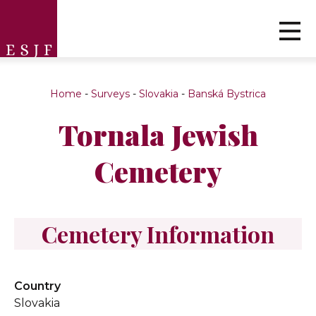
Home
-
Surveys
-
Slovakia
-
Banská Bystrica
Tornala Jewish
Cemetery
Cemetery Information
Country
Slovakia