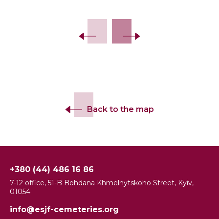
Slide 2 of 13.
Back to the map
+380 (44) 486 16 86
7-12 office, 51-B Bohdana Khmelnytskoho Street, Kyiv,
01054
info@esjf-cemeteries.org