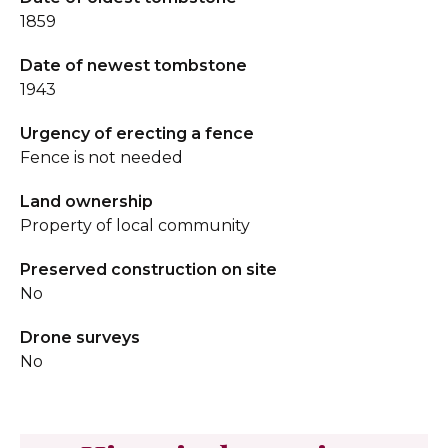
1859
Date of newest tombstone
1943
Urgency of erecting a fence
Fence is not needed
Land ownership
Property of local community
Preserved construction on site
No
Drone surveys
No