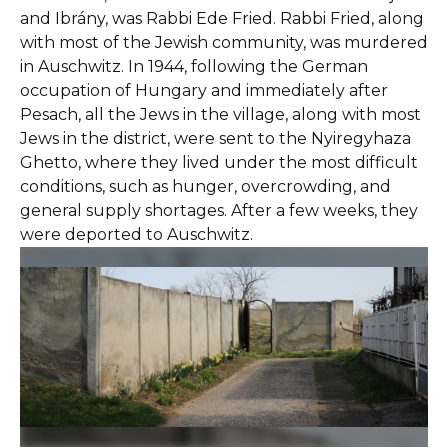
and Ibrány, was Rabbi Ede Fried. Rabbi Fried, along
with most of the Jewish community, was murdered
in Auschwitz. In 1944, following the German
occupation of Hungary and immediately after
Pesach, all the Jews in the village, along with most
Jews in the district, were sent to the Nyiregyhaza
Ghetto, where they lived under the most difficult
conditions, such as hunger, overcrowding, and
general supply shortages. After a few weeks, they
were deported to Auschwitz.