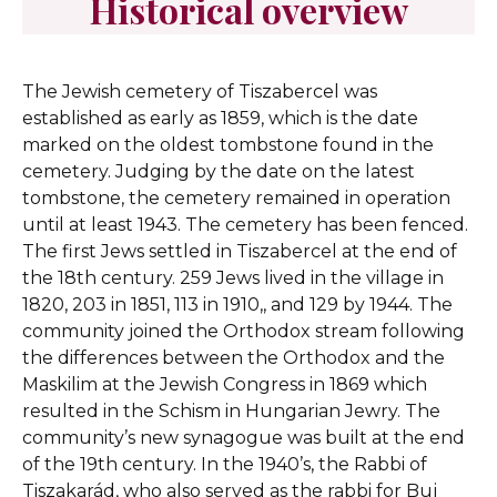
Historical overview
The Jewish cemetery of Tiszabercel was
established as early as 1859, which is the date
marked on the oldest tombstone found in the
cemetery. Judging by the date on the latest
tombstone, the cemetery remained in operation
until at least 1943. The cemetery has been fenced.
The first Jews settled in Tiszabercel at the end of
the 18th century. 259 Jews lived in the village in
1820, 203 in 1851, 113 in 1910,, and 129 by 1944. The
community joined the Orthodox stream following
the differences between the Orthodox and the
Maskilim at the Jewish Congress in 1869 which
resulted in the Schism in Hungarian Jewry. The
community’s new synagogue was built at the end
of the 19th century. In the 1940’s, the Rabbi of
Tiszakarád, who also served as the rabbi for Buj