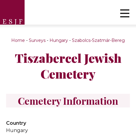
Home
-
Surveys
-
Hungary
-
Szabolcs-Szatmár-Bereg
Tiszabercel Jewish
Cemetery
Cemetery Information
Country
Hungary