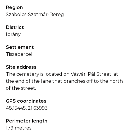
Region
Szabolcs-Szatmár-Bereg
District
Ibrányi
Settlement
Tiszabercel
Site address
The cemetery is located on Vásvári Pál Street, at
the end of the lane that branches off to the north
of the street.
GPS coordinates
48.15445, 21.63993
Perimeter length
179 metres