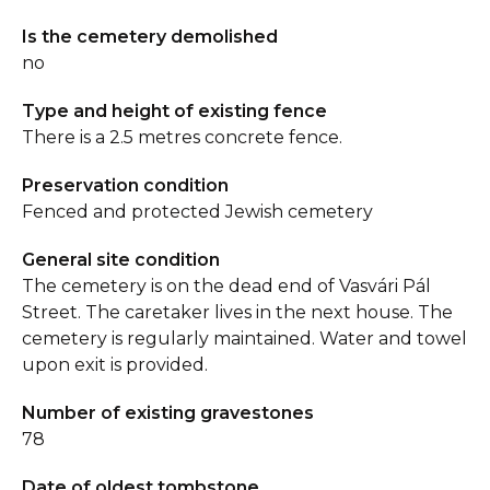
Is the cemetery demolished
no
Type and height of existing fence
There is a 2.5 metres concrete fence.
Preservation condition
Fenced and protected Jewish cemetery
General site condition
The cemetery is on the dead end of Vasvári Pál
Street. The caretaker lives in the next house. The
cemetery is regularly maintained. Water and towel
upon exit is provided.
Number of existing gravestones
78
Date of oldest tombstone