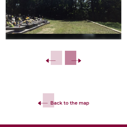
Slide 2 of 6.
Back to the map