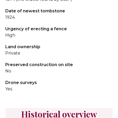
Date of newest tombstone
1924
Urgency of erecting a fence
High
Land ownership
Private
Preserved construction on site
No
Drone surveys
Yes
Historical overview