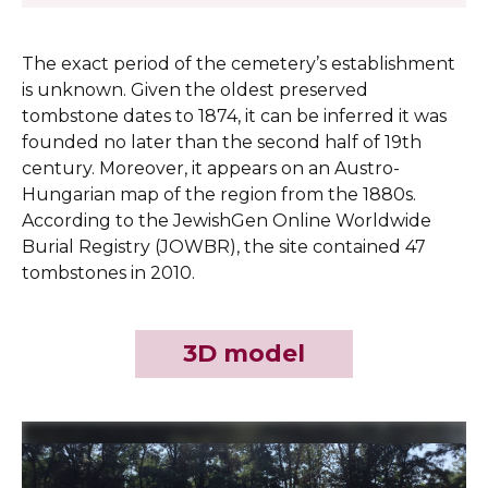
The exact period of the cemetery’s establishment
is unknown. Given the oldest preserved
tombstone dates to 1874, it can be inferred it was
founded no later than the second half of 19th
century. Moreover, it appears on an Austro-
Hungarian map of the region from the 1880s.
According to the JewishGen Online Worldwide
Burial Registry (JOWBR), the site contained 47
tombstones in 2010.
3D model