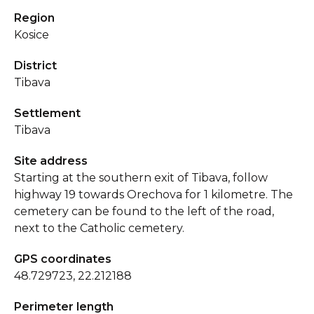
Region
Kosice
District
Tibava
Settlement
Tibava
Site address
Starting at the southern exit of Tibava, follow
highway 19 towards Orechova for 1 kilometre. The
cemetery can be found to the left of the road,
next to the Catholic cemetery.
GPS coordinates
48.729723, 22.212188
Perimeter length