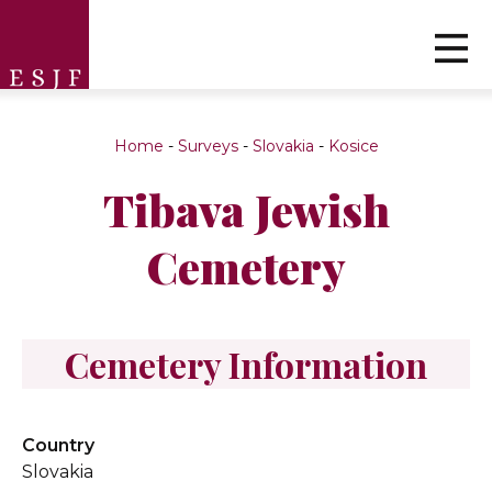
Home
-
Surveys
-
Slovakia
-
Kosice
Tibava Jewish
Cemetery
Cemetery Information
Country
Slovakia