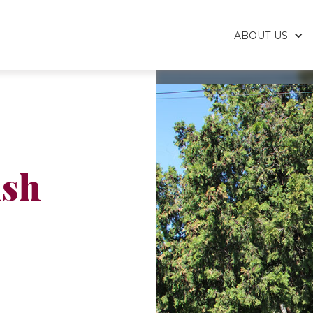
ABOUT US
ish