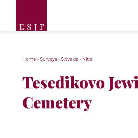
Home
-
Surveys
-
Slovakia
-
Nitra
Tesedikovo Jew
Cemetery