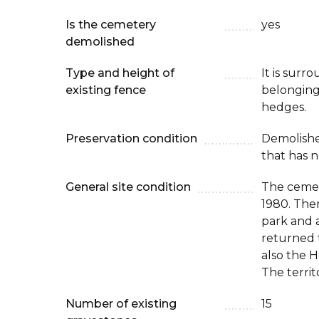
Is the cemetery
yes
demolished
Type and height of
It is surr
existing fence
belonging
hedges.
Preservation condition
Demolish
that has n
General site condition
The cemet
1980. The
park and 
returned 
also the 
The territ
Number of existing
15