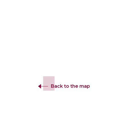
Back to the map