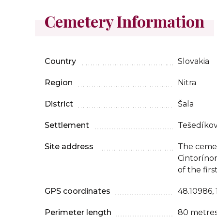
Cemetery Information
Country
Slovakia
Region
Nitra
District
Šala
Settlement
Tešedíko
Site address
The cemet
Cintorínom
of the fir
GPS coordinates
48.10986,
Perimeter length
80 metre