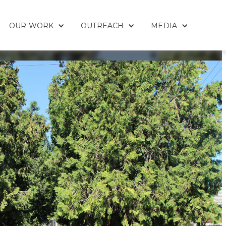
OUR WORK
OUTREACH
MEDIA