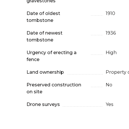
gravestones
Date of oldest
1910
tombstone
Date of newest
1936
tombstone
Urgency of erecting a
High
fence
Land ownership
Property 
Preserved construction
No
on site
Drone surveys
Yes