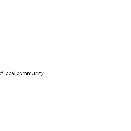
of local community