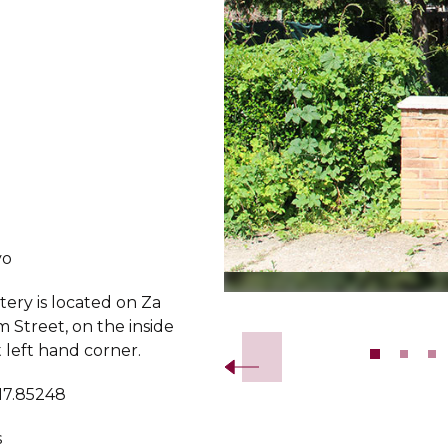
vo
ery is located on Za
Slide 2 of 11.
 Street, on the inside
st left hand corner.
 17.85248
s