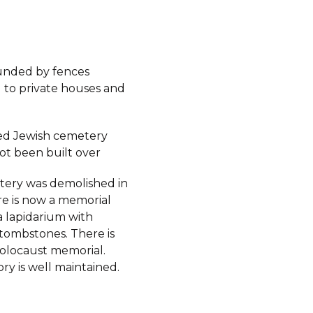
ounded by fences
 to private houses and
ed Jewish cemetery
ot been built over
ery was demolished in
re is now a memorial
a lapidarium with
tombstones. There is
Holocaust memorial.
ory is well maintained.