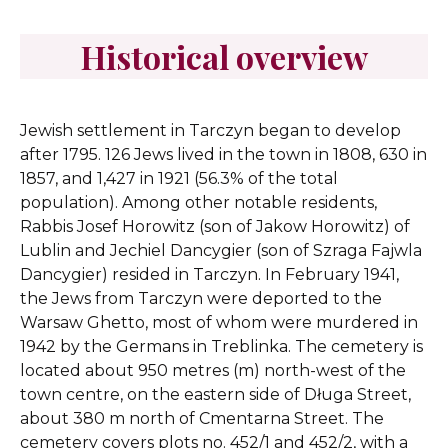
Historical overview
Jewish settlement in Tarczyn began to develop
after 1795. 126 Jews lived in the town in 1808, 630 in
1857, and 1,427 in 1921 (56.3% of the total
population). Among other notable residents,
Rabbis Josef Horowitz (son of Jakow Horowitz) of
Lublin and Jechiel Dancygier (son of Szraga Fajwla
Dancygier) resided in Tarczyn. In February 1941,
the Jews from Tarczyn were deported to the
Warsaw Ghetto, most of whom were murdered in
1942 by the Germans in Treblinka.
The cemetery is
located about 950 metres (m) north-west of the
town centre, on the eastern side of Długa Street,
about 380 m north of Cmentarna Street. The
cemetery covers plots no. 452/1 and 452/2, with a