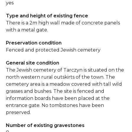
yes
Type and height of existing fence
There is a 2m high wall made of concrete panels
with a metal gate.
Preservation condition
Fenced and protected Jewish cemetery
General site condition
The Jewish cemetery of Tarczyn is situated on the
north western rural outskirts of the town. The
cemetery area is a meadow covered with tall wild
grasses and bushes. The site is fenced and
information boards have been placed at the
entrance gate. No tombstones have been
preserved.
Number of existing gravestones