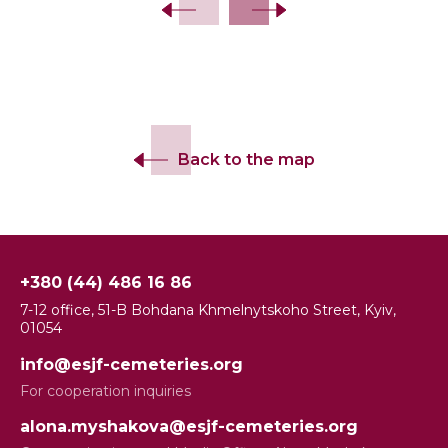
Back to the map
+380 (44) 486 16 86
7-12 office, 51-B Bohdana Khmelnytskoho Street, Kyiv,
01054
info@esjf-cemeteries.org
For cooperation inquiries
alona.myshakova@esjf-cemeteries.org