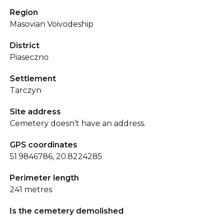
Region
Masovian Voivodeship
District
Piaseczno
Settlement
Tarczyn
Site address
Cemetery doesn’t have an address.
GPS coordinates
51.9846786, 20.8224285
Perimeter length
241 metres
Is the cemetery demolished