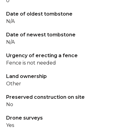
0
Date of oldest tombstone
N/A
Date of newest tombstone
N/A
Urgency of erecting a fence
Fence is not needed
Land ownership
Other
Preserved construction on site
No
Drone surveys
Yes