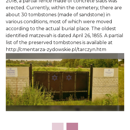
2018, a partial fence made of concrete slabs was
erected. Currently, within the cemetery, there are
about 30 tombstones (made of sandstone) in
various conditions, most of which were moved
according to the actual burial place. The oldest
identified matzevah is dated April 26, 1855. A partial
list of the preserved tombstones is available at
http://cmentarza-zydowskie.pl/tarczyn.htm
Slide 2 of 9.