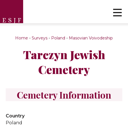
Home
-
Surveys
-
Poland
-
Masovian Voivodeship
Tarczyn Jewish
Cemetery
Cemetery Information
Country
Poland