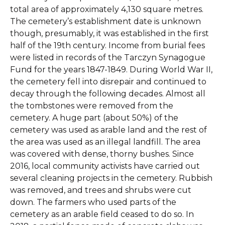
total area of approximately 4,130 square metres.
The cemetery’s establishment date is unknown
though, presumably, it was established in the first
half of the 19th century. Income from burial fees
were listed in records of the Tarczyn Synagogue
Fund for the years 1847-1849. During World War II,
the cemetery fell into disrepair and continued to
decay through the following decades. Almost all
the tombstones were removed from the
cemetery. A huge part (about 50%) of the
cemetery was used as arable land and the rest of
the area was used as an illegal landfill. The area
was covered with dense, thorny bushes. Since
2016, local community activists have carried out
several cleaning projects in the cemetery. Rubbish
was removed, and trees and shrubs were cut
down. The farmers who used parts of the
cemetery as an arable field ceased to do so. In