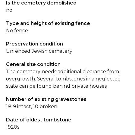
Is the cemetery demolished
no
Type and height of existing fence
No fence
Preservation condition
Unfenced Jewish cemetery
General site condition
The cemetery needs additional clearance from
overgrowth. Several tombstones in a neglected
state can be found behind private houses.
Number of existing gravestones
19. 9 intact, 10 broken.
Date of oldest tombstone
1920s