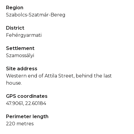
Region
Szabolcs-Szatmár-Bereg
District
Fehérgyarmati
Settlement
Szamossályi
Site address
Western end of Attila Street, behind the last
house.
GPS coordinates
47.9061, 22.60184
Perimeter length
220 metres