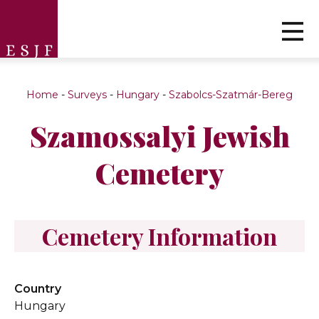
Home
-
Surveys
-
Hungary
-
Szabolcs-Szatmár-Bereg
Szamossalyi Jewish
Cemetery
Cemetery Information
Country
Hungary