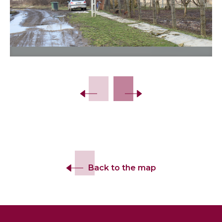
Back to the map