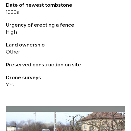
Date of newest tombstone
1930s
Urgency of erecting a fence
High
Land ownership
Other
Preserved construction on site
Drone surveys
Yes