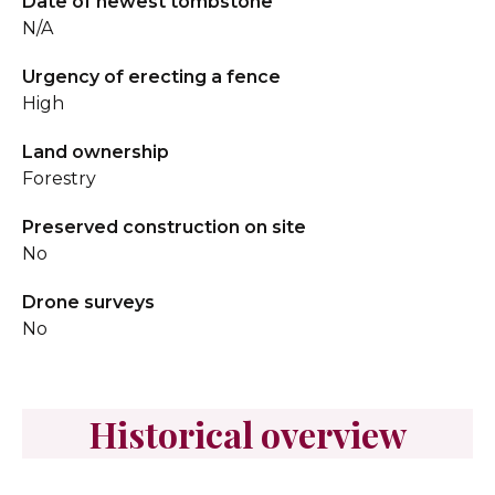
Date of newest tombstone
N/A
Urgency of erecting a fence
High
Land ownership
Forestry
Preserved construction on site
No
Drone surveys
No
Historical overview