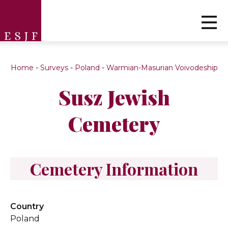
Home
-
Surveys
-
Poland
-
Warmian-Masurian Voivodeship
Susz Jewish
Cemetery
Cemetery Information
Country
Poland