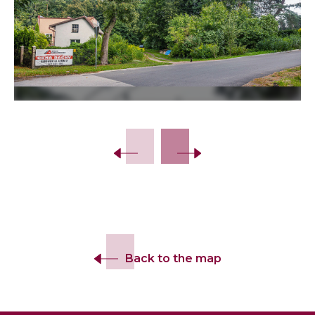
Slide 2 of 12.
Back to the map