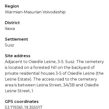
Region
Warmian-Masurian Voivodeship
District
Iława
Settlement
Susz
Site address
Adjacent to Osiedle Leśne, 3-5. Susz. The cemetery
is located on a forested hill on the backyard of
private residential houses 3-5 of Osiedle Leśne (the
Leśne Estate). The access road to the cemetery
area is between Leśna Street, 3A/3B and Osiedle
Leśne Street, 1.
GPS coordinates
53.719361, 19.355017