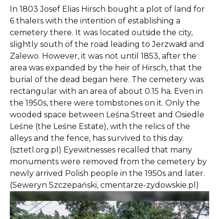
In 1803 Josef Elias Hirsch bought a plot of land for
6 thalers with the intention of establishing a
cemetery there. It was located outside the city,
slightly south of the road leading to Jerzwałd and
Zalewo. However, it was not until 1853, after the
area was expanded by the heir of Hirsch, that the
burial of the dead began here. The cemetery was
rectangular with an area of about 0.15 ha. Even in
the 1950s, there were tombstones on it. Only the
wooded space between Leśna Street and Osiedle
Leśne (the Leśne Estate), with the relics of the
alleys and the fence, has survived to this day.
(sztetl.org.pl) Eyewitnesses recalled that many
monuments were removed from the cemetery by
newly arrived Polish people in the 1950s and later.
(Seweryn Szczepański, cmentarze-zydowskie.pl)