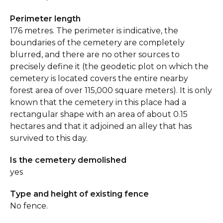
Perimeter length
176 metres. The perimeter is indicative, the
boundaries of the cemetery are completely
blurred, and there are no other sources to
precisely define it (the geodetic plot on which the
cemetery is located covers the entire nearby
forest area of over 115,000 square meters). It is only
known that the cemetery in this place had a
rectangular shape with an area of about 0.15
hectares and that it adjoined an alley that has
survived to this day.
Is the cemetery demolished
yes
Type and height of existing fence
No fence.