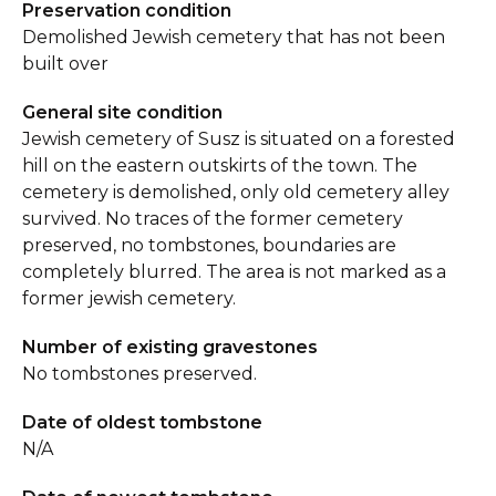
Preservation condition
Demolished Jewish cemetery that has not been
built over
General site condition
Jewish cemetery of Susz is situated on a forested
hill on the eastern outskirts of the town. The
cemetery is demolished, only old cemetery alley
survived. No traces of the former cemetery
preserved, no tombstones, boundaries are
completely blurred. The area is not marked as a
former jewish cemetery.
Number of existing gravestones
No tombstones preserved.
Date of oldest tombstone
N/A