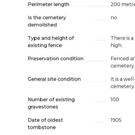
Perimeter length
200 metr
Is the cemetery
no
demolished
Type and height of
There is a
existing fence
high.
Preservation condition
Fenced an
cemetery
General site condition
It is a we
cemetery.
Number of existing
100
gravestones
Date of oldest
1905
tombstone