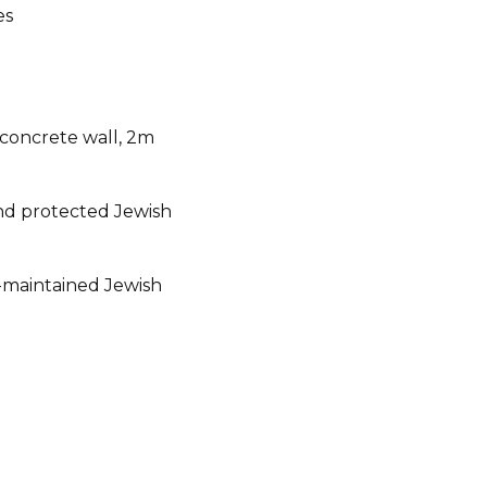
es
 concrete wall, 2m
d protected Jewish
ll-maintained Jewish