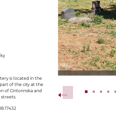
ky
ry is located in the
Slide 2 of 14.
art of the city at the
on of Cintorinska and
streets.
18.17432