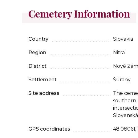
Cemetery Information
Country
Slovakia
Region
Nitra
District
Nové Zám
Settlement
Šurany
Site address
The cemete
southern p
intersecti
Slovenská 
GPS coordinates
48.08061, 