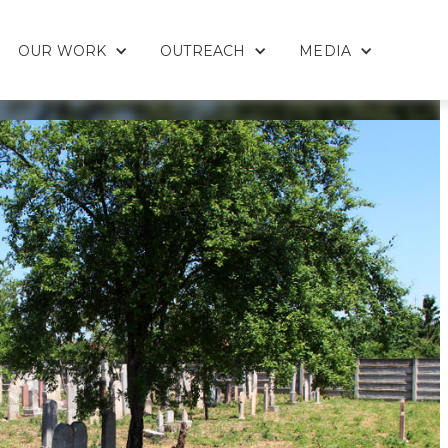
OUR WORK
OUTREACH
MEDIA