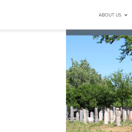
ABOUT US