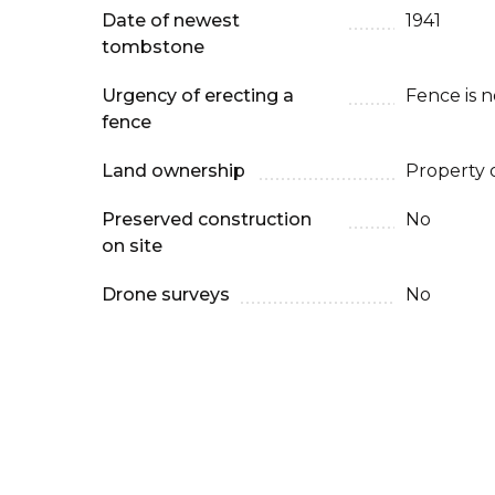
Date of newest
1941
tombstone
Urgency of erecting a
Fence is 
fence
Land ownership
Property 
Preserved construction
No
on site
Drone surveys
No