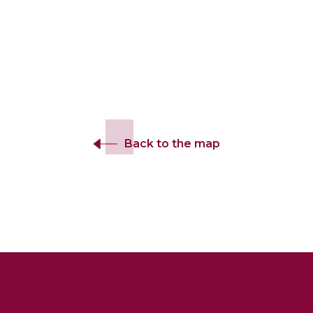
Back to the map