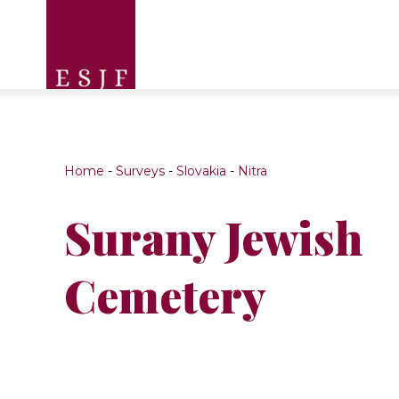
Home
-
Surveys
-
Slovakia
-
Nitra
Surany Jewish
Cemetery