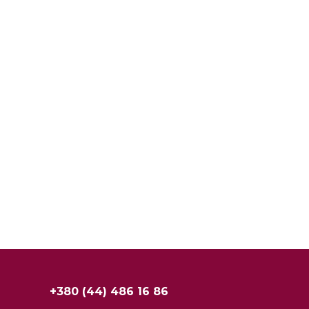
+380 (44) 486 16 86