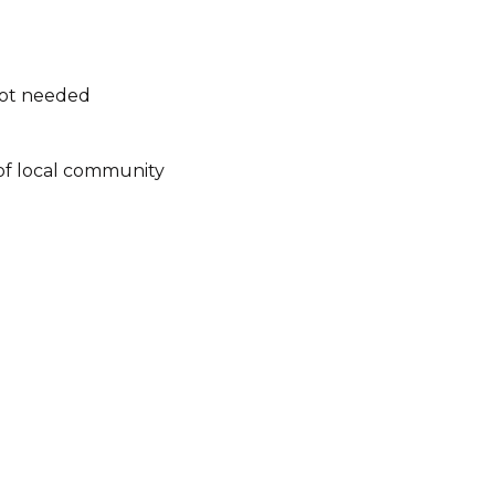
not needed
of local community