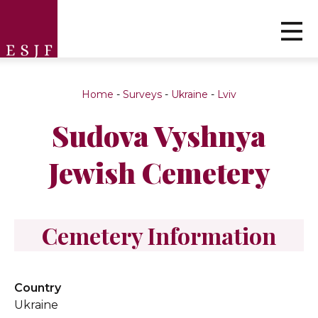
Home
-
Surveys
-
Ukraine
-
Lviv
Sudova Vyshnya
Jewish Cemetery
Cemetery Information
Country
Ukraine