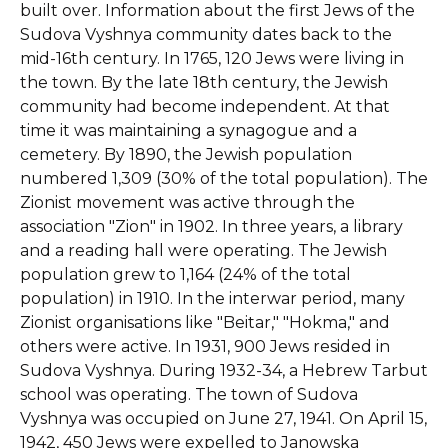
built over. Information about the first Jews of the
Sudova Vyshnya community dates back to the
mid-16th century. In 1765, 120 Jews were living in
the town. By the late 18th century, the Jewish
community had become independent. At that
time it was maintaining a synagogue and a
cemetery. By 1890, the Jewish population
numbered 1,309 (30% of the total population). The
Zionist movement was active through the
association "Zion" in 1902. In three years, a library
and a reading hall were operating. The Jewish
population grew to 1,164 (24% of the total
population) in 1910. In the interwar period, many
Zionist organisations like "Beitar," "Hokma," and
others were active. In 1931, 900 Jews resided in
Sudova Vyshnya. During 1932-34, a Hebrew Tarbut
school was operating. The town of Sudova
Vyshnya was occupied on June 27, 1941. On April 15,
1942, 450 Jews were expelled to Janowska