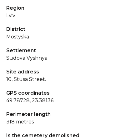
Region
Lviv
District
Mostyska
Settlement
Sudova Vyshnya
Site address
10, Stusa Street.
GPS coordinates
49.78728, 23.38136
Perimeter length
318 metres
Is the cemetery demolished