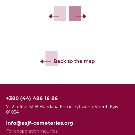
Back to the map
+380 (44) 486 16 86
7-12 office, 51-B Bohdana Khmelnytskoho Street, Kyiv,
01054
info@esjf-cemeteries.org
For cooperation inquiries