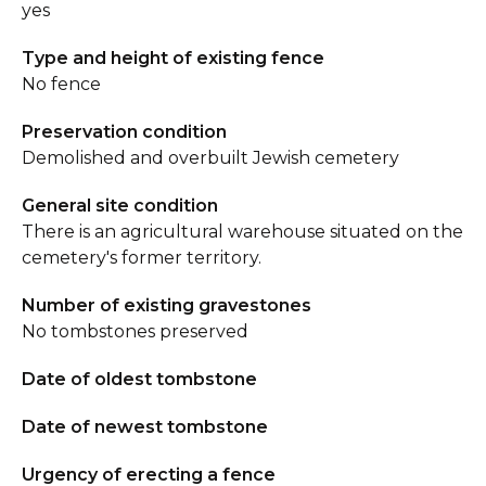
yes
Type and height of existing fence
No fence
Preservation condition
Demolished and overbuilt Jewish cemetery
General site condition
There is an agricultural warehouse situated on the
cemetery's former territory.
Number of existing gravestones
No tombstones preserved
Date of oldest tombstone
Date of newest tombstone
Urgency of erecting a fence