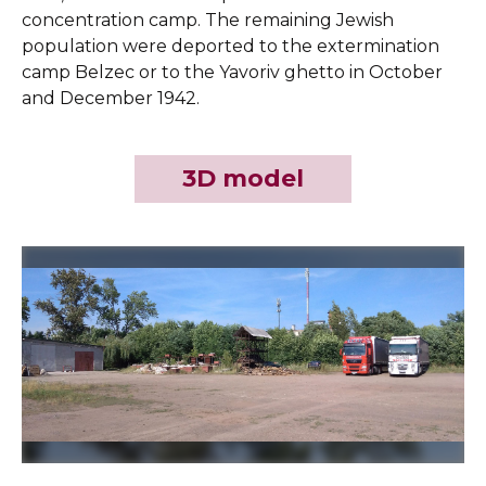
concentration camp. The remaining Jewish
population were deported to the extermination
camp Belzec or to the Yavoriv ghetto in October
and December 1942.
3D model
Slide 2 of 3.