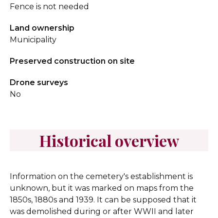
Fence is not needed
Land ownership
Municipality
Preserved construction on site
Drone surveys
No
Historical overview
Information on the cemetery's establishment is
unknown, but it was marked on maps from the
1850s, 1880s and 1939. It can be supposed that it
was demolished during or after WWII and later