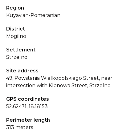
Region
Kuyavian-Pomeranian
District
Mogilno
Settlement
Strzelno
Site address
49, Powstania Wielkopolskiego Street, near
intersection with Klonowa Street, Strzelno.
GPS coordinates
52.62471, 18.18153
Perimeter length
313 meters