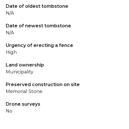
Date of oldest tombstone
N/A
Date of newest tombstone
N/A
Urgency of erecting a fence
High
Land ownership
Municipality
Preserved construction on site
Memorial Stone.
Drone surveys
No