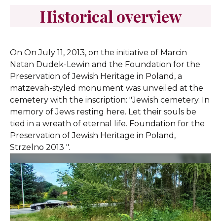
Historical overview
On On July 11, 2013, on the initiative of Marcin
Natan Dudek-Lewin and the Foundation for the
Preservation of Jewish Heritage in Poland, a
matzevah-styled monument was unveiled at the
cemetery with the inscription: "Jewish cemetery. In
memory of Jews resting here. Let their souls be
tied in a wreath of eternal life. Foundation for the
Preservation of Jewish Heritage in Poland,
Strzelno 2013 ".