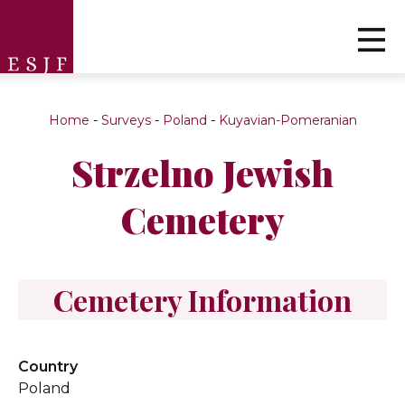
Home
-
Surveys
-
Poland
-
Kuyavian-Pomeranian
Strzelno Jewish
Cemetery
Cemetery Information
Country
Poland