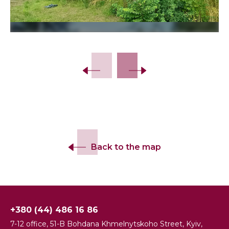
Slide 2 of 13.
Back to the map
+380 (44) 486 16 86
7-12 office, 51-B Bohdana Khmelnytskoho Street, Kyiv,