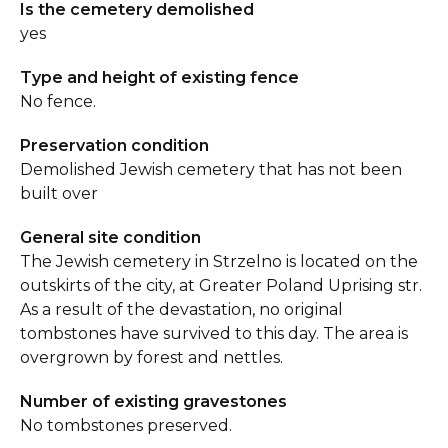
Is the cemetery demolished
yes
Type and height of existing fence
No fence.
Preservation condition
Demolished Jewish cemetery that has not been
built over
General site condition
The Jewish cemetery in Strzelno is located on the
outskirts of the city, at Greater Poland Uprising str.
As a result of the devastation, no original
tombstones have survived to this day. The area is
overgrown by forest and nettles.
Number of existing gravestones
No tombstones preserved.