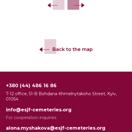
Back to the map
+380 (44) 486 16 86
7-12 office, 51-B Bohdana Khmelnytskoho Street, Kyiv,
01054
info@esjf-cemeteries.org
For cooperation inquiries
alona.myshakova@esjf-cemeteries.org