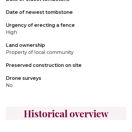
Date of newest tombstone
Urgency of erecting a fence
High
Land ownership
Property of local community
Preserved construction on site
Drone surveys
No
Historical overview