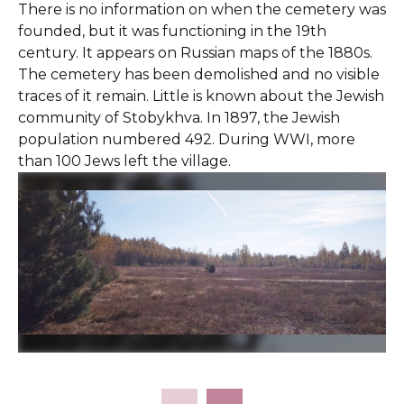
There is no information on when the cemetery was
founded, but it was functioning in the 19th
century. It appears on Russian maps of the 1880s.
The cemetery has been demolished and no visible
traces of it remain. Little is known about the Jewish
community of Stobykhva. In 1897, the Jewish
population numbered 492. During WWI, more
than 100 Jews left the village.
Slide 2 of 4.