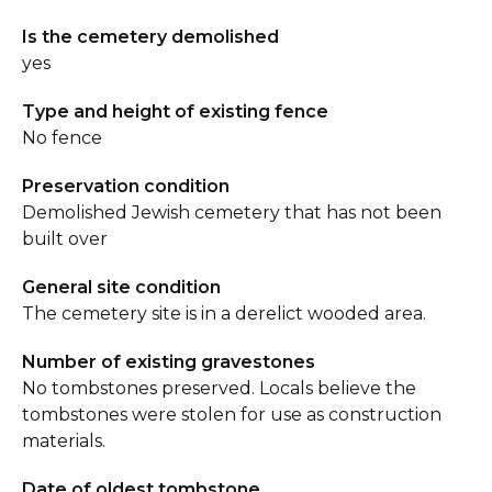
Is the cemetery demolished
yes
Type and height of existing fence
No fence
Preservation condition
Demolished Jewish cemetery that has not been
built over
General site condition
The cemetery site is in a derelict wooded area.
Number of existing gravestones
No tombstones preserved. Locals believe the
tombstones were stolen for use as construction
materials.
Date of oldest tombstone