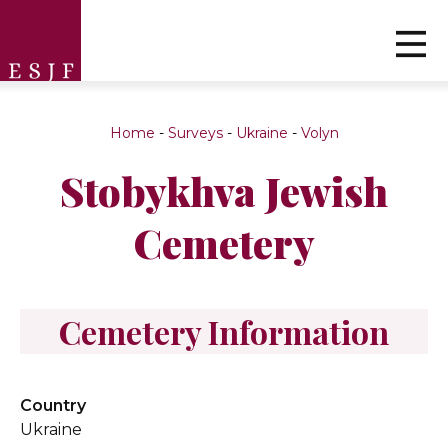
Home
-
Surveys
-
Ukraine
-
Volyn
Stobykhva Jewish
Cemetery
Cemetery Information
Country
Ukraine