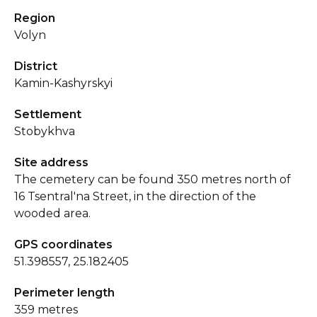
Region
Volyn
District
Kamin-Kashyrskyi
Settlement
Stobykhva
Site address
The cemetery can be found 350 metres north of
16 Tsentral'na Street, in the direction of the
wooded area.
GPS coordinates
51.398557, 25.182405
Perimeter length
359 metres