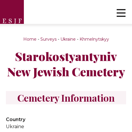
Home
-
Surveys
-
Ukraine
-
Khmelnytskyy
Starokostyantyniv
New Jewish Cemetery
Cemetery Information
Country
Ukraine