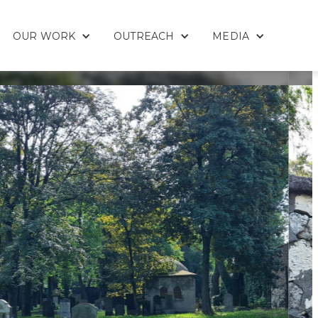
OUR WORK
OUTREACH
MEDIA