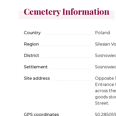
Cemetery Information
Country
Poland
Region
Silesian V
District
Sosnowie
Settlement
Sosnowie
Site address
Opposite 
Entrance 
across the
goods sto
Street.
GPS coordinates
50.285059,