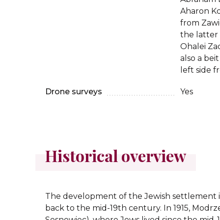
Aharon Ko
from Zawi
the latter
Ohalei Zad
also a bei
left side 
Drone surveys
Yes
Historical overview
The development of the Jewish settlement 
back to the mid-19th century. In 1915, Modrz
Sosnowiec), where Jews lived since the mid-