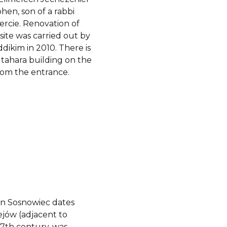
hen, son of a rabbi
ercie. Renovation of
 site was carried out by
dikim in 2010. There is
t tahara building on the
from the entrance.
in Sosnowiec dates
ejów (adjacent to
17th century, was