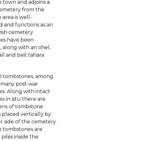
e town and adjoins a
cemetery from the
 area is well-
d and functions as an
wish cemetery.
es have been
 along with an ohel,
all and beit tahara
0 tombstones, among
 many post-war
s. Along with intact
 in situ there are
ens of tombstone
placed vertically by
or side of the cemetery
e tombstones are
 piles inside the