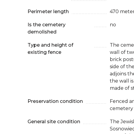
Perimeter length
470 mete
Is the cemetery
no
demolished
Type and height of
The cemet
existing fence
wall of tw
brick pos
side of th
adjoins th
the wall i
made of s
Preservation condition
Fenced an
cemetery
General site condition
The Jewis
Sosnowiec 