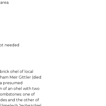
area.
not needed
 brick ohel of local
ham Meir Gittler (died
 a presumed
n of an ohel with two
tombstones: one of
des and the other of
limelech Jechezchiel