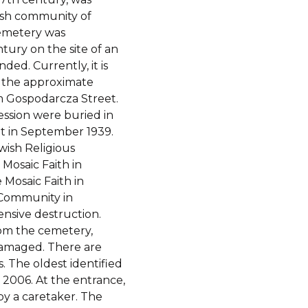
wish community of
emetery was
ntury on the site of an
ded. Currently, it is
h the approximate
m Gospodarcza Street.
ession were buried in
t in September 1939.
wish Religious
 Mosaic Faith in
 Mosaic Faith in
h Community in
nsive destruction.
om the cemetery,
 damaged. There are
 The oldest identified
 2006. At the entrance,
by a caretaker. The