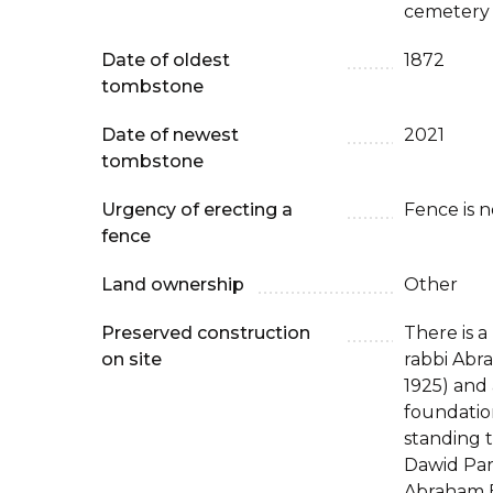
cemetery 
Date of oldest
1872
tombstone
Date of newest
2021
tombstone
Urgency of erecting a
Fence is 
fence
Land ownership
Other
Preserved construction
There is a
on site
rabbi Abra
1925) and
foundatio
standing 
Dawid Par
Abraham E