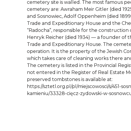
cemetery site is walled. The most famous peo
cemetery are: Awraham Meir Gitler (died 192
and Sosnowiec, Adolf Oppenheim (died 1899)
Trade and Expeditionary House and the Che
“Radocha”, responsible for the construction
Henryk Reicher (died 1934) — a founder of th
Trade and Expeditionary House. The cemete
operation. It is the property of the Jewish C
which takes care of cleaning works there an
The cemetery is listed in the Provincial Regis
not entered in the Register of Real Estate M
preserved tombstones is available at:
https://sztetl.org.pl/pl/miejscowosci/s/451-s
kamieniu/33328-cięcz-zydowski-w-sosnowcu