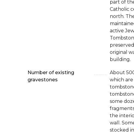
part of th
Catholic 
north. The
maintaine
active Je
Tombston
preserved,
original w
building.
Number of existing
About 50
gravestones
which are
tombstone
tombstones
some doz
fragments 
the interi
wall. Som
stocked in