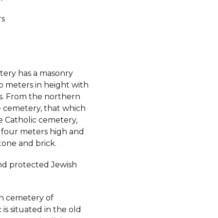
rs
ery has a masonry
o meters in height with
ts. From the northern
e cemetery, that which
e Catholic cemetery,
s four meters high and
tone and brick.
d protected Jewish
h cemetery of
is situated in the old