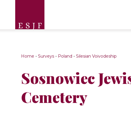
Home
-
Surveys
-
Poland
-
Silesian Voivodeship
Sosnowiec Jewi
Cemetery