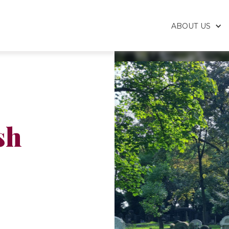
ABOUT US
sh