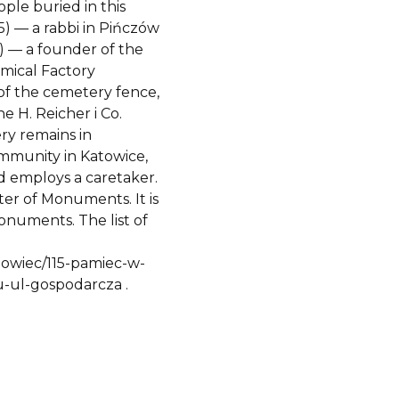
ple buried in this
5) — a rabbi in Pińczów
 — a founder of the
mical Factory
 of the cemetery fence,
e H. Reicher i Co.
ry remains in
ommunity in Katowice,
d employs a caretaker.
ter of Monuments. It is
onuments. The list of
osnowiec/115-pamiec-w-
-ul-gospodarcza .