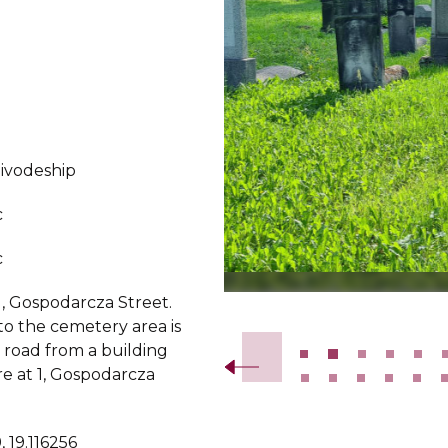
oivodeship
c
c
1, Gospodarcza Street.
Slide 2 of 56.
to the cemetery area is
 road from a building
re at 1, Gospodarcza
 19.116256