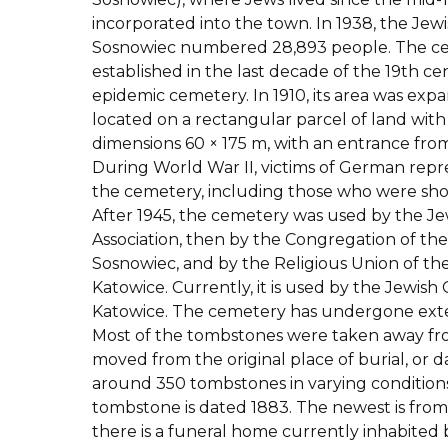
incorporated into the town. In 1938, the Je
Sosnowiec numbered 28,893 people. The c
established in the last decade of the 19th ce
epidemic cemetery. In 1910, its area was expan
located on a rectangular parcel of land wit
dimensions 60 × 175 m, with an entrance fro
During World War II, victims of German repr
the cemetery, including those who were sho
After 1945, the cemetery was used by the Je
Association, then by the Congregation of the
Sosnowiec, and by the Religious Union of the
Katowice. Currently, it is used by the Jewis
Katowice. The cemetery has undergone exte
Most of the tombstones were taken away fr
moved from the original place of burial, or
around 350 tombstones in varying conditions.
tombstone is dated 1883. The newest is from
there is a funeral home currently inhabited 