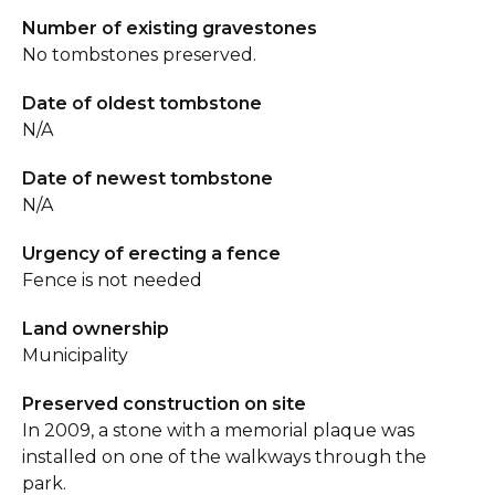
Number of existing gravestones
No tombstones preserved.
Date of oldest tombstone
N/A
Date of newest tombstone
N/A
Urgency of erecting a fence
Fence is not needed
Land ownership
Municipality
Preserved construction on site
In 2009, a stone with a memorial plaque was
installed on one of the walkways through the
park.