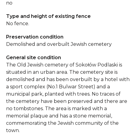
no
Type and height of existing fence
No fence.
Preservation condition
Demolished and overbuilt Jewish cemetery
General site condition
The Old Jewish cemetery of Sokołów Podlaski is
situated in an urban area. The cemetery site is
demolished and has been overbuilt by a hotel with
a sport complex (No.1 Bulwar Street) and a
municipal park, planted with trees. No traces of
the cemetery have been preserved and there are
no tombstones. The area is marked with a
memorial plaque and has a stone memorial,
commemorating the Jewish community of the
town.