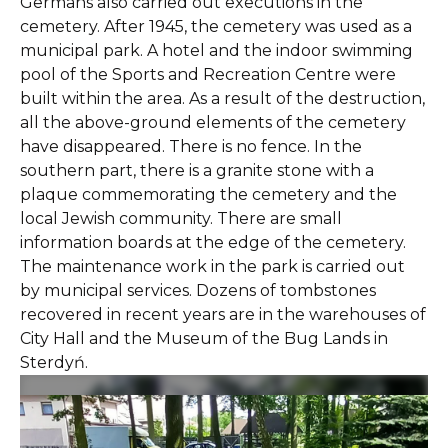
Germans also carried out executions in the
cemetery. After 1945, the cemetery was used as a
municipal park. A hotel and the indoor swimming
pool of the Sports and Recreation Centre were
built within the area. As a result of the destruction,
all the above-ground elements of the cemetery
have disappeared. There is no fence. In the
southern part, there is a granite stone with a
plaque commemorating the cemetery and the
local Jewish community. There are small
information boards at the edge of the cemetery.
The maintenance work in the park is carried out
by municipal services. Dozens of tombstones
recovered in recent years are in the warehouses of
City Hall and the Museum of the Bug Lands in
Sterdyń.