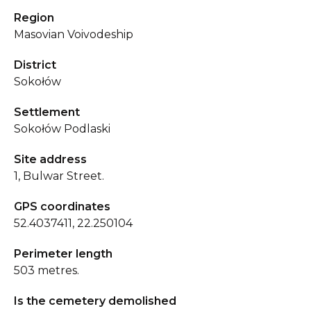
Region
Masovian Voivodeship
District
Sokołów
Settlement
Sokołów Podlaski
Site address
1, Bulwar Street.
GPS coordinates
52.4037411, 22.250104
Perimeter length
503 metres.
Is the cemetery demolished