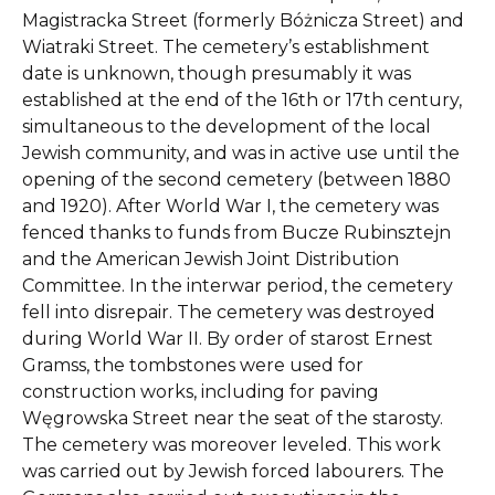
Magistracka Street (formerly Bóżnicza Street) and
Wiatraki Street. The cemetery’s establishment
date is unknown, though presumably it was
established at the end of the 16th or 17th century,
simultaneous to the development of the local
Jewish community, and was in active use until the
opening of the second cemetery (between 1880
and 1920). After World War I, the cemetery was
fenced thanks to funds from Bucze Rubinsztejn
and the American Jewish Joint Distribution
Committee. In the interwar period, the cemetery
fell into disrepair. The cemetery was destroyed
during World War II. By order of starost Ernest
Gramss, the tombstones were used for
construction works, including for paving
Węgrowska Street near the seat of the starosty.
The cemetery was moreover leveled. This work
was carried out by Jewish forced labourers. The