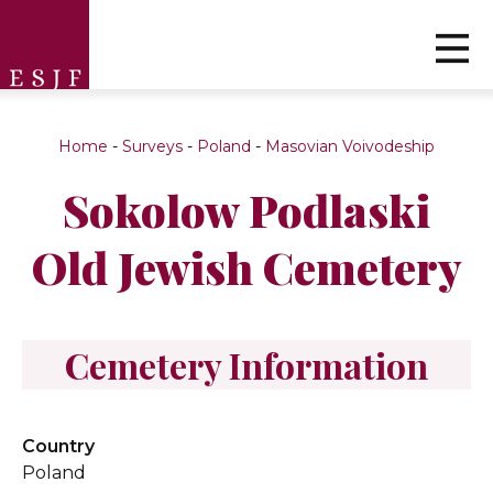
Home
-
Surveys
-
Poland
-
Masovian Voivodeship
Sokolow Podlaski
Old Jewish Cemetery
Cemetery Information
Country
Poland