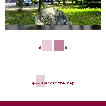
Slide 2 of 10.
Back to the map