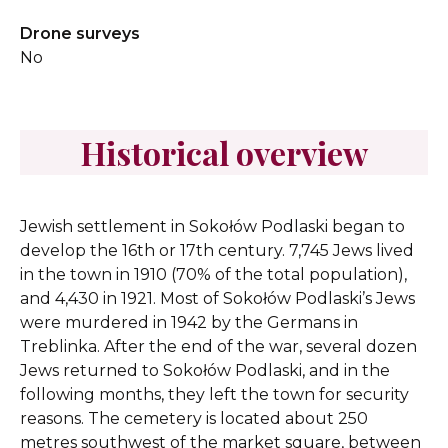
Drone surveys
No
Historical overview
Jewish settlement in Sokołów Podlaski began to
develop the 16th or 17th century. 7,745 Jews lived
in the town in 1910 (70% of the total population),
and 4,430 in 1921. Most of Sokołów Podlaski’s Jews
were murdered in 1942 by the Germans in
Treblinka. After the end of the war, several dozen
Jews returned to Sokołów Podlaski, and in the
following months, they left the town for security
reasons. The cemetery is located about 250
metres southwest of the market square, between