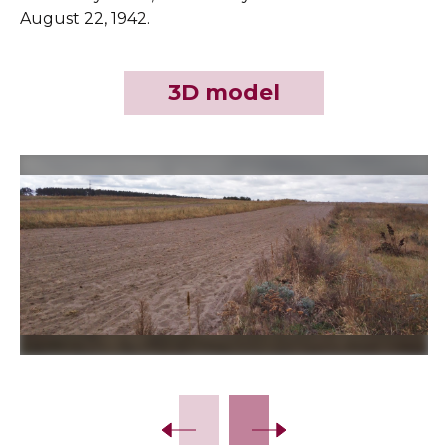
August 22, 1942.
3D model
Slide 2 of 3.