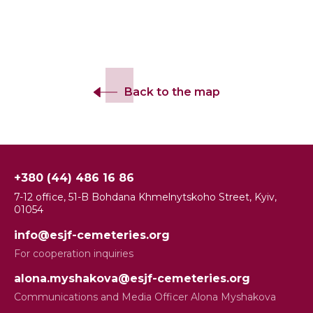
Back to the map
+380 (44) 486 16 86
7-12 office, 51-B Bohdana Khmelnytskoho Street, Kyiv,
01054
info@esjf-cemeteries.org
For cooperation inquiries
alona.myshakova@esjf-cemeteries.org
Communications and Media Officer Alona Myshakova