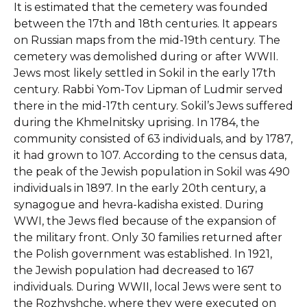
It is estimated that the cemetery was founded
between the 17th and 18th centuries. It appears
on Russian maps from the mid-19th century. The
cemetery was demolished during or after WWII.
Jews most likely settled in Sokil in the early 17th
century. Rabbi Yom-Tov Lipman of Ludmir served
there in the mid-17th century. Sokil’s Jews suffered
during the Khmelnitsky uprising. In 1784, the
community consisted of 63 individuals, and by 1787,
it had grown to 107. According to the census data,
the peak of the Jewish population in Sokil was 490
individuals in 1897. In the early 20th century, a
synagogue and hevra-kadisha existed. During
WWI, the Jews fled because of the expansion of
the military front. Only 30 families returned after
the Polish government was established. In 1921,
the Jewish population had decreased to 167
individuals. During WWII, local Jews were sent to
the Rozhyshche, where they were executed on