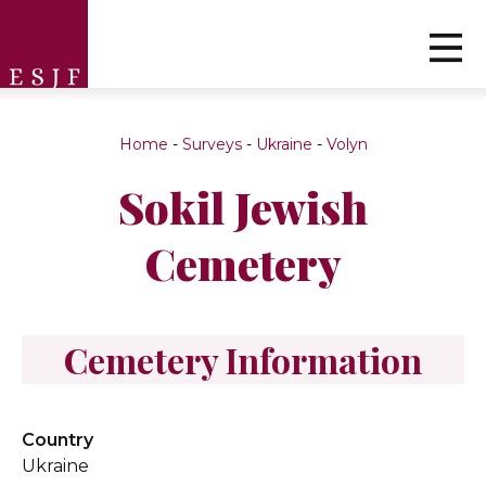
Home
-
Surveys
-
Ukraine
-
Volyn
Sokil Jewish
Cemetery
Cemetery Information
Country
Ukraine