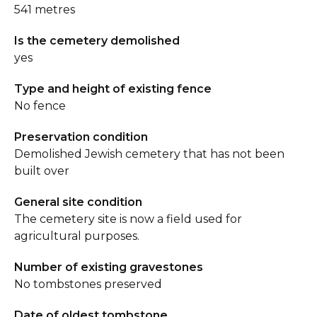
541 metres
Is the cemetery demolished
yes
Type and height of existing fence
No fence
Preservation condition
Demolished Jewish cemetery that has not been
built over
General site condition
The cemetery site is now a field used for
agricultural purposes.
Number of existing gravestones
No tombstones preserved
Date of oldest tombstone