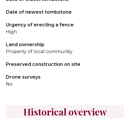
Date of newest tombstone
Urgency of erecting a fence
High
Land ownership
Property of local community
Preserved construction on site
Drone surveys
No
Historical overview