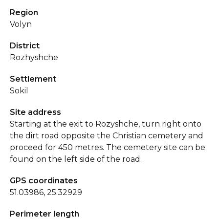
Region
Volyn
District
Rozhyshche
Settlement
Sokil
Site address
Starting at the exit to Rozyshche, turn right onto
the dirt road opposite the Christian cemetery and
proceed for 450 metres. The cemetery site can be
found on the left side of the road.
GPS coordinates
51.03986, 25.32929
Perimeter length