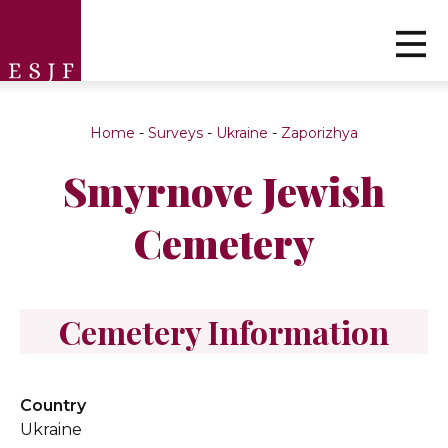
Home
-
Surveys
-
Ukraine
-
Zaporizhya
Smyrnove Jewish
Cemetery
Cemetery Information
Country
Ukraine