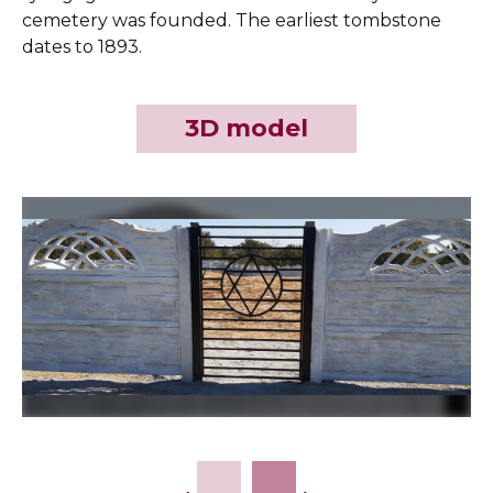
cemetery was founded. The earliest tombstone
dates to 1893.
3D model
Slide 2 of 9.