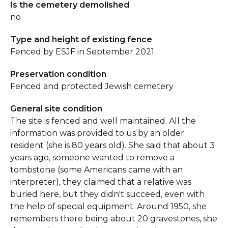
Is the cemetery demolished
no
Type and height of existing fence
Fenced by ESJF in September 2021.
Preservation condition
Fenced and protected Jewish cemetery
General site condition
The site is fenced and well maintained. All the
information was provided to us by an older
resident (she is 80 years old). She said that about 3
years ago, someone wanted to remove a
tombstone (some Americans came with an
interpreter), they claimed that a relative was
buried here, but they didn't succeed, even with
the help of special equipment. Around 1950, she
remembers there being about 20 gravestones, she