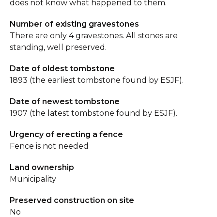
does not know what happened to them.
Number of existing gravestones
There are only 4 gravestones. All stones are
standing, well preserved.
Date of oldest tombstone
1893 (the earliest tombstone found by ESJF).
Date of newest tombstone
1907 (the latest tombstone found by ESJF).
Urgency of erecting a fence
Fence is not needed
Land ownership
Municipality
Preserved construction on site
No