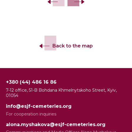
Back to the map
+380 (44) 486 16 86
7-12 office, 51-B Bohdana Khmelnytskoho Street, Kyiv,
01054
info@esjf-cemeteries.org
For cooperation inquiries
alona.myshakova@esjf-cemeteries.org