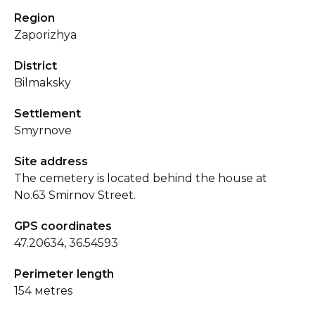
Region
Zaporizhya
District
Bilmaksky
Settlement
Smyrnove
Site address
The cemetery is located behind the house at
No.63 Smirnov Street.
GPS coordinates
47.20634, 36.54593
Perimeter length
154 мetres