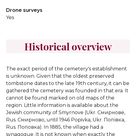
Drone surveys
Yes
Historical overview
The exact period of the cemetery's establishment
is unknown. Given that the oldest preserved
tombstone dates to the late 19th century, it can be
gathered the cemetery was founded in that era. It
cannot be found marked on old maps of the
region.
Little information is available about the
Jewish community of Smyrnove (Ukr. Смирнове,
Rus. Смирново, until 1946 Popivka, Ukr. Попівка,
Rus. Поповка). In 1885, the village had a
synagogue.
It is not known when exactly the