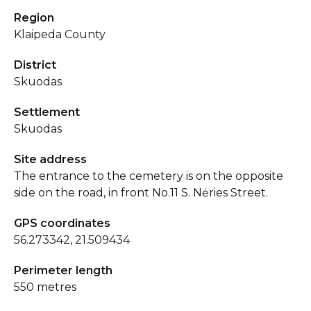
Region
Klaipeda County
District
Skuodas
Settlement
Skuodas
Site address
The entrance to the cemetery is on the opposite
side on the road, in front No.11 S. Nėries Street.
GPS coordinates
56.273342, 21.509434
Perimeter length
550 metres