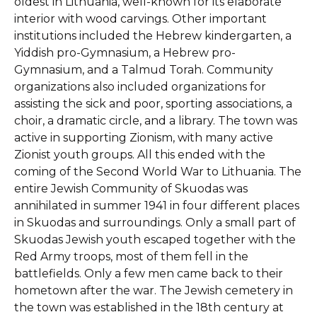
oldest in Lithuania, well-known for its elaborate
interior with wood carvings. Other important
institutions included the Hebrew kindergarten, a
Yiddish pro-Gymnasium, a Hebrew pro-
Gymnasium, and a Talmud Torah. Community
organizations also included organizations for
assisting the sick and poor, sporting associations, a
choir, a dramatic circle, and a library. The town was
active in supporting Zionism, with many active
Zionist youth groups. All this ended with the
coming of the Second World War to Lithuania. The
entire Jewish Community of Skuodas was
annihilated in summer 1941 in four different places
in Skuodas and surroundings. Only a small part of
Skuodas Jewish youth escaped together with the
Red Army troops, most of them fell in the
battlefields. Only a few men came back to their
hometown after the war. The Jewish cemetery in
the town was established in the 18th century at