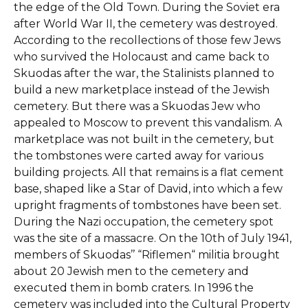
the edge of the Old Town. During the Soviet era
after World War II, the cemetery was destroyed.
According to the recollections of those few Jews
who survived the Holocaust and came back to
Skuodas after the war, the Stalinists planned to
build a new marketplace instead of the Jewish
cemetery. But there was a Skuodas Jew who
appealed to Moscow to prevent this vandalism. A
marketplace was not built in the cemetery, but
the tombstones were carted away for various
building projects. All that remains is a flat cement
base, shaped like a Star of David, into which a few
upright fragments of tombstones have been set.
During the Nazi occupation, the cemetery spot
was the site of a massacre. On the 10th of July 1941,
members of Skuodas’’ “Riflemen“ militia brought
about 20 Jewish men to the cemetery and
executed them in bomb craters. In 1996 the
cemetery was included into the Cultural Property