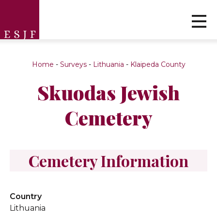
Home
-
Surveys
-
Lithuania
-
Klaipeda County
Skuodas Jewish
Cemetery
Cemetery Information
Country
Lithuania