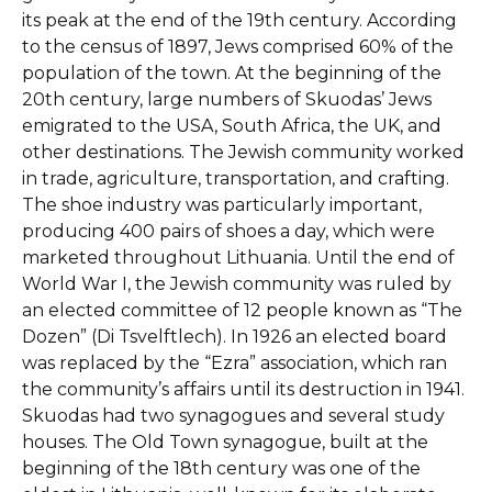
its peak at the end of the 19th century. According
to the census of 1897, Jews comprised 60% of the
population of the town. At the beginning of the
20th century, large numbers of Skuodas’ Jews
emigrated to the USA, South Africa, the UK, and
other destinations. The Jewish community worked
in trade, agriculture, transportation, and crafting.
The shoe industry was particularly important,
producing 400 pairs of shoes a day, which were
marketed throughout Lithuania. Until the end of
World War I, the Jewish community was ruled by
an elected committee of 12 people known as “The
Dozen” (Di Tsvelftlech). In 1926 an elected board
was replaced by the “Ezra” association, which ran
the community’s affairs until its destruction in 1941.
Skuodas had two synagogues and several study
houses. The Old Town synagogue, built at the
beginning of the 18th century was one of the