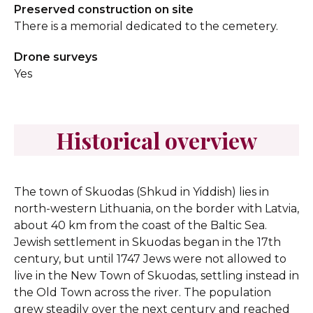
Preserved construction on site
There is a memorial dedicated to the cemetery.
Drone surveys
Yes
Historical overview
The town of Skuodas (Shkud in Yiddish) lies in
north-western Lithuania, on the border with Latvia,
about 40 km from the coast of the Baltic Sea.
Jewish settlement in Skuodas began in the 17th
century, but until 1747 Jews were not allowed to
live in the New Town of Skuodas, settling instead in
the Old Town across the river. The population
grew steadily over the next century and reached