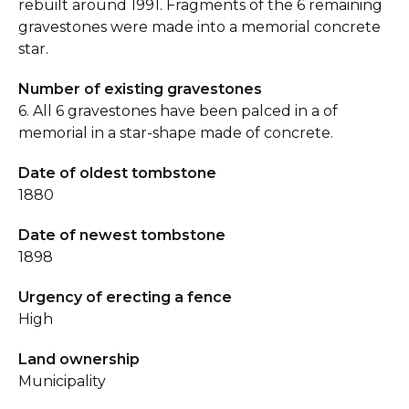
rebuilt around 1991. Fragments of the 6 remaining
gravestones were made into a memorial concrete
star.
Number of existing gravestones
6. All 6 gravestones have been palced in a of
memorial in a star-shape made of concrete.
Date of oldest tombstone
1880
Date of newest tombstone
1898
Urgency of erecting a fence
High
Land ownership
Municipality