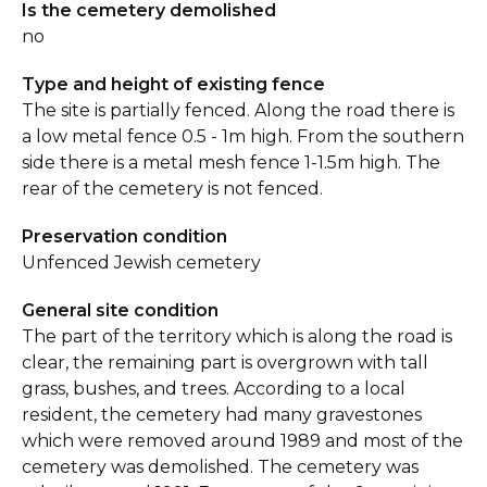
Is the cemetery demolished
no
Type and height of existing fence
The site is partially fenced. Along the road there is
a low metal fence 0.5 - 1m high. From the southern
side there is a metal mesh fence 1-1.5m high. The
rear of the cemetery is not fenced.
Preservation condition
Unfenced Jewish cemetery
General site condition
The part of the territory which is along the road is
clear, the remaining part is overgrown with tall
grass, bushes, and trees. According to a local
resident, the cemetery had many gravestones
which were removed around 1989 and most of the
cemetery was demolished. The cemetery was