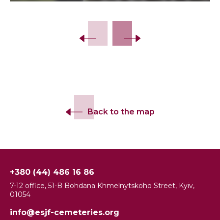
Slide 2 of 8.
Back to the map
+380 (44) 486 16 86
7-12 office, 51-B Bohdana Khmelnytskoho Street, Kyiv,
01054
info@esjf-cemeteries.org