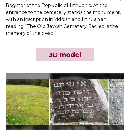
Register of the Republic of Lithuania. At the
entrance to the cemetery stands the monument,
with an inscription in Yiddish and Lithuanian,
reading “The Old Jewish Cemetery. Sacred is the
memory of the dead.”
3D model