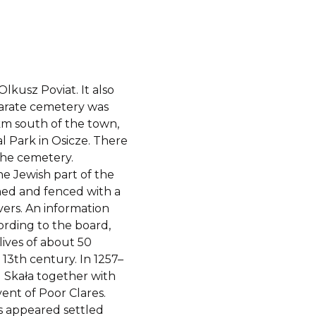
lkusz Poviat. It also
eparate cemetery was
km south of the town,
l Park in Osicze. There
 the cemetery.
he Jewish part of the
ned and fenced with a
vers. An information
ording to the board,
lives of about 50
 13th century. In 1257–
 Skała together with
ent of Poor Clares.
s appeared settled