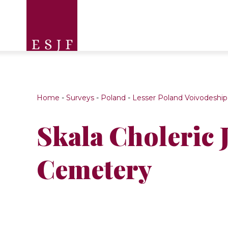
Home
-
Surveys
-
Poland
-
Lesser Poland Voivodeship
Skala Choleric 
Cemetery