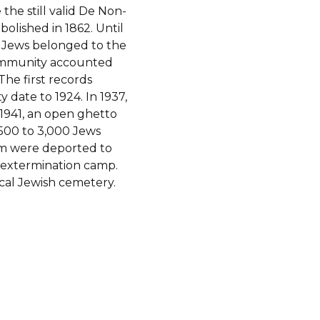
the still valid De Non-
bolished in 1862. Until
l Jews belonged to the
community accounted
The first records
date to 1924. In 1937,
f 1941, an open ghetto
,500 to 3,000 Jews
em were deported to
 extermination camp.
cal Jewish cemetery.