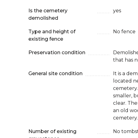
Is the cemetery
yes
demolished
Type and height of
No fence
existing fence
Preservation condition
Demolish
that has n
General site condition
It is a de
located ne
cemetery.
smaller, b
clear. The
an old wo
cemetery.
Number of existing
No tombs