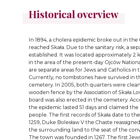
Historical overview
In 1894, a cholera epidemic broke out in the O
reached Skała. Due to the sanitary risk, a s
established. It was located approximately 2 
in the area of the present-day Ojców Nationa
are separate areas for Jews and Catholics in
Currently, no tombstones have survived in t
cemetery. In 2005, both quarters were clea
wooden fence by the Association of Skała Lo
board was also erected in the cemetery. Acc
the epidemic lasted 51 days and claimed the 
people. The first records of Skała date to the
1259, Duke Bolesław V the Chaste reassigned
the surrounding land to the seat of the conv
The town was founded in 1267. The first Jew