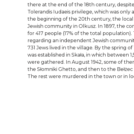
there at the end of the 18th century, despite 
Tolerandis Iudaeis privilege, which was only a
the beginning of the 20th century, the loca
Jewish community in Olkusz. In 1897, the 
for 417 people (17% of the total population). 
regarding an independent Jewish community 
731 Jews lived in the village. By the spring o
was established in Skała, in which between 1
were gathered. In August 1942, some of th
the Słomniki Ghetto, and then to the Bełżec
The rest were murdered in the town or in lo