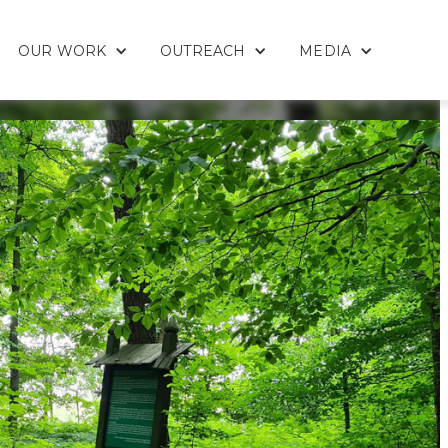
OUR WORK
OUTREACH
MEDIA