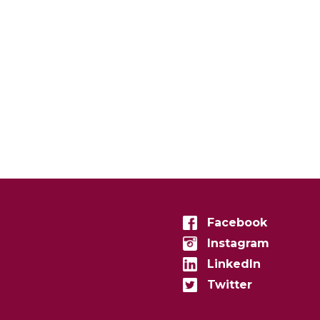
Facebook
Instagram
LinkedIn
Twitter