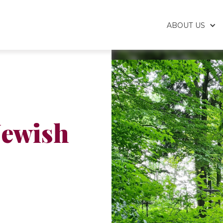
ABOUT US
Jewish