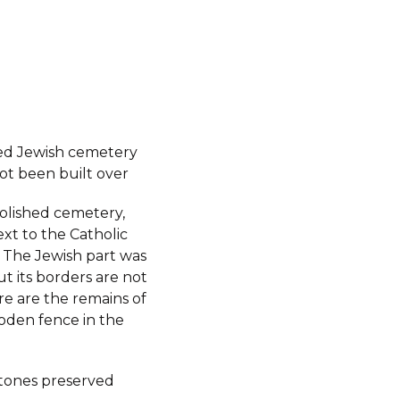
ed Jewish cemetery
ot been built over
molished cemetery,
xt to the Catholic
 The Jewish part was
ut its borders are not
re are the remains of
oden fence in the
tones preserved