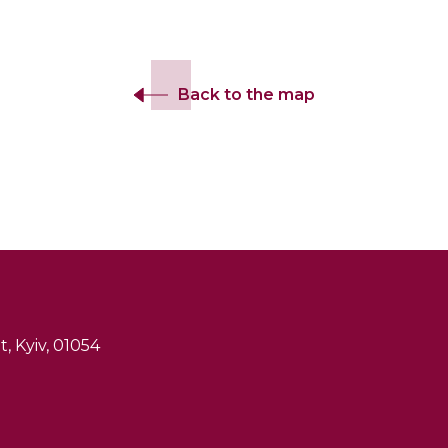
Back to the map
, Kyiv, 01054