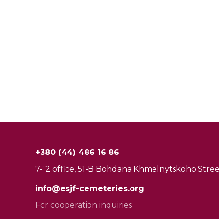
+380 (44) 486 16 86
7-12 office, 51-B Bohdana Khmelnytskoho Street
info@esjf-cemeteries.org
For cooperation inquiries