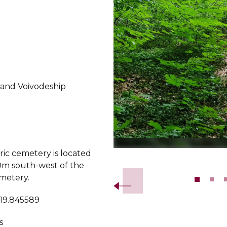
land Voivodeship
ric cemetery is located
Slide 2 of 10.
m south-west of the
metery.
 19.845589
s