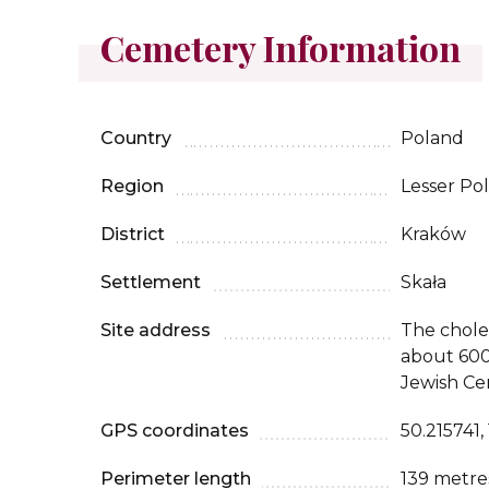
Cemetery Information
Country
Poland
Region
Lesser Po
District
Kraków
Settlement
Skała
Site address
The chole
about 600
Jewish Ce
GPS coordinates
50.215741,
Perimeter length
139 metre