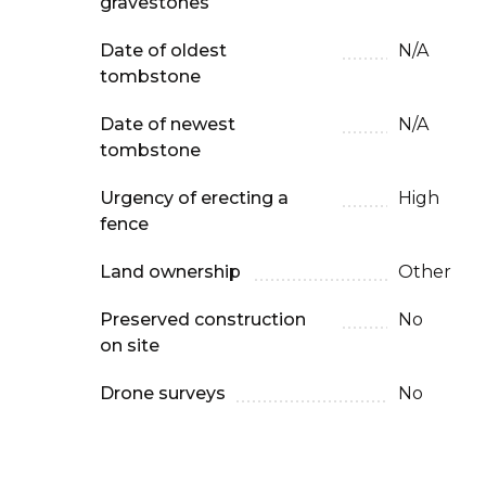
gravestones
Date of oldest
N/A
tombstone
Date of newest
N/A
tombstone
Urgency of erecting a
High
fence
Land ownership
Other
Preserved construction
No
on site
Drone surveys
No