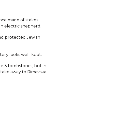
ence made of stakes
n electric shepherd.
d protected Jewish
ery looks well-kept.
e 3 tombstones, but in
 take away to Rimavska