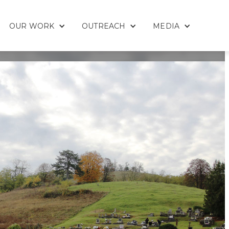
OUR WORK
OUTREACH
MEDIA