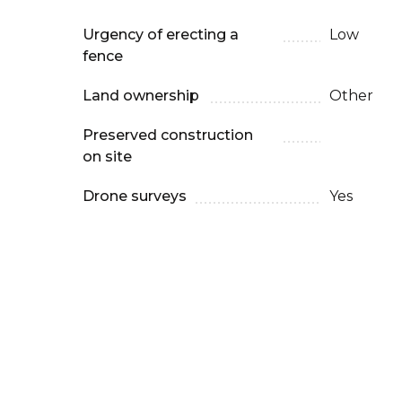
Urgency of erecting a
Low
fence
Land ownership
Other
Preserved construction
on site
Drone surveys
Yes