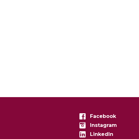
Facebook
Instagram
LinkedIn