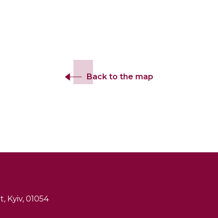
Back to the map
, Kyiv, 01054