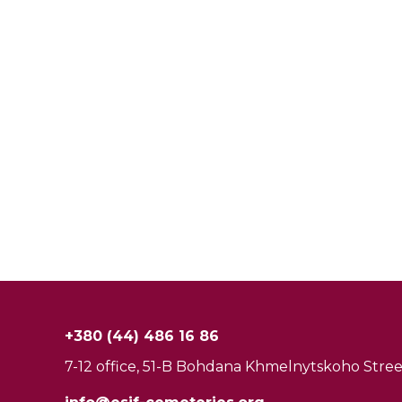
+380 (44) 486 16 86
7-12 office, 51-B Bohdana Khmelnytskoho Street