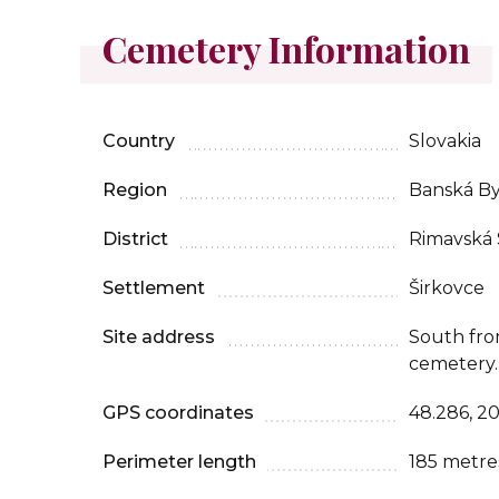
Cemetery Information
Country
Slovakia
Region
Banská By
District
Rimavská
Settlement
Širkovce
Site address
South fro
cemetery.
GPS coordinates
48.286, 2
Perimeter length
185 metre