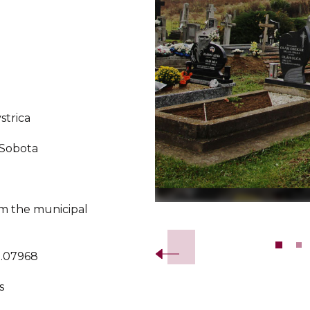
strica
 Sobota
m the municipal
Slide 2 of 9.
0.07968
s