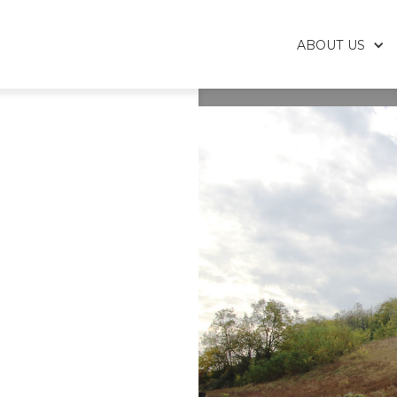
ABOUT US