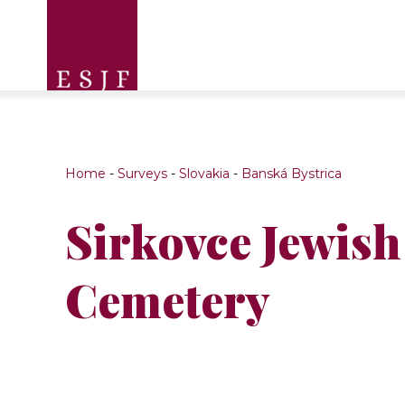
Home
-
Surveys
-
Slovakia
-
Banská Bystrica
Sirkovce Jewish
Cemetery