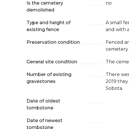
Is the cemetery
no
demolished
Type and height of
A small f
existing fence
and with a
Preservation condition
Fenced an
cemetery
General site condition
The cemet
Number of existing
There wer
gravestones
2019 they
Sobota.
Date of oldest
tombstone
Date of newest
tombstone