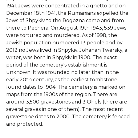
1941. Jews were concentrated in a ghetto and on
December 18th 1941, the Rumanians expelled the
Jews of Shpykiv to the Rogozna camp and from
there to Pechera. On August 19th 1943, 539 Jews
were tortured and murdered. As of 1998, the
Jewish population numbered 13 people and by
2012 no Jews lived in Shpykiv. Johanan Twersky, a
writer, was born in Shpykiv in 1900.
The exact
period of the cemetery's establishment is
unknown. It was founded no later than in the
early 20th century, as the earliest tombstone
found dates to 1904. The cemetery is marked on
maps from the 1900s of the region. There are
around 3,500 gravestones and 3 Ohels (there are
several graves in one of them). The most recent
gravestone dates to 2000. The cemetery is fenced
and protected.