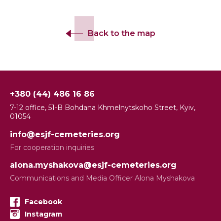
Back to the map
+380 (44) 486 16 86
7-12 office, 51-B Bohdana Khmelnytskoho Street, Kyiv,
01054
info@esjf-cemeteries.org
For cooperation inquiries
alona.myshakova@esjf-cemeteries.org
Communications and Media Officer Alona Myshakova
Facebook
Instagram