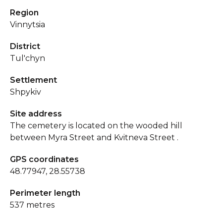
Region
Vinnytsia
District
Tul'chyn
Settlement
Shpykiv
Site address
The cemetery is located on the wooded hill
between Myra Street and Kvitneva Street .
GPS coordinates
48.77947, 28.55738
Perimeter length
537 metres