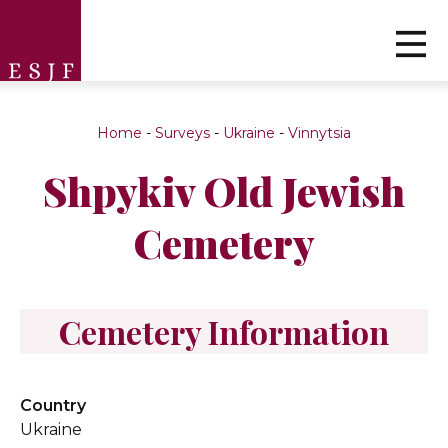
Home
-
Surveys
-
Ukraine
-
Vinnytsia
Shpykiv Old Jewish
Cemetery
Cemetery Information
Country
Ukraine