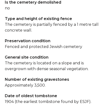
Is the cemetery demolished
no
Type and height of existing fence
The cemetery is partially fenced by a 1 metre tall
concrete wall.
Preservation condition
Fenced and protected Jewish cemetery
General site condition
The cemetery is located on a slope and is
overgrown with dense seasonal vegetation.
Number of existing gravestones
Approximately 3,500.
Date of oldest tombstone
1904 (the earliest tombstone found by ESJF).