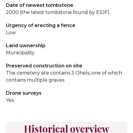
Date of newest tombstone
2000 (the latest tombstone found by ESJF).
Urgency of erecting a fence
Low
Land ownership
Municipality
Preserved construction on site
The cemetery site contains 3 Ohels, one of which
contains multiple graves.
Drone surveys
Yes
Historical overview