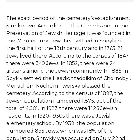
The exact period of the cemetery’s establishment
is unknown. According to the Commission on the
Preservation of Jewish Heritage, it was founded in
the 17th century.
Jews first settled in Shpykiv in
the first half of the 18th century and in 1765, 21
Jews lived there. According to the census of 1847
there were 349 Jews. In 1852, there were 24
artisans among the Jewish community. In 1885, in
Spykiv settled the Hasidic tzaddikim of Chornobyl.
Menachem Nochum Twersky blessed the
cemetery. According to the census of 1897, the
Jewish population numbered 1,875, out of the
total of 4,901. In 1923 there were 1,126 Jewish
residents. In 1920-1930s there was a Jewish
elementary school. By 1939, the population
numbered 895 Jews, which was 18% of the
population. Shpykiv was occupied on July 22nd