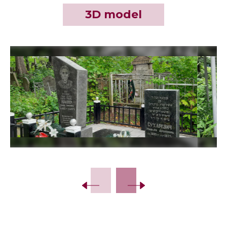
3D model
Slide 2 of 12.