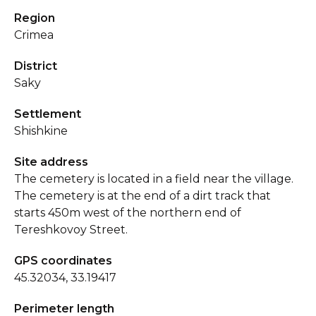
Region
Crimea
District
Saky
Settlement
Shishkine
Site address
The cemetery is located in a field near the village.
The cemetery is at the end of a dirt track that
starts 450m west of the northern end of
Tereshkovoy Street.
GPS coordinates
45.32034, 33.19417
Perimeter length