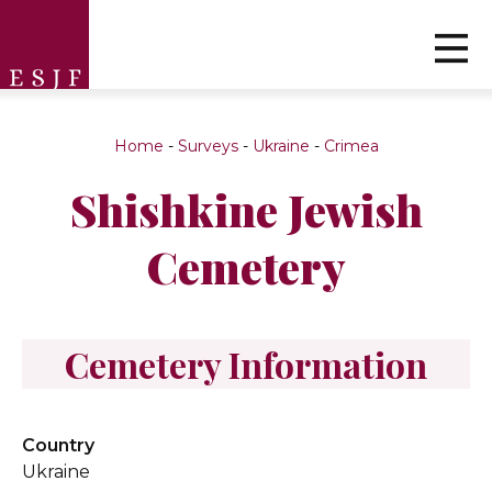
Home
-
Surveys
-
Ukraine
-
Crimea
Shishkine Jewish
Cemetery
Cemetery Information
Country
Ukraine