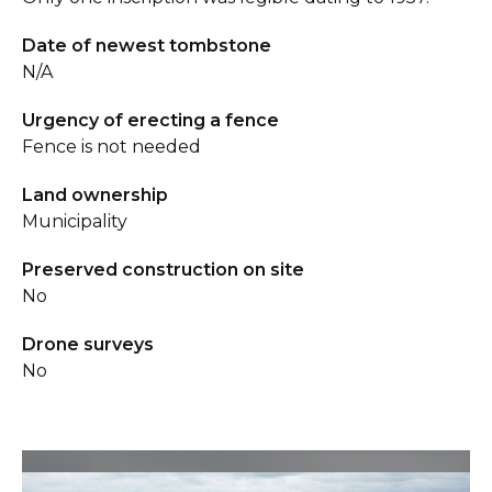
Date of newest tombstone
N/A
Urgency of erecting a fence
Fence is not needed
Land ownership
Municipality
Preserved construction on site
No
Drone surveys
No