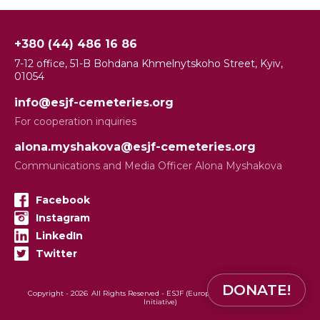
+380 (44) 486 16 86
7-12 office, 51-B Bohdana Khmelnytskoho Street, Kyiv,
01054
info@esjf-cemeteries.org
For cooperation inquiries
alona.myshakova@esjf-cemeteries.org
Communications and Media Officer Alona Myshakova
Facebook
Instagram
LinkedIn
Twitter
DONATE!
Copyright -
2026
All Rights Reserved - ESJF (European Jewish Cemeteries
Initiative)