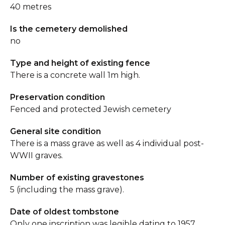
40 metres
Is the cemetery demolished
no
Type and height of existing fence
There is a concrete wall 1m high.
Preservation condition
Fenced and protected Jewish cemetery
General site condition
There is a mass grave as well as 4 individual post-
WWII graves.
Number of existing gravestones
5 (including the mass grave).
Date of oldest tombstone
Only one inscription was legible dating to 1957.