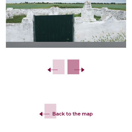
Slide 2 of 7.
Back to the map