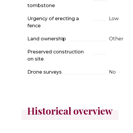
tombstone
Urgency of erecting a
Low
fence
Land ownership
Other
Preserved construction
on site
Drone surveys
No
Historical overview