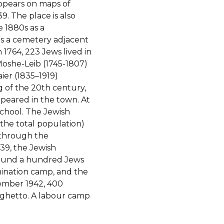
appears on maps of
. The place is also
 1880s as a
s a cemetery adjacent
In 1764, 223 Jews lived in
 Moshe-Leib (1745-1807)
ier (1835–1919)
g of the 20th century,
appeared in the town. At
school. The Jewish
 the total population)
, through the
939, the Jewish
around a hundred Jews
mination camp, and the
vember 1942, 400
 ghetto. A labour camp