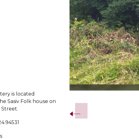
ery is located
Slide 2 of 5.
the Sasiv Folk house on
 Street.
24.94531
s