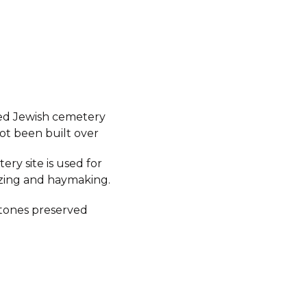
ed Jewish cemetery
ot been built over
ry site is used for
azing and haymaking.
tones preserved