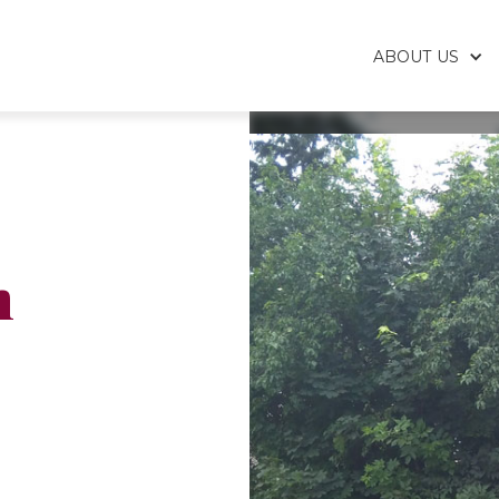
ABOUT US
h