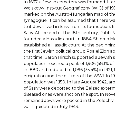
In 1637, a Jewish cemetery was founded. It 
Wojskowy Instytut Geograficzny (WIG) of 1939
marked on the Austro-Hungarian map of the
synagogue. It can be assumed that there wa
to it. Jews lived in Sasiv from its foundation. 
Sasiv. At the end of the 18th century, Rabbi
founded a Hassidic court. In 1884, Shlomo Ma
established a Hassidic court. At the beginnin
the first Jewish political group Poalei Zion 
that time, Baron Hirsch supported a Jewish 
population reached a peak of 1,906 (58.1% of
in 1880 and reduced to 1,096 (35.4%) in 1921
emigration and the distress of the WWI. In 1
population was 1,150. In late August 1942, 
of Sasiv were deported to the Belzec exter
diseased ones were shot on the spot. In No
remained Jews were packed in the Zolochiv
was liquidated in July 1943.