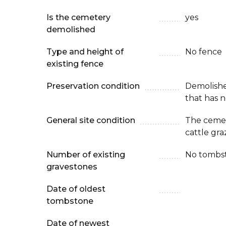
Is the cemetery
yes
demolished
Type and height of
No fence
existing fence
Preservation condition
Demolish
that has n
General site condition
The cemete
cattle gr
Number of existing
No tombs
gravestones
Date of oldest
tombstone
Date of newest