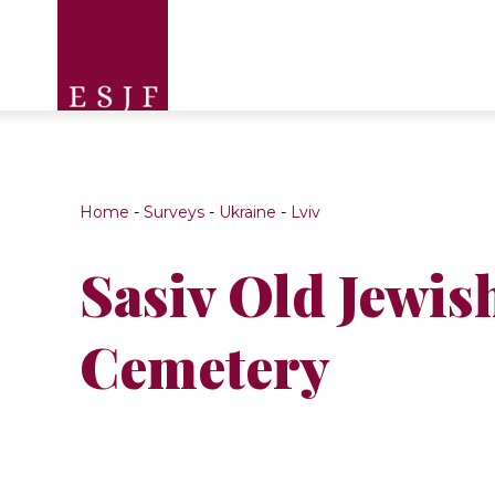
Home
-
Surveys
-
Ukraine
-
Lviv
Sasiv Old Jewis
Cemetery