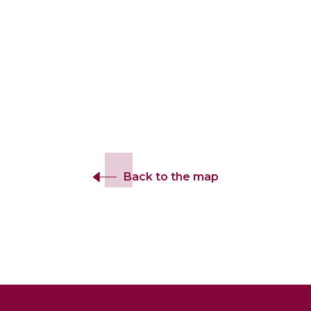
Back to the map