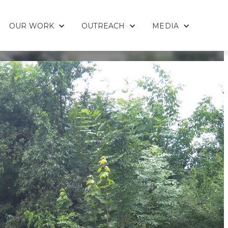
OUR WORK
OUTREACH
MEDIA