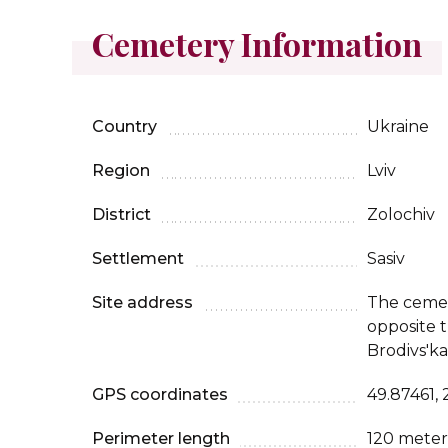
Cemetery Information
Country
Ukraine
Region
Lviv
District
Zolochiv
Settlement
Sasiv
Site address
The cemet
opposite 
Brodivs'ka
GPS coordinates
49.87461, 
Perimeter length
120 meter