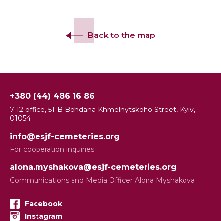
Back to the map
+380 (44) 486 16 86
7-12 office, 51-B Bohdana Khmelnytskoho Street, Kyiv,
01054
info@esjf-cemeteries.org
For cooperation inquiries
alona.myshakova@esjf-cemeteries.org
Communications and Media Officer Alona Myshakova
Facebook
Instagram