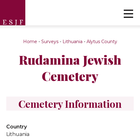
Home
-
Surveys
-
Lithuania
-
Alytus County
Rudamina Jewish
Cemetery
Cemetery Information
Country
Lithuania