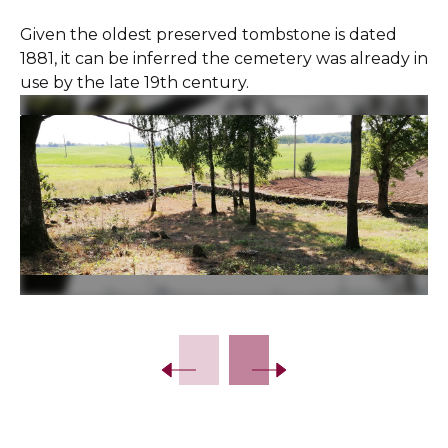
Given the oldest preserved tombstone is dated
1881, it can be inferred the cemetery was already in
use by the late 19th century.
Slide 2 of 7.