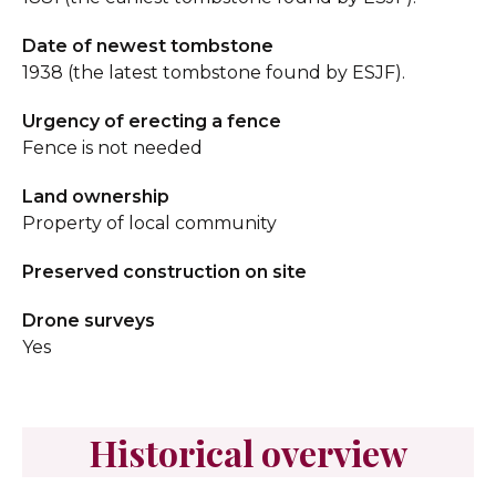
Date of newest tombstone
1938 (the latest tombstone found by ESJF).
Urgency of erecting a fence
Fence is not needed
Land ownership
Property of local community
Preserved construction on site
Drone surveys
Yes
Historical overview