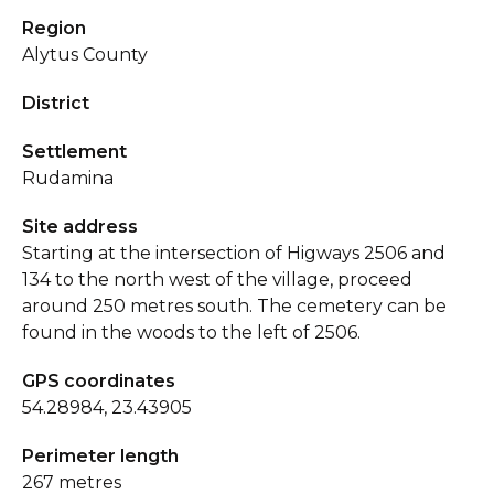
Region
Alytus County
District
Settlement
Rudamina
Site address
Starting at the intersection of Higways 2506 and
134 to the north west of the village, proceed
around 250 metres south. The cemetery can be
found in the woods to the left of 2506.
GPS coordinates
54.28984, 23.43905
Perimeter length
267 metres