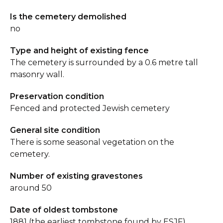
Is the cemetery demolished
no
Type and height of existing fence
The cemetery is surrounded by a 0.6 metre tall
masonry wall.
Preservation condition
Fenced and protected Jewish cemetery
General site condition
There is some seasonal vegetation on the
cemetery.
Number of existing gravestones
around 50
Date of oldest tombstone
1881 (the earliest tombstone found by ESJF).