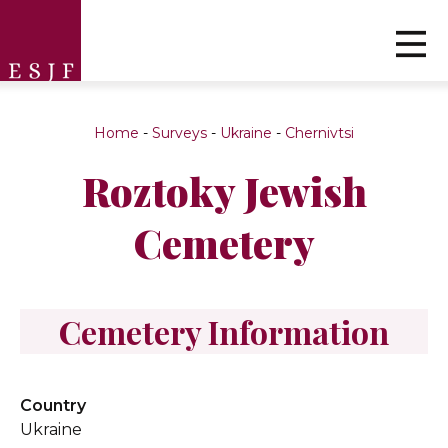
Home
-
Surveys
-
Ukraine
-
Chernivtsi
Roztoky Jewish
Cemetery
Cemetery Information
Country
Ukraine