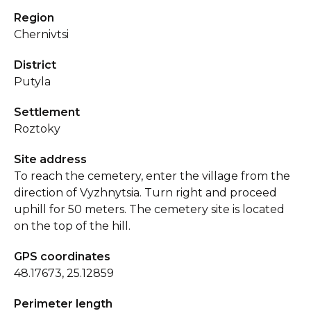
Region
Chernivtsi
District
Putyla
Settlement
Roztoky
Site address
To reach the cemetery, enter the village from the
direction of Vyzhnytsia. Turn right and proceed
uphill for 50 meters. The cemetery site is located
on the top of the hill.
GPS coordinates
48.17673, 25.12859
Perimeter length