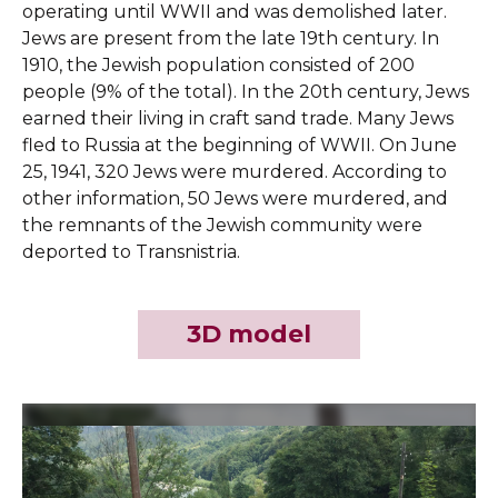
operating until WWII and was demolished later.
Jews are present from the late 19th century. In
1910, the Jewish population consisted of 200
people (9% of the total). In the 20th century, Jews
earned their living in craft sand trade. Many Jews
fled to Russia at the beginning of WWII. On June
25, 1941, 320 Jews were murdered. According to
other information, 50 Jews were murdered, and
the remnants of the Jewish community were
deported to Transnistria.
3D model