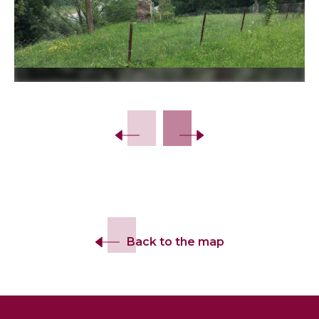
Slide 2 of 3.
Back to the map