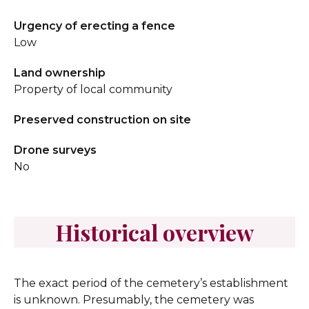
Urgency of erecting a fence
Low
Land ownership
Property of local community
Preserved construction on site
Drone surveys
No
Historical overview
The exact period of the cemetery’s establishment
is unknown. Presumably, the cemetery was