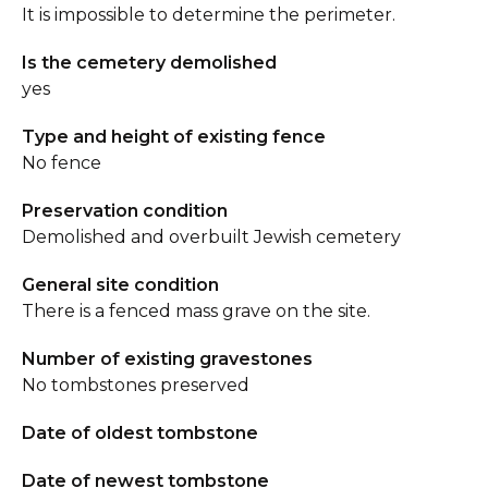
It is impossible to determine the perimeter.
Is the cemetery demolished
yes
Type and height of existing fence
No fence
Preservation condition
Demolished and overbuilt Jewish cemetery
General site condition
There is a fenced mass grave on the site.
Number of existing gravestones
No tombstones preserved
Date of oldest tombstone
Date of newest tombstone