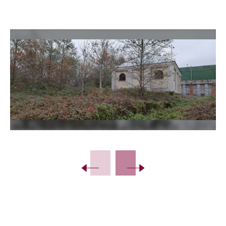
Slide 2 of 21.