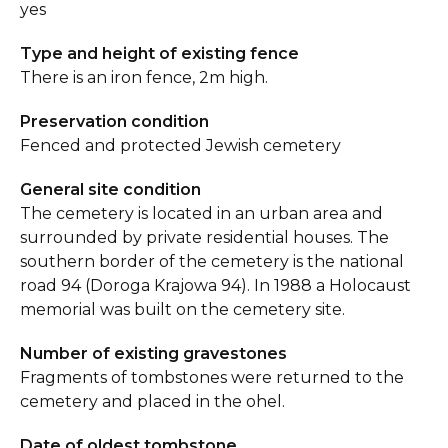
yes
Type and height of existing fence
There is an iron fence, 2m high.
Preservation condition
Fenced and protected Jewish cemetery
General site condition
The cemetery is located in an urban area and
surrounded by private residential houses. The
southern border of the cemetery is the national
road 94 (Doroga Krajowa 94). In 1988 a Holocaust
memorial was built on the cemetery site.
Number of existing gravestones
Fragments of tombstones were returned to the
cemetery and placed in the ohel.
Date of oldest tombstone