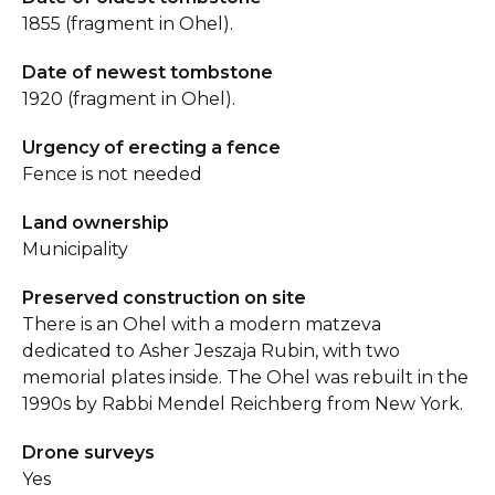
1855 (fragment in Ohel).
Date of newest tombstone
1920 (fragment in Ohel).
Urgency of erecting a fence
Fence is not needed
Land ownership
Municipality
Preserved construction on site
There is an Ohel with a modern matzeva
dedicated to Asher Jeszaja Rubin, with two
memorial plates inside. The Ohel was rebuilt in the
1990s by Rabbi Mendel Reichberg from New York.
Drone surveys
Yes