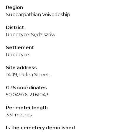
Region
Subcarpathian Voivodeship
District
Ropczyce-Sędziszów
Settlement
Ropczyce
Site address
14-19, Polna Street.
GPS coordinates
50.04976, 21.61043
Perimeter length
331 metres
Is the cemetery demolished