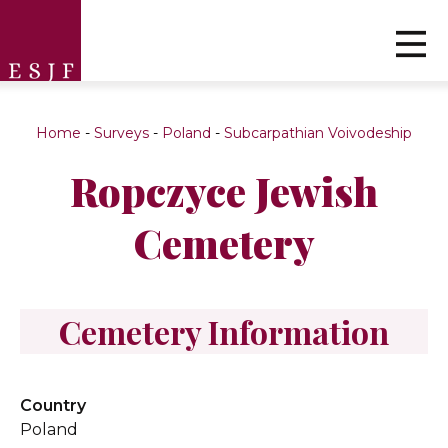
Home
-
Surveys
-
Poland
-
Subcarpathian Voivodeship
Ropczyce Jewish
Cemetery
Cemetery Information
Country
Poland