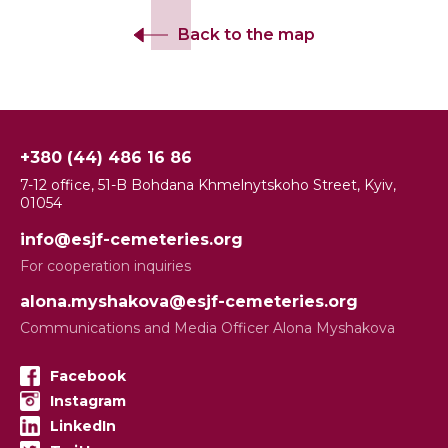
Back to the map
+380 (44) 486 16 86
7-12 office, 51-B Bohdana Khmelnytskoho Street, Kyiv,
01054
info@esjf-cemeteries.org
For cooperation inquiries
alona.myshakova@esjf-cemeteries.org
Communications and Media Officer Alona Myshakova
Facebook
Instagram
LinkedIn