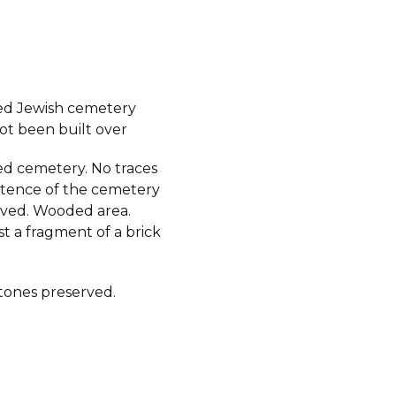
ed Jewish cemetery
ot been built over
d cemetery. No traces
istence of the cemetery
ived. Wooded area.
st a fragment of a brick
ones preserved.