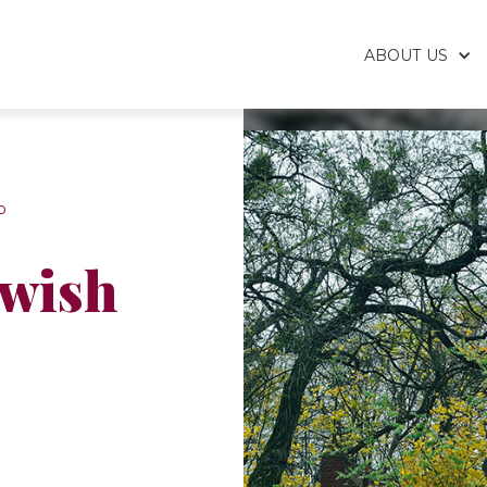
ABOUT US
p
ewish