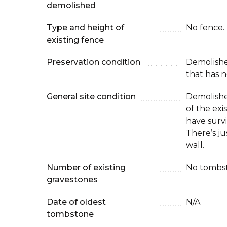
demolished
Type and height of
No fence.
existing fence
Preservation condition
Demolish
that has n
General site condition
Demolishe
of the ex
have surv
There’s ju
wall.
Number of existing
No tombst
gravestones
Date of oldest
N/A
tombstone