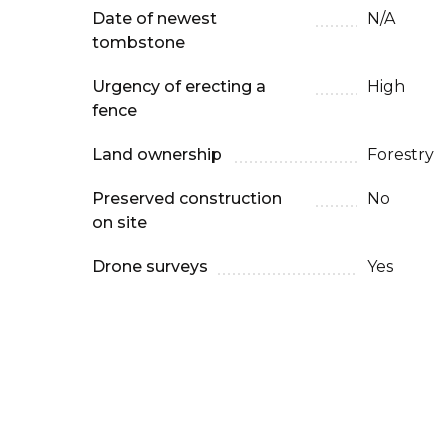
Date of newest
N/A
tombstone
Urgency of erecting a
High
fence
Land ownership
Forestry
Preserved construction
No
on site
Drone surveys
Yes