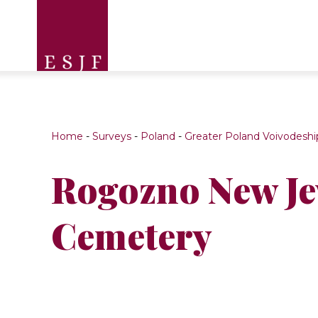
Home
-
Surveys
-
Poland
-
Greater Poland Voivodeshi
Rogozno New J
Cemetery