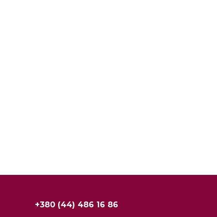
+380 (44) 486 16 86