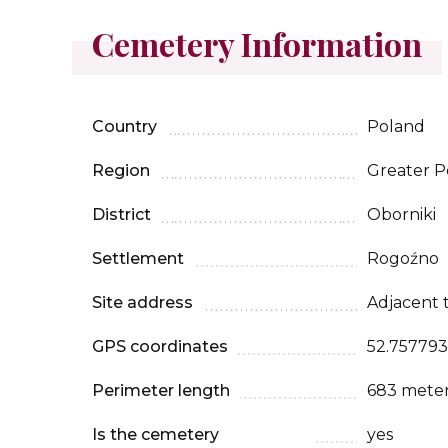
Cemetery Information
Country
Poland
Region
Greater P
District
Oborniki
Settlement
Rogoźno
Site address
Adjacent t
GPS coordinates
52.757793
Perimeter length
683 mete
Is the cemetery
yes