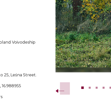
oland Voivodeship
o 25, Leśna Street.
Slide 2 of 14.
, 16.988955
rs