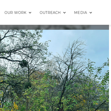
OUR WORK
OUTREACH
MEDIA