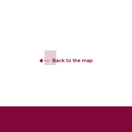
Back to the map