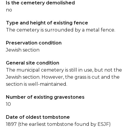
Is the cemetery demolished
no
Type and height of existing fence
The cemetery is surrounded by a metal fence.
Preservation condition
Jewish section
General site condition
The municipal cemetery is still in use, but not the
Jewish section. However, the grass is cut and the
section is well-maintained.
Number of existing gravestones
10
Date of oldest tombstone
1897 (the earliest tombstone found by ESJF)