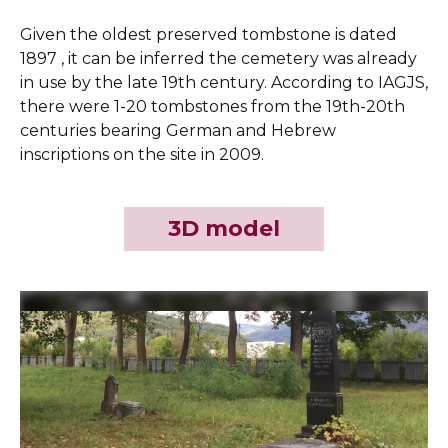
Given the oldest preserved tombstone is dated
1897 , it can be inferred the cemetery was already
in use by the late 19th century. According to IAGJS,
there were 1-20 tombstones from the 19th-20th
centuries bearing German and Hebrew
inscriptions on the site in 2009.
3D model