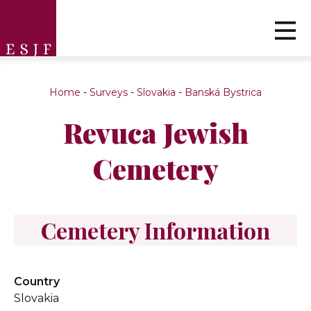
Home
-
Surveys
-
Slovakia
-
Banská Bystrica
Revuca Jewish
Cemetery
Cemetery Information
Country
Slovakia