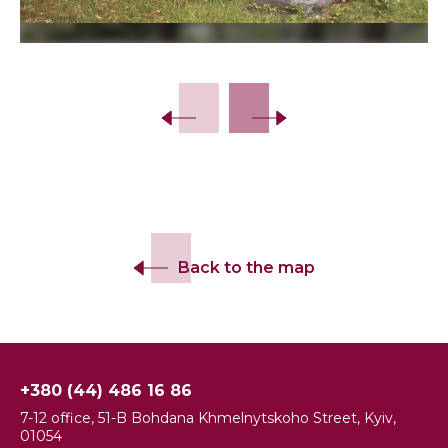
Slide 2 of 5.
Back to the map
+380 (44) 486 16 86
7-12 office, 51-B Bohdana Khmelnytskoho Street, Kyiv,
01054