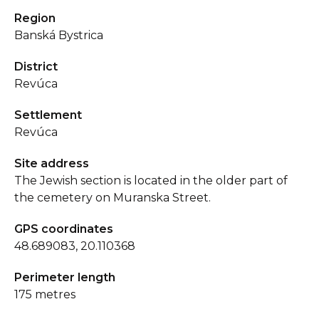
Region
Banská Bystrica
District
Revúca
Settlement
Revúca
Site address
The Jewish section is located in the older part of
the cemetery on Muranska Street.
GPS coordinates
48.689083, 20.110368
Perimeter length
175 metres