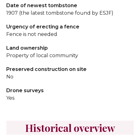
Date of newest tombstone
1907 (the latest tombstone found by ESJF)
Urgency of erecting a fence
Fence is not needed
Land ownership
Property of local community
Preserved construction on site
No
Drone surveys
Yes
Historical overview