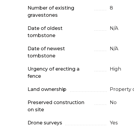
Number of existing
8
gravestones
Date of oldest
N/A
tombstone
Date of newest
N/A
tombstone
Urgency of erecting a
High
fence
Land ownership
Property 
Preserved construction
No
on site
Drone surveys
Yes