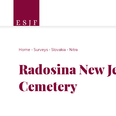
Home
-
Surveys
-
Slovakia
-
Nitra
Radosina New J
Cemetery