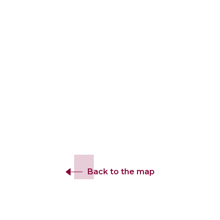
Back to the map