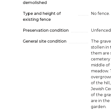
demolished
Type and height of
No fence.
existing fence
Preservation condition
Unfenced
General site condition
The grave
stollen in 
them are s
cemetery 
middle of t
meadow. 
overgrown
of the hil
Jewish Cem
of the gra
are in the
garden.