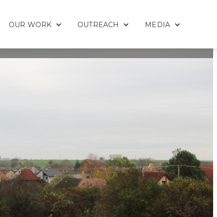
OUR WORK
OUTREACH
MEDIA