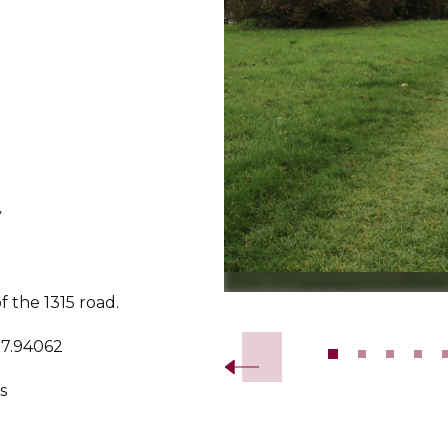
y
of the 1315 road.
Slide 2 of 14.
17.94062
s