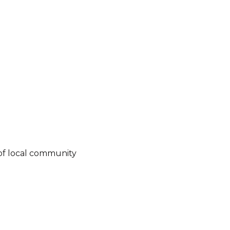
of local community