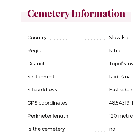
Cemetery Information
Country
Slovakia
Region
Nitra
District
Topoľčan
Settlement
Radošina
Site address
East side 
GPS coordinates
48.54319, 
Perimeter length
120 metre
Is the cemetery
no