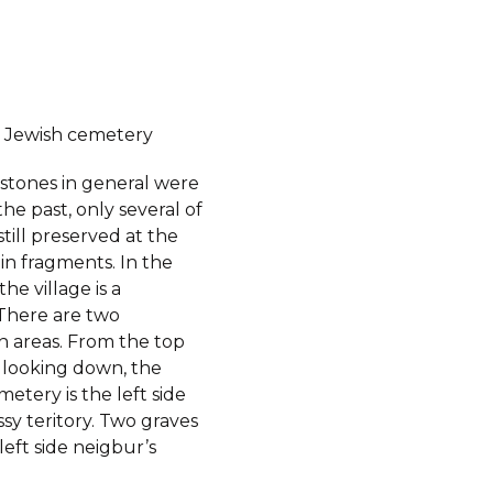
 Jewish cemetery
stones in general were
the past, only several of
till preserved at the
in fragments. In the
he village is a
There are two
 areas. From the top
l, looking down, the
etery is the left side
ssy teritory. Two graves
 left side neigbur’s