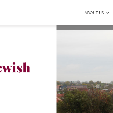
ABOUT US
ewish