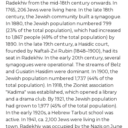
Radekhiv from the mid-18th century onwards. In
1765, 206 Jews were living here. In the late 18th
century, the Jewish community built a synagogue.
In 1880, the Jewish population numbered 799
(23% of the total population), which had increased
to 1,867 people (49% of the total population) by
1890. In the late 19th century, a Hasidic court,
founded by Naftali-Zvi Rubin (1848–1900), had its
seat in Radekhiv. In the early 20th century, several
synagogues were operational. The streams of Belz
and Gusiatin Hasidim were dominant. In 1900, the
Jewish population numbered 1,737 (44% of the
total population). In 1918, the Zionist association
"Kadima" was established, which opened a library
and a drama club. By 1921, the Jewish population
had grown to 1,977 (45% of the total population).
In the early 1920s, a Hebrew Tarbut school was
active. In 1941, ca. 2,100 Jews were living in the
town. Radekhiv was occupied by the Nazis on June