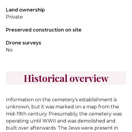
Land ownership
Private
Preserved construction on site
Drone surveys
No
Historical overview
Information on the cemetery's establishment is
unknown, but it was marked on a map from the
mid-19th century. Presumably, the cemetery was
operating until WWII and was demolished and
built over afterwards. The Jews were present in