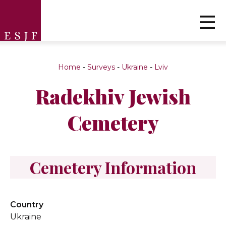
Home
-
Surveys
-
Ukraine
-
Lviv
Radekhiv Jewish
Cemetery
Cemetery Information
Country
Ukraine