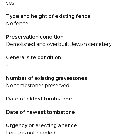
yes
Type and height of existing fence
No fence
Preservation condition
Demolished and overbuilt Jewish cemetery
General site condition
-
Number of existing gravestones
No tombstones preserved
Date of oldest tombstone
Date of newest tombstone
Urgency of erecting a fence
Fence is not needed