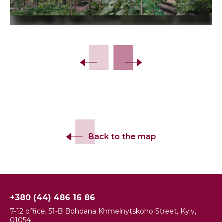
Slide 2 of 5.
Back to the map
+380 (44) 486 16 86
7-12 office, 51-B Bohdana Khmelnytskoho Street, Kyiv,
01054