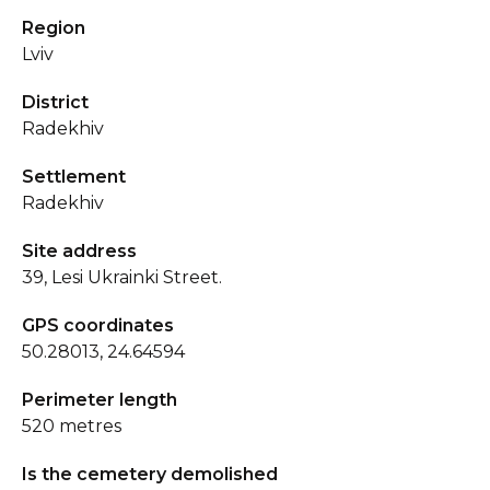
Region
Lviv
District
Radekhiv
Settlement
Radekhiv
Site address
39, Lesi Ukrainki Street.
GPS coordinates
50.28013, 24.64594
Perimeter length
520 metres
Is the cemetery demolished