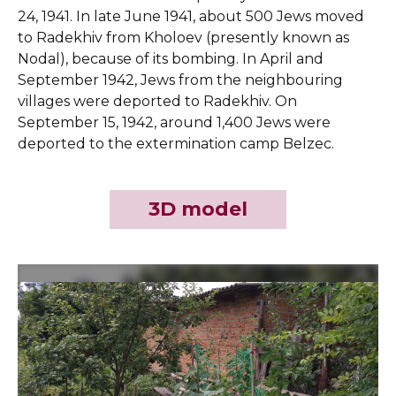
24, 1941. In late June 1941, about 500 Jews moved
to Radekhiv from Kholoev (presently known as
Nodal), because of its bombing. In April and
September 1942, Jews from the neighbouring
villages were deported to Radekhiv. On
September 15, 1942, around 1,400 Jews were
deported to the extermination camp Belzec.
3D model